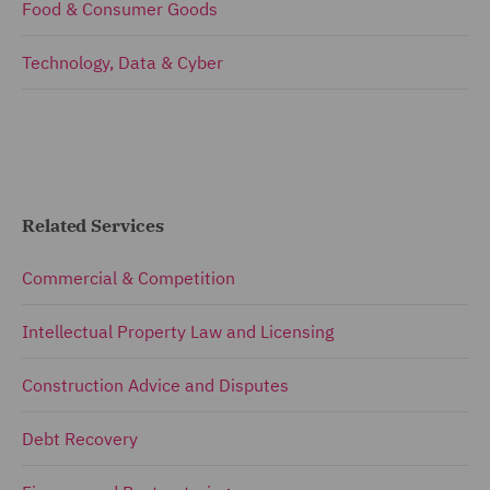
Food & Consumer Goods
Technology, Data & Cyber
Related Services
Commercial & Competition
Intellectual Property Law and Licensing
Construction Advice and Disputes
Debt Recovery