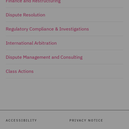
Finance and Restructuring
Dispute Resolution
Regulatory Compliance & Investigations
International Arbitration
Dispute Management and Consulting
Class Actions
ACCESSIBILITY
PRIVACY NOTICE