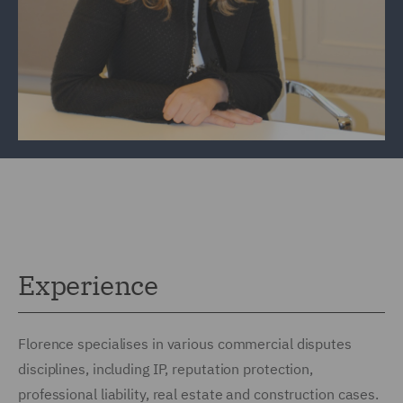
Experience
Florence specialises in various commercial disputes
disciplines, including IP, reputation protection,
professional liability, real estate and construction cases.