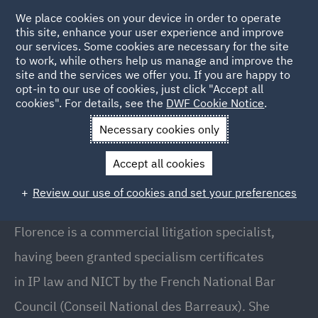
We place cookies on your device in order to operate
this site, enhance your user experience and improve
our services. Some cookies are necessary for the site
to work, while others help us manage and improve the
site and the services we offer you. If you are happy to
Back to People
opt-in to our use of cookies, just click "Accept all
cookies". For details, see the
DWF Cookie Notice
.
Necessary cookies only
Home
People
Florence Karila
Accept all cookies
Florence Karila
Review our use of cookies and set your preferences
Partner, Paris
Florence is a commercial litigation specialist,
having been granted specialism certificates
in IP law and NICT by the French National Bar
Council (Conseil National des Barreaux). She