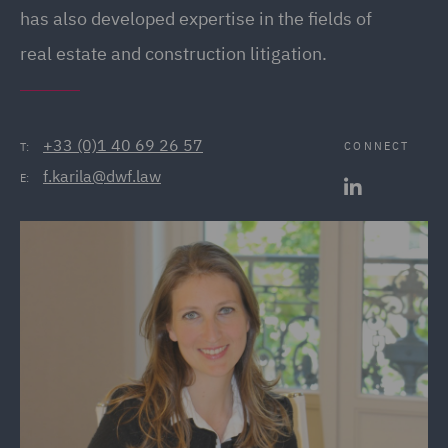
has also developed expertise in the fields of
real estate and construction litigation.
+33 (0)1 40 69 26 57
CONNECT
T:
f.karila@dwf.law
E: