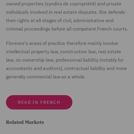
owned properties (syndics de copropriété) and private
individuals involved in real estate disputes. She defends
their rights at all stages of civil, administrative and
criminal proceedings before all competent French courts.
Florence's areas of practice therefore mainly involve
intellectual property law, construction law, real estate
law, co-ownership law, professional liability (notably for
accountants and auditors), contractual liability and more
generally commercial law as a whole.
READ IN FRENCH
Related Markets