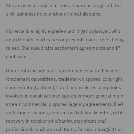
She advises a range of clients at various stages of their
civil, administrative and/or criminal disputes.
Florence is a highly experienced litigation lawyer, who
only defends court cases or prevents court cases being
raised. She also drafts settlement agreements and IP
contracts.
Her clients include start-up companies with IP issues
(trademark oppositions, trademark disputes, copyright
counterfeiting actions), listed or non-listed companies
involved in construction disputes or more general main
stream commercial disputes (agency agreements, libel
and slander actions, contractual liability disputes, debt
recovery in receivership/bankruptcy situations),
professionals such as architects, factors managing co-