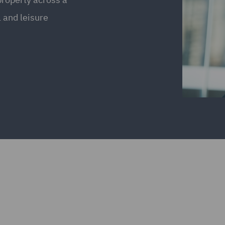
l and leisure