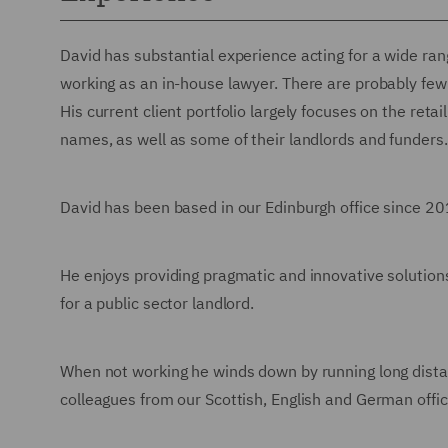
David has substantial experience acting for a wide ran
working as an in-house lawyer. There are probably few 
His current client portfolio largely focuses on the retai
names, as well as some of their landlords and funders.
David has been based in our Edinburgh office since 201
He enjoys providing pragmatic and innovative solutions
for a public sector landlord.
When not working he winds down by running long dist
colleagues from our Scottish, English and German offic