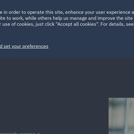
Ireland
Italy
e in order to operate this site, enhance your user experience
HOME
ABOUT
SUSTAINABILITY
Spain
UAE
ite to work, while others help us manage and improve the site 
 use of cookies, just click "Accept all cookies". For details, se
Markets
Services
People
News and Insights
d set your preferences
property across a