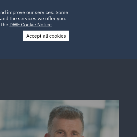
Poland
CLIENT
 and improve our services. Some
LOCATIONS
CAREERS
QA
LOGIN
UK
and the services we offer you.
e the
DWF Cookie Notice
.
Accept all cookies
Contact Us