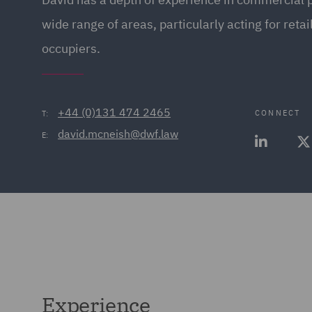
wide range of areas, particularly acting for retai
occupiers.
+44 (0)131 474 2465
CONNECT
T:
david.mcneish@dwf.law
E:
Experience