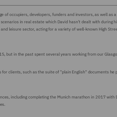
ge of occupiers, developers, funders and investors, as well as a
scenarios in real estate which David hasn't dealt with during hi
l and leisure sector, acting for a variety of well-known High Stre
5, but in the past spent several years working from our Glasgo
 for clients, such as the suite of "plain English" documents he
ances, including completing the Munich marathon in 2017 with
es.