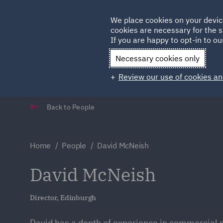
Germany
We place cookies on your devic
Qatar
cookies are necessary for the s
If you are happy to opt-in to our
Necessary cookies only
Review our use of cookies an
Back to People
Home
People
David McNeish
David McNeish
Director, Edinburgh
David has a depth of experience in commercial 