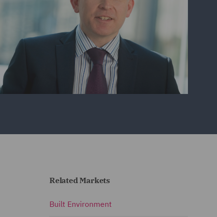
Related Markets
Built Environment