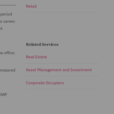
Retail
 period
s career.
et
Related Services
w office.
Real Estate
Asset Management and Investment
 prepared
Corporate Occupiers
 DWF