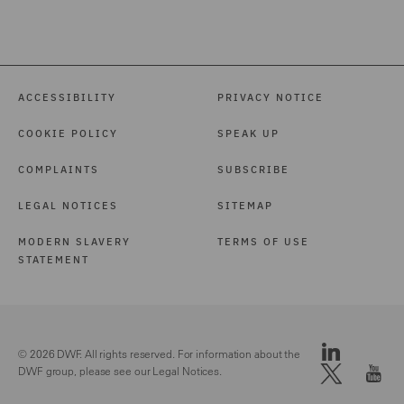
ACCESSIBILITY
PRIVACY NOTICE
COOKIE POLICY
SPEAK UP
COMPLAINTS
SUBSCRIBE
LEGAL NOTICES
SITEMAP
MODERN SLAVERY
TERMS OF USE
STATEMENT
© 2026 DWF. All rights reserved. For information about the
DWF group, please see our
Legal Notices.