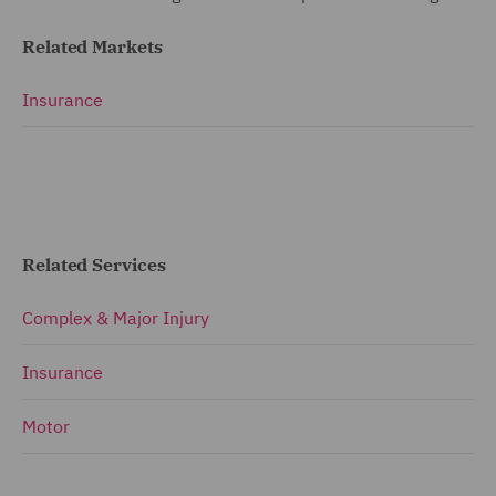
Related Markets
Insurance
Related Services
Complex & Major Injury
Insurance
Motor