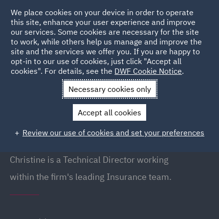
We place cookies on your device in order to operate
this site, enhance your user experience and improve
our services. Some cookies are necessary for the site
to work, while others help us manage and improve the
site and the services we offer you. If you are happy to
Back to People
opt-in to our use of cookies, just click "Accept all
cookies". For details, see the
DWF Cookie Notice
.
Necessary cookies only
Home
People
Christine Winter
Accept all cookies
Christine Winter
Review our use of cookies and set your preferences
Director (Technical), London
Christine is a Technical Director working
within the firm's leading Insurance team.