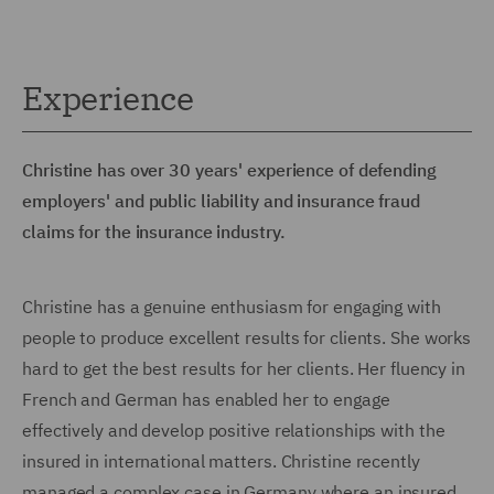
Experience
Christine has over 30 years' experience of defending
employers' and public liability and insurance fraud
claims for the insurance industry.
Christine has a genuine enthusiasm for engaging with
people to produce excellent results for clients. She works
hard to get the best results for her clients. Her fluency in
French and German has enabled her to engage
effectively and develop positive relationships with the
insured in international matters. Christine recently
managed a complex case in Germany where an insured