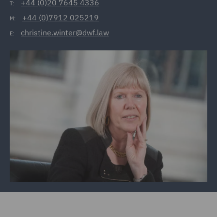
+44 (0)20 7645 4336
T:
+44 (0)7912 025219
M:
christine.winter@dwf.law
E: