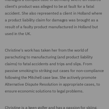
client's product was alleged to be at fault for a fatal
accident. She also represented a client in Holland where
a product liability claim for damages was brought as a
result of a faulty product manufactured in Holland but
used in the UK.
Christine's work has taken her from the world of
parachuting to manufacturing (and product liability
claims) to fatal accidents and trips and slips. From
passive smoking to striking out cases for non-compliance
following the Mitchell case law. She actively promote
Alternative Dispute Resolution in appropriate cases, to
ensure economic solutions to legal problems.
Christine is a keen golfer and has a passion for skiing.