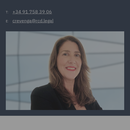
+34 91 758 39 06
T:
crevenga@rcd.legal
E: