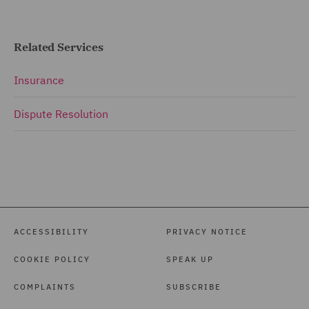
Related Services
Insurance
Dispute Resolution
ACCESSIBILITY
PRIVACY NOTICE
COOKIE POLICY
SPEAK UP
COMPLAINTS
SUBSCRIBE