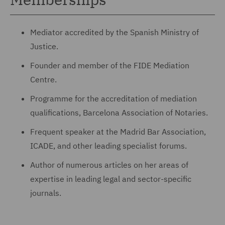
Mediator accredited by the Spanish Ministry of
Justice.
Founder and member of the FIDE Mediation
Centre.
Programme for the accreditation of mediation
qualifications, Barcelona Association of Notaries.
Frequent speaker at the Madrid Bar Association,
ICADE, and other leading specialist forums.
Author of numerous articles on her areas of
expertise in leading legal and sector-specific
journals.