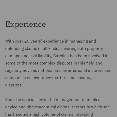
Experience
With over 20 years’ experience in managing and
defending claims of all kinds, covering both property
damage and civil liability, Carolina has been involved in
some of the most complex disputes in this field and
regularly advises national and international insurers and
companies on insurance matters and coverage
disputes.
She also specialises in the management of medical
device and pharmaceutical claims, sectors in which she
has handled a high volume of claims, providing