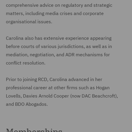
comprehensive advice on regulatory and strategic
matters, including media crises and corporate
organisational issues.
Carolina also has extensive experience appearing
before courts of various jurisdictions, as well as in
mediation, negotiation, and ADR mechanisms for
conflict resolution.
Prior to joining RCD, Carolina advanced in her
professional career at other firms such as Hogan
Lovells, Davies Arnold Cooper (now DAC Beachcroft),
and BDO Abogados.
Memberships