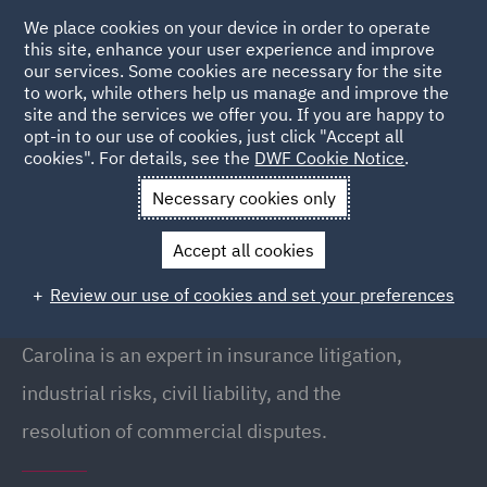
We place cookies on your device in order to operate
this site, enhance your user experience and improve
our services. Some cookies are necessary for the site
to work, while others help us manage and improve the
site and the services we offer you. If you are happy to
Back to People
opt-in to our use of cookies, just click "Accept all
cookies". For details, see the
DWF Cookie Notice
.
Necessary cookies only
Home
People
Carolina Revenga
Accept all cookies
Carolina Revenga
Review our use of cookies and set your preferences
Partner, Madrid
Carolina is an expert in insurance litigation,
industrial risks, civil liability, and the
resolution of commercial disputes.