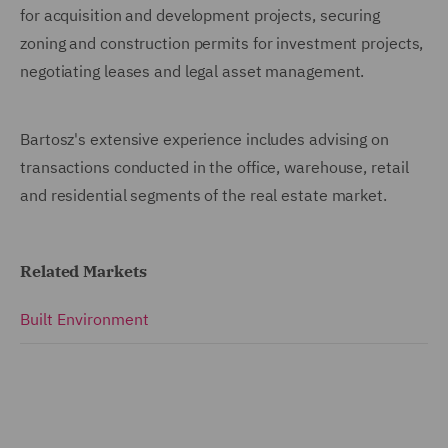
for acquisition and development projects, securing
zoning and construction permits for investment projects,
negotiating leases and legal asset management.
Bartosz's extensive experience includes advising on
transactions conducted in the office, warehouse, retail
and residential segments of the real estate market.
Related Markets
Built Environment