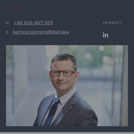
+48 606 467 009
CONNECT
M:
bartosz.clemenz@dwf.law
E: