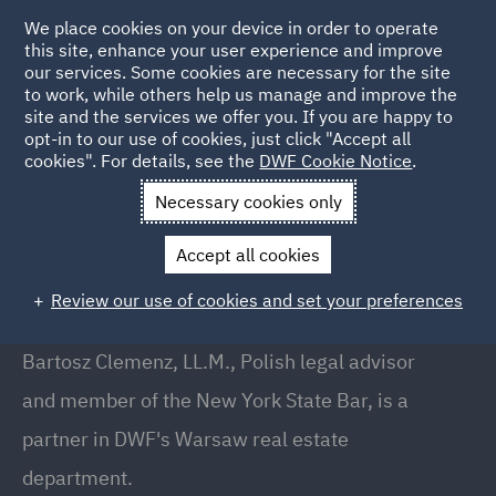
We place cookies on your device in order to operate
this site, enhance your user experience and improve
our services. Some cookies are necessary for the site
to work, while others help us manage and improve the
site and the services we offer you. If you are happy to
Back to People
opt-in to our use of cookies, just click "Accept all
cookies". For details, see the
DWF Cookie Notice
.
Necessary cookies only
Home
People
Bartosz Clemenz
Accept all cookies
Bartosz Clemenz
Review our use of cookies and set your preferences
Partner, Warsaw
Bartosz Clemenz, LL.M., Polish legal advisor
and member of the New York State Bar, is a
partner in DWF's Warsaw real estate
department.