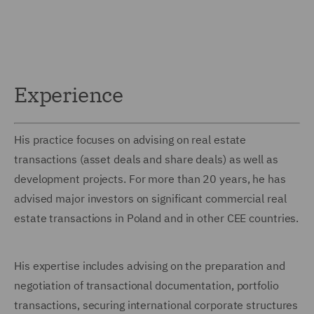
Experience
His practice focuses on advising on real estate
transactions (asset deals and share deals) as well as
development projects. For more than 20 years, he has
advised major investors on significant commercial real
estate transactions in Poland and in other CEE countries.
His expertise includes advising on the preparation and
negotiation of transactional documentation, portfolio
transactions, securing international corporate structures