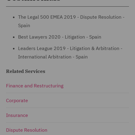
The Legal 500 EMEA 2019 - Dispute Resolution -
Spain
Best Lawyers 2020 - Litigation - Spain
Leaders League 2019 - Litigation & Arbitration -
International Arbitration - Spain
Related Services
Finance and Restructuring
Corporate
Insurance
Dispute Resolution