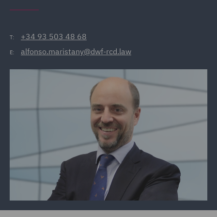
+34 93 503 48 68
T:
alfonso.maristany@dwf-rcd.law
E: