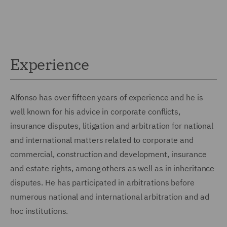
Experience
Alfonso has over fifteen years of experience and he is
well known for his advice in corporate conflicts,
insurance disputes, litigation and arbitration for national
and international matters related to corporate and
commercial, construction and development, insurance
and estate rights, among others as well as in inheritance
disputes. He has participated in arbitrations before
numerous national and international arbitration and ad
hoc institutions.