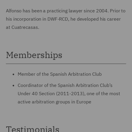
Alfonso has been a practicing lawyer since 2004. Prior to
his incorporation in DWF-RCD, he developed his career
at Cuatrecasas.
Memberships
Member of the Spanish Arbitration Club
Coordinator of the Spanish Arbitration Club’s
Under 40 Section (2011-2013), one of the most
active arbitration groups in Europe
Testimonials