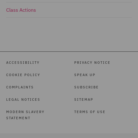
Class Actions
ACCESSIBILITY
PRIVACY NOTICE
COOKIE POLICY
SPEAK UP
COMPLAINTS
SUBSCRIBE
LEGAL NOTICES
SITEMAP
MODERN SLAVERY
TERMS OF USE
STATEMENT