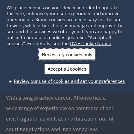
We place cookies on your device in order to operate
this site, enhance your user experience and improve
our services. Some cookies are necessary for the site
to work, while others help us manage and improve the
site and the services we offer you. If you are happy to
Back to People
opt-in to our use of cookies, just click "Accept all
cookies". For details, see the
DWF Cookie Notice
.
Necessary cookies only
Home
People
Alfonso Maristany
Accept all cookies
Alfonso Maristany
Review our use of cookies and set your preferences
Partner, Barcelona
With a long practice career, Alfonso has a
wide range of experience on commercial and
civil litigation as well as in arbitration, out-of-
court negotiations and insolvency law.