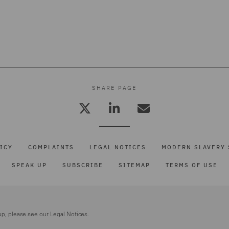
SHARE PAGE
ICY
COMPLAINTS
LEGAL NOTICES
MODERN SLAVERY 
SPEAK UP
SUBSCRIBE
SITEMAP
TERMS OF USE
up, please see our
Legal Notices.