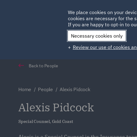
Germany
We place cookies on your devic
Qatar
cookies are necessary for the s
If you are happy to opt-in to our
Necessary cookies only
Review our use of cookies an
Back to People
Home
People
Alexis Pidcock
Alexis Pidcock
Special Counsel, Gold Coast
Alexis is a Special Counsel in the Insurance tea