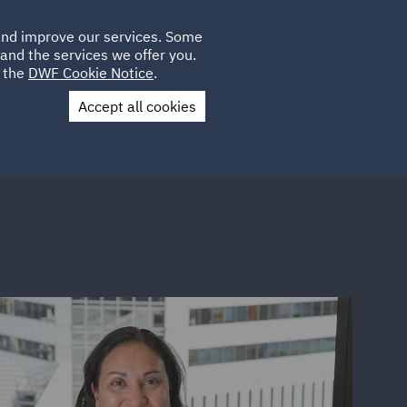
Poland
CLIENT
 and improve our services. Some
LOCATIONS
CAREERS
QA
LOGIN
UK
and the services we offer you.
e the
DWF Cookie Notice
.
Accept all cookies
Contact Us