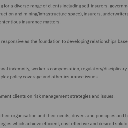
 for a diverse range of clients including self-insurers, governm
truction and mining/infrastructure space), insurers, underwriter
ontentious insurance matters.
d responsive as the foundation to developing relationships bas
sional indemnity, worker's compensation, regulatory/disciplinary
plex policy coverage and other insurance issues.
rnment clients on risk management strategies and issues.
 their organisation and their needs, drivers and principles and 
egies which achieve efficient, cost effective and desired solut