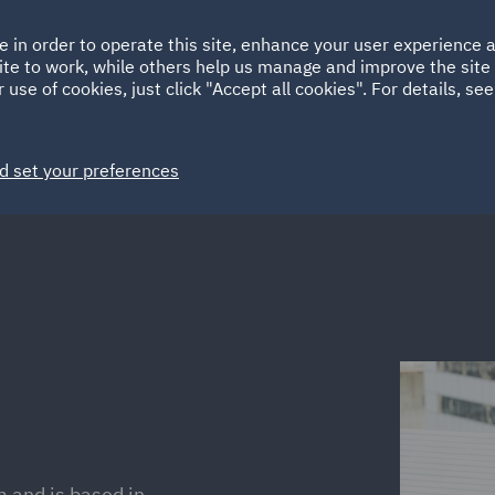
Ireland
Italy
e in order to operate this site, enhance your user experience
HOME
ABOUT
SUSTAINABILITY
Spain
UAE
ite to work, while others help us manage and improve the site 
 use of cookies, just click "Accept all cookies". For details, se
Markets
Services
People
News and Insights
d set your preferences
m and is based in