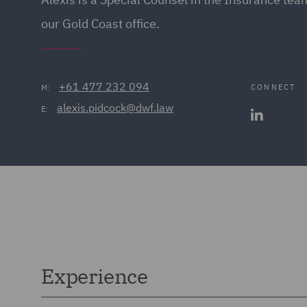
our Gold Coast office.
+61 477 232 094
CONNECT
M:
alexis.pidcock@dwf.law
E:
Experience