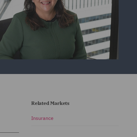
Related Markets
Insurance