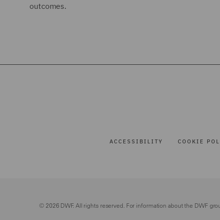
outcomes.
ACCESSIBILITY
COOKIE POL
© 2026 DWF. All rights reserved. For information about the DWF gro