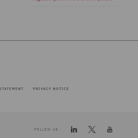
STATEMENT
PRIVACY NOTICE
FOLLOW US