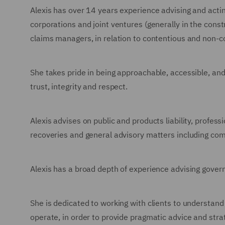
Alexis has over 14 years experience advising and acting
corporations and joint ventures (generally in the cons
claims managers, in relation to contentious and non-c
She takes pride in being approachable, accessible, an
trust, integrity and respect.
Alexis advises on public and products liability, profes
recoveries and general advisory matters including com
Alexis has a broad depth of experience advising gove
She is dedicated to working with clients to understand
operate, in order to provide pragmatic advice and strat