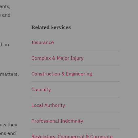
ents,
s and
Related Services
Insurance
ed on
Complex & Major Injury
Construction & Engineering
 matters,
Casualty
Local Authority
Professional Indemnity
how they
ions and
Regulatory, Commercial & Corporate