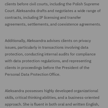
clients before civil courts, including the Polish Supreme
Court. Aleksandra drafts and negotiates a wide range of
contracts, including IP licensing and transfer
agreements, settlements, and coexistence agreements.
Additionally, Aleksandra advises clients on privacy
issues, particularly in transactions involving data
protection, conducting internal audits for compliance
with data protection regulations, and representing
clients in proceedings before the President of the
Personal Data Protection Office.
Aleksandra possesses highly developed organizational
skills, critical thinking abilities, and a business-oriented
approach. She is fluent in both oral and written English,