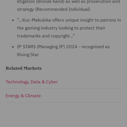
litigation (Bronze band) as well as prosecution and
strategy (Recommended Individual)
"…Kuc-Makulska offers unique insight to patrons in
the gaming industry looking to protect their
trademarks and copyright..."
IP STARS (Managing IP) 2024 - recognised as
Rising Star
Related Markets
Technology, Data & Cyber
Energy & Climate