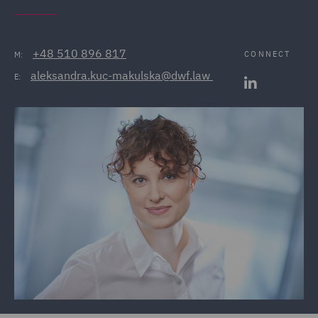
+48 510 896 817
CONNECT
M:
aleksandra.kuc-makulska@dwf.law 
E: