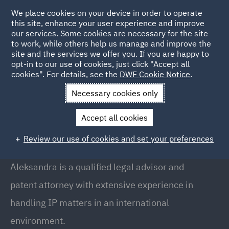
We place cookies on your device in order to operate
this site, enhance your user experience and improve
our services. Some cookies are necessary for the site
to work, while others help us manage and improve the
site and the services we offer you. If you are happy to
Back to People
opt-in to our use of cookies, just click "Accept all
cookies". For details, see the
DWF Cookie Notice
.
Necessary cookies only
Home
People
Aleksandra Kuc-Makulska
Accept all cookies
Aleksandra Kuc-Makulska
Review our use of cookies and set your preferences
Counsel , Warsaw
Aleksandra is a qualified legal advisor and
patent attorney with extensive experience in
handling IP matters in an international
environment.