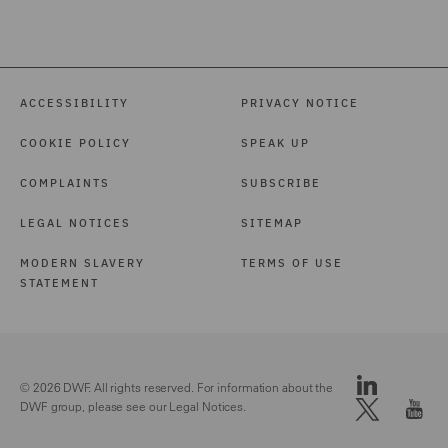
ACCESSIBILITY
PRIVACY NOTICE
COOKIE POLICY
SPEAK UP
COMPLAINTS
SUBSCRIBE
LEGAL NOTICES
SITEMAP
MODERN SLAVERY
TERMS OF USE
STATEMENT
© 2026 DWF. All rights reserved. For information about the
DWF group, please see our
Legal Notices.