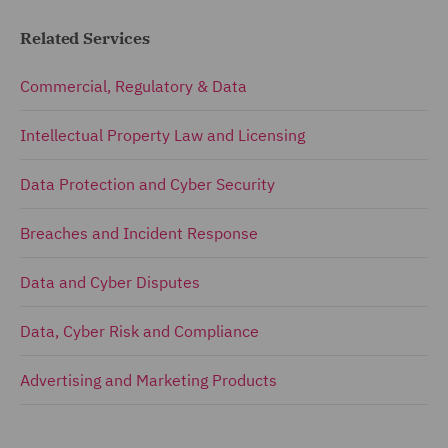
Related Services
Commercial, Regulatory & Data
Intellectual Property Law and Licensing
Data Protection and Cyber Security
Breaches and Incident Response
Data and Cyber Disputes
Data, Cyber Risk and Compliance
Advertising and Marketing Products