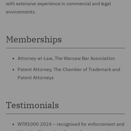
with extensive experience in commercial and legal
environments.
Memberships
Attorney-at-Law, The Warsaw Bar Association
Patent Attorney, The Chamber of Trademark and
Patent Attorneys
Testimonials
WTR1000 2024 – recognised for enforcement and