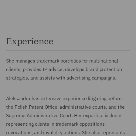
Experience
She manages trademark portfolios for multinational
clients, provides IP advice, develops brand protection
strategies, and assists with advertising campaigns.
Aleksandra has extensive experience litigating before
the Polish Patent Office, administrative courts, and the
Supreme Administrative Court. Her expertise includes
representing clients in trademark oppositions,
revocations, and invalidity actions. She also represents