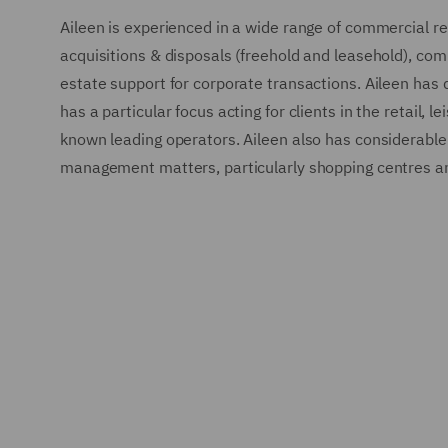
Aileen is experienced in a wide range of commercial rea
acquisitions & disposals (freehold and leasehold), com
estate support for corporate transactions. Aileen has 
has a particular focus acting for clients in the retail, 
known leading operators. Aileen also has considerable 
management matters, particularly shopping centres and