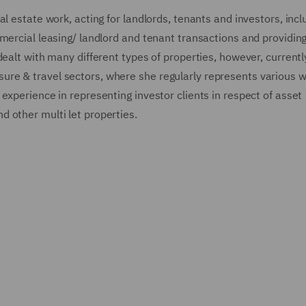
l estate work, acting for landlords, tenants and investors, incl
mercial leasing/ landlord and tenant transactions and providing
dealt with many different types of properties, however, currentl
leisure & travel sectors, where she regularly represents various w
experience in representing investor clients in respect of asset
 other multi let properties.