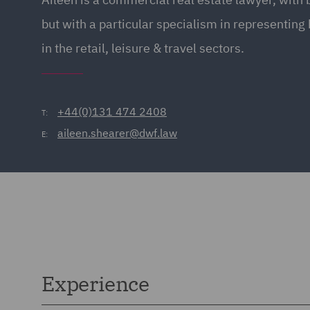
but with a particular specialism in representin
in the retail, leisure & travel sectors.
+44(0)131 474 2408
T:
aileen.shearer@dwf.law
E:
Experience