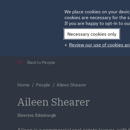
Germany
We place cookies on your devic
Qatar
cookies are necessary for the s
If you are happy to opt-in to our
Necessary cookies only
Review our use of cookies an
Back to People
Home
People
Aileen Shearer
Aileen Shearer
Director, Edinburgh
Aileen is a commercial real estate lawyer, with