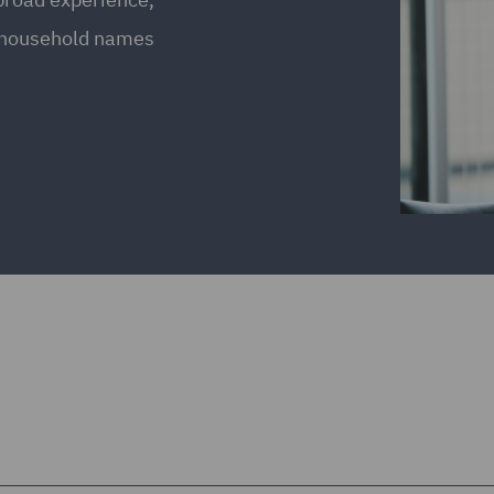
g household names