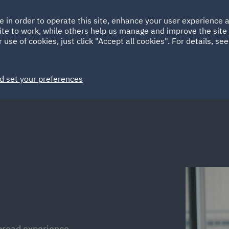
Ireland
Italy
e in order to operate this site, enhance your user experience
HOME
ABOUT
SUSTAINABILITY
Spain
UAE
ite to work, while others help us manage and improve the site 
 use of cookies, just click "Accept all cookies". For details, se
Markets
Services
People
News and Insights
d set your preferences
 broad experience,