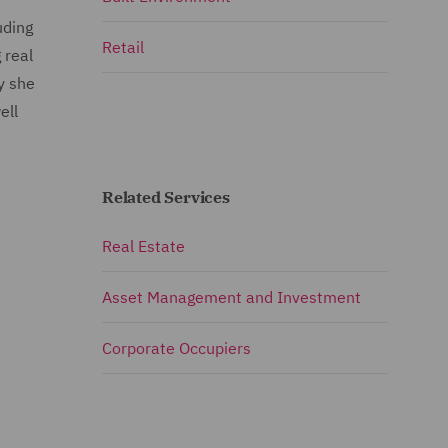
uding
Retail
 real
y she
ell
Related Services
Real Estate
Asset Management and Investment
Corporate Occupiers