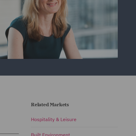
Related Markets
Hospitality & Leisure
Built Environment