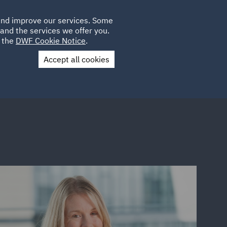
Poland
CLIENT
 and improve our services. Some
LOCATIONS
CAREERS
QA
LOGIN
UK
and the services we offer you.
e the
DWF Cookie Notice
.
Accept all cookies
Contact Us