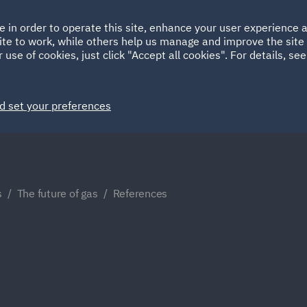
Ireland
Italy
e in order to operate this site, enhance your user experience
HOME
ABOUT
SUSTAINABILITY
Spain
UAE
ite to work, while others help us manage and improve the site 
 use of cookies, just click "Accept all cookies". For details, se
Markets
Services
People
News and Insights
d set your preferences
s
The future of gas
References