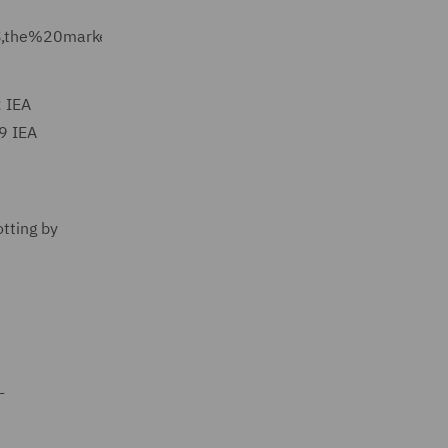
S,the%20market%2C%20climate%20experts%20believe.
; IEA
19 IEA
otting by
-