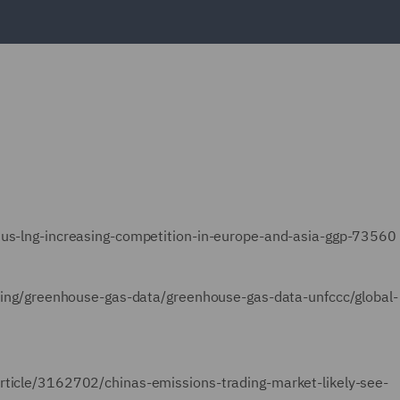
rsus-lng-increasing-competition-in-europe-and-asia-ggp-73560
orting/greenhouse-gas-data/greenhouse-gas-data-unfccc/global-
article/3162702/chinas-emissions-trading-market-likely-see-