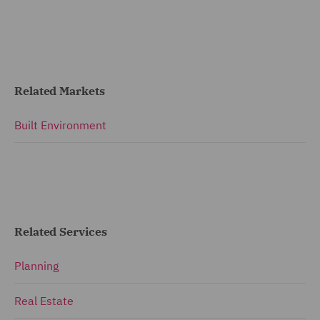
Related Markets
Built Environment
Related Services
Planning
Real Estate