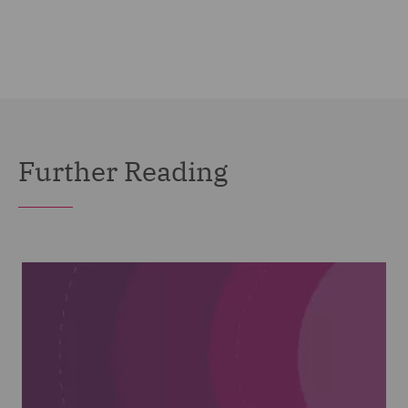
Further Reading