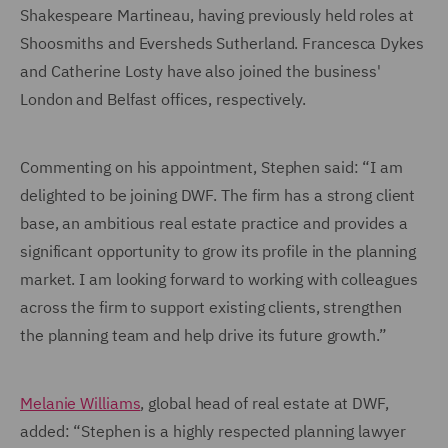
Shakespeare Martineau, having previously held roles at
Shoosmiths and Eversheds Sutherland. Francesca Dykes
and Catherine Losty have also joined the business'
London and Belfast offices, respectively.
Commenting on his appointment, Stephen said: “I am
delighted to be joining DWF. The firm has a strong client
base, an ambitious real estate practice and provides a
significant opportunity to grow its profile in the planning
market. I am looking forward to working with colleagues
across the firm to support existing clients, strengthen
the planning team and help drive its future growth.”
Melanie Williams
, global head of real estate at DWF,
added: “Stephen is a highly respected planning lawyer