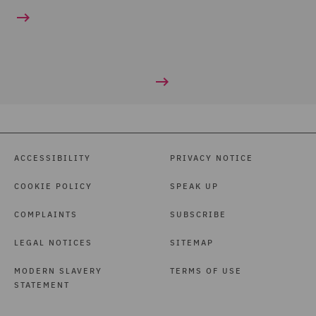
ACCESSIBILITY
PRIVACY NOTICE
COOKIE POLICY
SPEAK UP
COMPLAINTS
SUBSCRIBE
LEGAL NOTICES
SITEMAP
MODERN SLAVERY
TERMS OF USE
STATEMENT