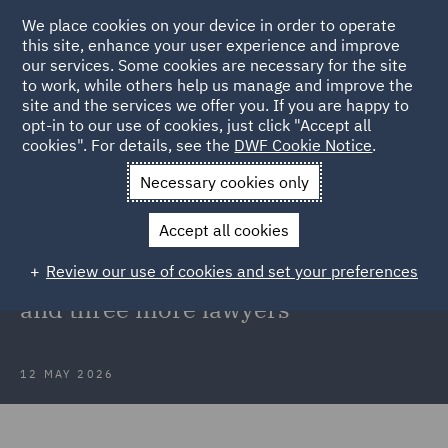
We place cookies on your device in order to operate
this site, enhance your user experience and improve
our services. Some cookies are necessary for the site
to work, while others help us manage and improve the
site and the services we offer you. If you are happy to
Back to Articles
opt-in to our use of cookies, just click "Accept all
cookies". For details, see the
DWF Cookie Notice
.
Home
News and Insights
Press Releases
DWF strengthens
Necessary cookies only
national planning team
Accept all cookies
DWF strengthens national planning
Review our use of cookies and set your preferences
team with recruitment of new head
and three more lawyers
12 MAY 2026