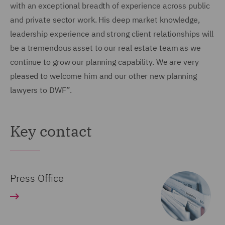
with an exceptional breadth of experience across public
and private sector work. His deep market knowledge,
leadership experience and strong client relationships will
be a tremendous asset to our real estate team as we
continue to grow our planning capability. We are very
pleased to welcome him and our other new planning
lawyers to DWF”.
Key contact
Press Office