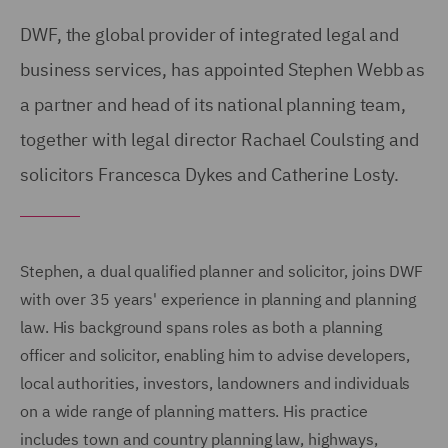
DWF, the global provider of integrated legal and
business services, has appointed Stephen Webb as
a partner and head of its national planning team,
together with legal director Rachael Coulsting and
solicitors Francesca Dykes and Catherine Losty.
Stephen, a dual qualified planner and solicitor, joins DWF
with over 35 years' experience in planning and planning
law. His background spans roles as both a planning
officer and solicitor, enabling him to advise developers,
local authorities, investors, landowners and individuals
on a wide range of planning matters. His practice
includes town and country planning law, highways,