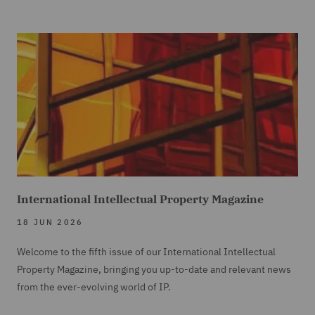
International Intellectual Property Magazine
18 JUN 2026
Welcome to the fifth issue of our International Intellectual
Property Magazine, bringing you up-to-date and relevant news
from the ever-evolving world of IP.