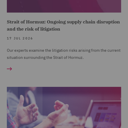
Strait of Hormuz: Ongoing supply chain disruption
and the risk of litigation
17 JUL 2026
Our experts examine the litigation risks arising from the current
situation surrounding the Strait of Hormuz.