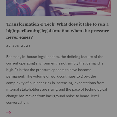
Transformation & Tech: What does it take to run a
high-performing legal function when the pressure
never eases?
29 JUN 2026
For many in-house legal leaders, the defining feature of the
current operating environment is not simply that demand is
high. It is that the pressure appears to have become
permanent. The volume of work continues to grow, the
complexity of business risk is increasing, expectations from
internal stakeholders are rising, and the pace of technological
change has moved from background noise to board-level
conversation.