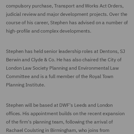
compulsory purchase, Transport and Works Act Orders,
judicial review and major development projects. Over the
course of his career, Stephen has advised on a number of
high-profile and complex developments.
Stephen has held senior leadership roles at Dentons, SJ
Berwin and Clyde & Co. He has also chaired the City of
London Law Society Planning and Environmental Law
Committee and is a full member of the Royal Town
Planning Institute.
Stephen will be based at DWF's Leeds and London
offices. His appointment builds on the recent expansion
of the firm's planning team, following the arrival of
Rachael Coulsting in Birmingham, who joins from