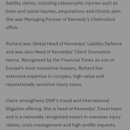
liability claims, including catastrophic injuries such as
brain and spinal injuries, amputations and chronic pain.
She was Managing Partner of Kennedy's Chelmsford
office.
Richard was Global Head of Kennedys' Liability Defence
and was also Head of Kennedys' Client Innovation
teams. Recognised by the Financial Times as one of
Europe’s most innovative lawyers, Richard has
extensive expertise in complex, high-value and
reputationally sensitive injury cases.
Claire strengthens DWF’s travel and international
litigation offering. She is head of Kennedys’ Travel team
and is a nationally recognised expert in overseas injury
claims, crisis management and high-profile inquests.