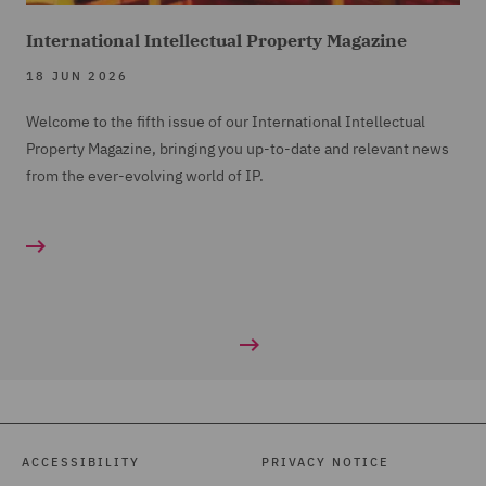
International Intellectual Property Magazine
18 JUN 2026
Welcome to the fifth issue of our International Intellectual
Property Magazine, bringing you up-to-date and relevant news
from the ever-evolving world of IP.
ACCESSIBILITY
PRIVACY NOTICE