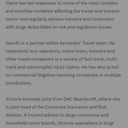
Claire has led responses to some of the most complex
and sensitive incidents affecting the travel and tourism
sector and regularly advises insurers and corporates
with large deductibles on risk and regulatory issues.
Gareth is a partner within Kennedys' Travel team. He
represents tour operators, cruise liners, insurers and
other travel companies in a variety of fast track, multi-
track and catastrophic injury claims. He has also acted
on commercial litigation involving companies in multiple
jurisdictions.
Victoria Kennedy joins from DAC Beachcroft, where she
is joint head of the Corporate Insurance and Risk
division. A trusted advisor to large corporates and
household name brands, Victoria specialises in large