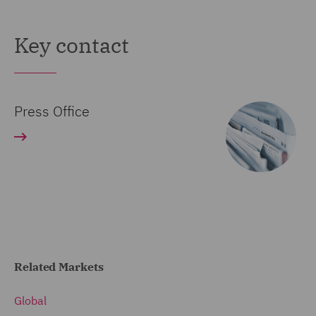
Key contact
Press Office
Related Markets
Global