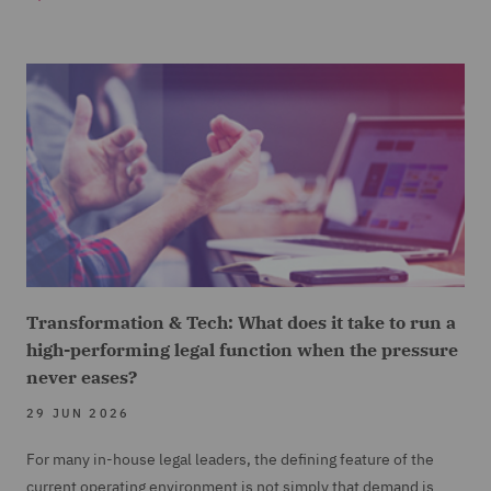
Transformation & Tech: What does it take to run a
high-performing legal function when the pressure
never eases?
29 JUN 2026
For many in-house legal leaders, the defining feature of the
current operating environment is not simply that demand is