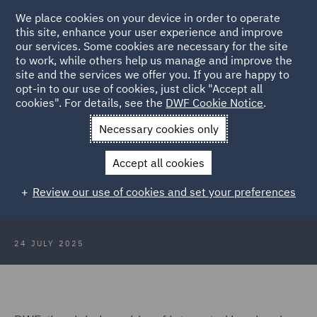
We place cookies on your device in order to operate
this site, enhance your user experience and improve
our services. Some cookies are necessary for the site
to work, while others help us manage and improve the
site and the services we offer you. If you are happy to
Back to Articles
opt-in to our use of cookies, just click "Accept all
cookies". For details, see the
DWF Cookie Notice
.
Home
News and Insights
Press Releases
DWF recruits five
Necessary cookies only
partners
Accept all cookies
DWF recruits five partners to its
Review our use of cookies and set your preferences
Major Injury and Casualty practice
24 JULY 2025