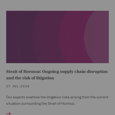
Strait of Hormuz: Ongoing supply chain disruption
and the risk of litigation
17 JUL 2026
Our experts examine the litigation risks arising from the current
situation surrounding the Strait of Hormuz.