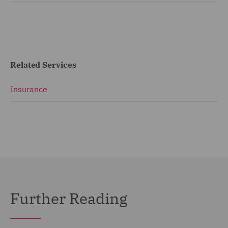
Related Services
Insurance
Further Reading