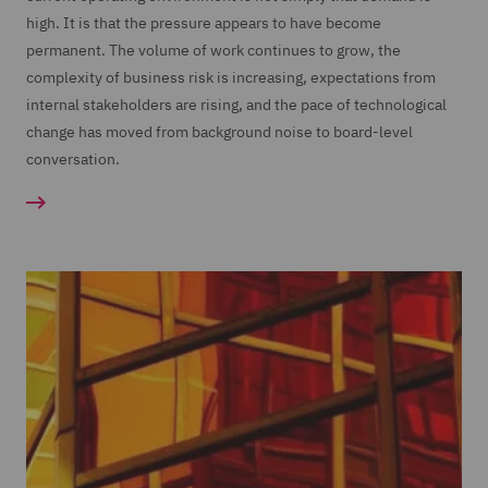
high. It is that the pressure appears to have become
permanent. The volume of work continues to grow, the
complexity of business risk is increasing, expectations from
internal stakeholders are rising, and the pace of technological
change has moved from background noise to board-level
conversation.