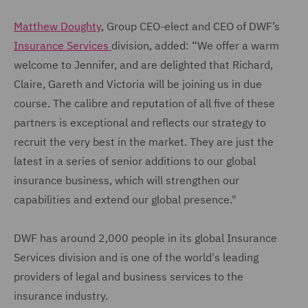
Matthew Doughty
, Group CEO-elect and CEO of DWF’s
Insurance Services
division, added: “We offer a warm
welcome to Jennifer, and are delighted that Richard,
Claire, Gareth and Victoria will be joining us in due
course. The calibre and reputation of all five of these
partners is exceptional and reflects our strategy to
recruit the very best in the market. They are just the
latest in a series of senior additions to our global
insurance business, which will strengthen our
capabilities and extend our global presence."
DWF has around 2,000 people in its global Insurance
Services division and is one of the world's leading
providers of legal and business services to the
insurance industry.