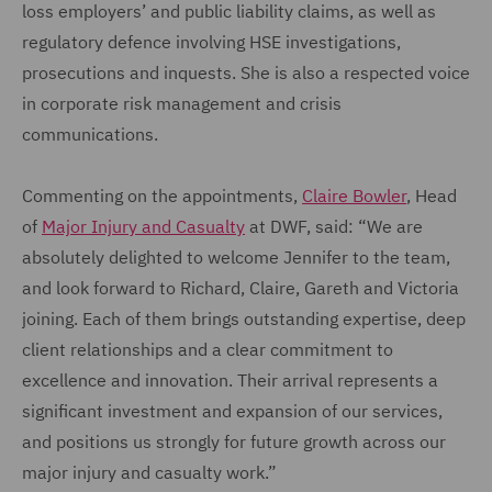
loss employers’ and public liability claims, as well as
regulatory defence involving HSE investigations,
prosecutions and inquests. She is also a respected voice
in corporate risk management and crisis
communications.
Commenting on the appointments,
Claire Bowler
, Head
of
Major Injury and Casualty
at DWF, said: “We are
absolutely delighted to welcome Jennifer to the team,
and look forward to Richard, Claire, Gareth and Victoria
joining. Each of them brings outstanding expertise, deep
client relationships and a clear commitment to
excellence and innovation. Their arrival represents a
significant investment and expansion of our services,
and positions us strongly for future growth across our
major injury and casualty work.”