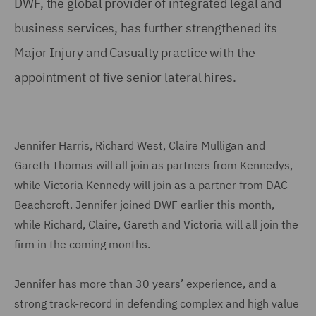
DWF, the global provider of integrated legal and
business services, has further strengthened its
Major Injury and Casualty practice with the
appointment of five senior lateral hires.
Jennifer Harris, Richard West, Claire Mulligan and
Gareth Thomas will all join as partners from Kennedys,
while Victoria Kennedy will join as a partner from DAC
Beachcroft. Jennifer joined DWF earlier this month,
while Richard, Claire, Gareth and Victoria will all join the
firm in the coming months.
Jennifer has more than 30 years’ experience, and a
strong track-record in defending complex and high value