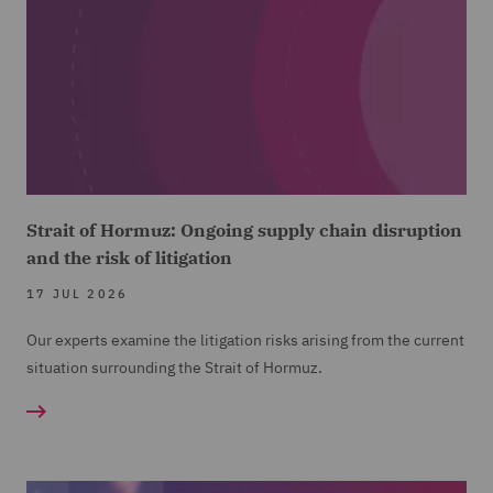
Strait of Hormuz: Ongoing supply chain disruption
and the risk of litigation
17 JUL 2026
Our experts examine the litigation risks arising from the current
situation surrounding the Strait of Hormuz.