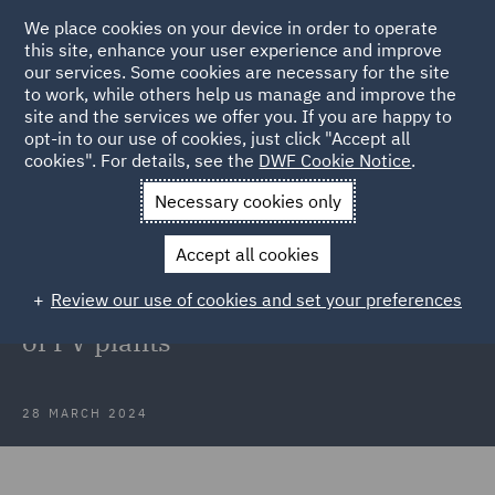
We place cookies on your device in order to operate
this site, enhance your user experience and improve
our services. Some cookies are necessary for the site
to work, while others help us manage and improve the
site and the services we offer you. If you are happy to
Back to Articles
opt-in to our use of cookies, just click "Accept all
cookies". For details, see the
DWF Cookie Notice
.
Home
News and Insights
Press Releases
SachsenEnergie
Necessary cookies only
AG
Accept all cookies
DWF in Poland advises
Review our use of cookies and set your preferences
SachsenEnergie AG on acquisition
of PV plants
28 MARCH 2024