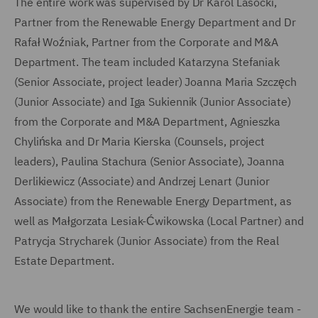
The entire work was supervised by Dr Karol Lasocki,
Partner from the Renewable Energy Department and Dr
Rafał Woźniak, Partner from the Corporate and M&A
Department. The team included Katarzyna Stefaniak
(Senior Associate, project leader) Joanna Maria Szczęch
(Junior Associate) and Iga Sukiennik (Junior Associate)
from the Corporate and M&A Department, Agnieszka
Chylińska and Dr Maria Kierska (Counsels, project
leaders), Paulina Stachura (Senior Associate), Joanna
Derlikiewicz (Associate) and Andrzej Lenart (Junior
Associate) from the Renewable Energy Department, as
well as Małgorzata Lesiak-Ćwikowska (Local Partner) and
Patrycja Strycharek (Junior Associate) from the Real
Estate Department.
We would like to thank the entire SachsenEnergie team -