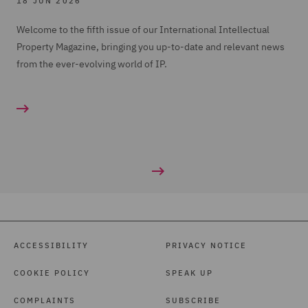
18 JUN 2026
Welcome to the fifth issue of our International Intellectual
Property Magazine, bringing you up-to-date and relevant news
from the ever-evolving world of IP.
ACCESSIBILITY
PRIVACY NOTICE
COOKIE POLICY
SPEAK UP
COMPLAINTS
SUBSCRIBE