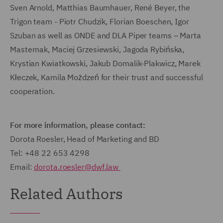
Sven Arnold, Matthias Baumhauer, René Beyer, the
Trigon team - Piotr Chudzik, Florian Boeschen, Igor
Szuban as well as ONDE and DLA Piper teams – Marta
Masternak, Maciej Grzesiewski, Jagoda Rybińska,
Krystian Kwiatkowski, Jakub Domalik-Plakwicz, Marek
Kłeczek, Kamila Możdzeń for their trust and successful
cooperation.
For more information, please contact:
Dorota Roesler, Head of Marketing and BD
Tel: +48 22 653 4298
Email:
dorota.roesler@dwf.law
Related Authors