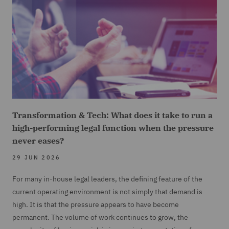
Transformation & Tech: What does it take to run a
high-performing legal function when the pressure
never eases?
29 JUN 2026
For many in-house legal leaders, the defining feature of the
current operating environment is not simply that demand is
high. It is that the pressure appears to have become
permanent. The volume of work continues to grow, the