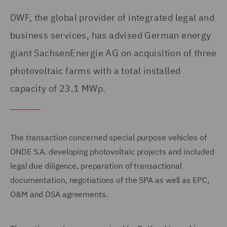
DWF, the global provider of integrated legal and
business services, has advised German energy
giant SachsenEnergie AG on acquisition of three
photovoltaic farms with a total installed
capacity of 23.1 MWp.
The transaction concerned special purpose vehicles of
ONDE S.A. developing photovoltaic projects and included
legal due diligence, preparation of transactional
documentation, negotiations of the SPA as well as EPC,
O&M and DSA agreements.