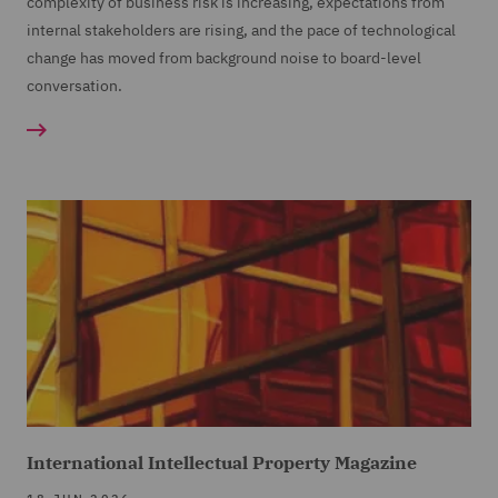
complexity of business risk is increasing, expectations from
internal stakeholders are rising, and the pace of technological
change has moved from background noise to board-level
conversation.
International Intellectual Property Magazine