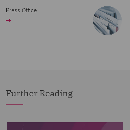
Press Office
Further Reading