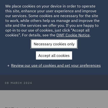
We place cookies on your device in order to operate
this site, enhance your user experience and improve
our services. Some cookies are necessary for the site
to work, while others help us manage and improve the
site and the services we offer you. If you are happy to
Back to Articles
opt-in to our use of cookies, just click "Accept all
cookies". For details, see the
DWF Cookie Notice
.
Home
News and Insights
Press Releases
DWF adds senior
Necessary cookies only
hires to corporate team
Accept all cookies
DWF adds senior hires to London
Review our use of cookies and set your preferences
corporate team
08 MARCH 2024