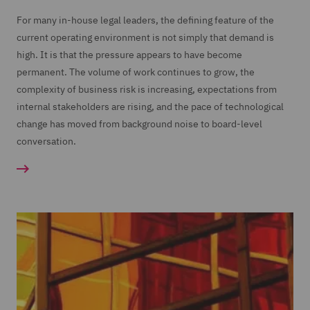
For many in-house legal leaders, the defining feature of the
current operating environment is not simply that demand is
high. It is that the pressure appears to have become
permanent. The volume of work continues to grow, the
complexity of business risk is increasing, expectations from
internal stakeholders are rising, and the pace of technological
change has moved from background noise to board-level
conversation.