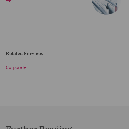
Related Services
Corporate
Further Reading