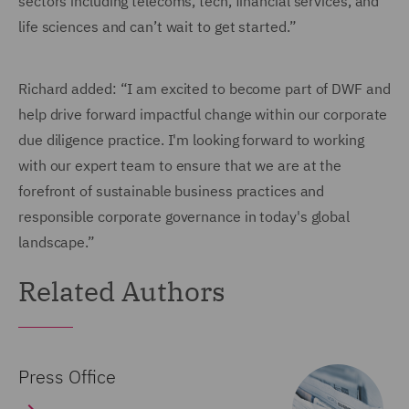
sectors including telecoms, tech, financial services, and
life sciences and can’t wait to get started.”
Richard added: “I am excited to become part of DWF and
help drive forward impactful change within our corporate
due diligence practice. I'm looking forward to working
with our expert team to ensure that we are at the
forefront of sustainable business practices and
responsible corporate governance in today's global
landscape.”
Related Authors
Press Office