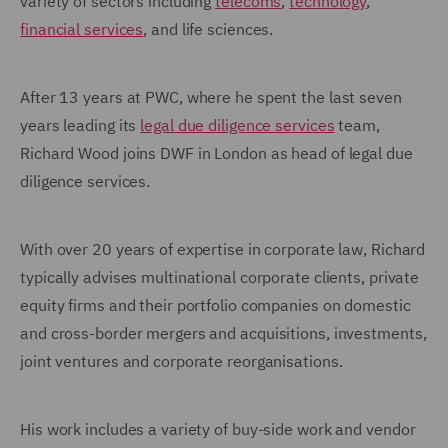
variety of sectors including
telecoms
,
technology
,
financial services
, and life sciences.
After 13 years at PWC, where he spent the last seven
years leading its
legal due diligence services
team,
Richard Wood joins DWF in London as head of legal due
diligence services.
With over 20 years of expertise in corporate law, Richard
typically advises multinational corporate clients, private
equity firms and their portfolio companies on domestic
and cross-border mergers and acquisitions, investments,
joint ventures and corporate reorganisations.
His work includes a variety of buy-side work and vendor