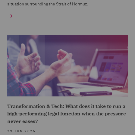
situation surrounding the Strait of Hormuz.
Transformation & Tech: What does it take to run a
high-performing legal function when the pressure
never eases?
29 JUN 2026