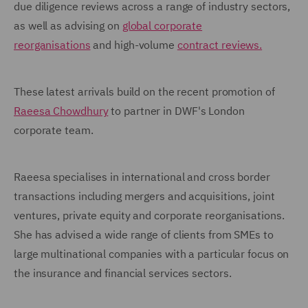
due diligence reviews across a range of industry sectors,
as well as advising on
global corporate
reorganisations
and high-volume
contract reviews.
These latest arrivals build on the recent promotion of
Raeesa Chowdhury
to partner in DWF's London
corporate team.
Raeesa specialises in international and cross border
transactions including mergers and acquisitions, joint
ventures, private equity and corporate reorganisations.
She has advised a wide range of clients from SMEs to
large multinational companies with a particular focus on
the insurance and financial services sectors.