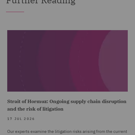
Strait of Hormuz: Ongoing supply chain disruption
and the risk of litigation
17 JUL 2026
Our experts examine the litigation risks arising from the current