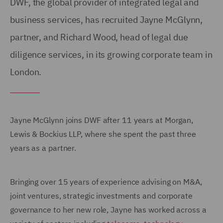
DWF, the global provider of integrated legal and
business services, has recruited Jayne McGlynn,
partner, and Richard Wood, head of legal due
diligence services, in its growing corporate team in
London.
Jayne McGlynn joins DWF after 11 years at Morgan,
Lewis & Bockius LLP, where she spent the past three
years as a partner.
Bringing over 15 years of experience advising on M&A,
joint ventures, strategic investments and corporate
governance to her new role, Jayne has worked across a