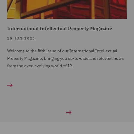
International Intellectual Property Magazine
18 JUN 2026
Welcome to the fifth issue of our International Intellectual
Property Magazine, bringing you up-to-date and relevant news
from the ever-evolving world of IP.