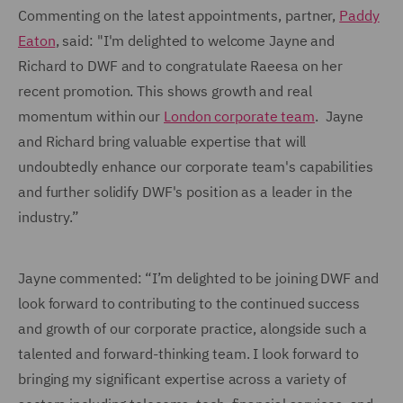
Commenting on the latest appointments, partner,
Paddy
Eaton
, said: "I'm delighted to welcome Jayne and
Richard to DWF and to congratulate Raeesa on her
recent promotion. This shows growth and real
momentum within our
London corporate team
. Jayne
and Richard bring valuable expertise that will
undoubtedly enhance our corporate team's capabilities
and further solidify DWF's position as a leader in the
industry.”
Jayne commented: “I’m delighted to be joining DWF and
look forward to contributing to the continued success
and growth of our corporate practice, alongside such a
talented and forward-thinking team. I look forward to
bringing my significant expertise across a variety of