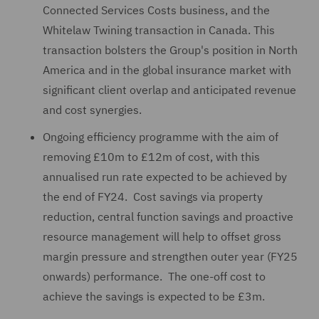
Connected Services Costs business, and the
Whitelaw Twining transaction in Canada. This
transaction bolsters the Group's position in North
America and in the global insurance market with
significant client overlap and anticipated revenue
and cost synergies.
Ongoing efficiency programme with the aim of
removing £10m to £12m of cost, with this
annualised run rate expected to be achieved by
the end of FY24. Cost savings via property
reduction, central function savings and proactive
resource management will help to offset gross
margin pressure and strengthen outer year (FY25
onwards) performance. The one-off cost to
achieve the savings is expected to be £3m.