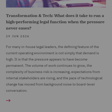
Transformation & Tech: What does it take to run a
high-performing legal function when the pressure
never eases?
29 JUN 2026
For many in-house legal leaders, the defining feature of the
current operating environment is not simply that demand is
high. It is that the pressure appears to have become
permanent. The volume of work continues to grow, the
complexity of business risk is increasing, expectations from
internal stakeholders are rising, and the pace of technological
change has moved from background noise to board-level
conversation.