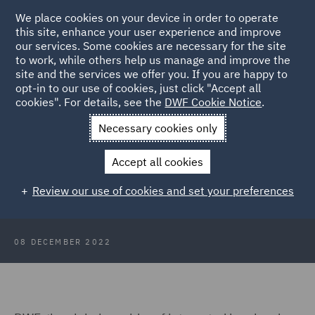
We place cookies on your device in order to operate
this site, enhance your user experience and improve
our services. Some cookies are necessary for the site
to work, while others help us manage and improve the
site and the services we offer you. If you are happy to
Back to Articles
opt-in to our use of cookies, just click "Accept all
cookies". For details, see the
DWF Cookie Notice
.
Home
News and Insights
Press Releases
DWF welcomes
Necessary cookies only
18 local students for work experience in Edinburgh and Glasgow
Accept all cookies
Half-year results for the period
Review our use of cookies and set your preferences
ended 31 October 2022 (HY23)
08 DECEMBER 2022