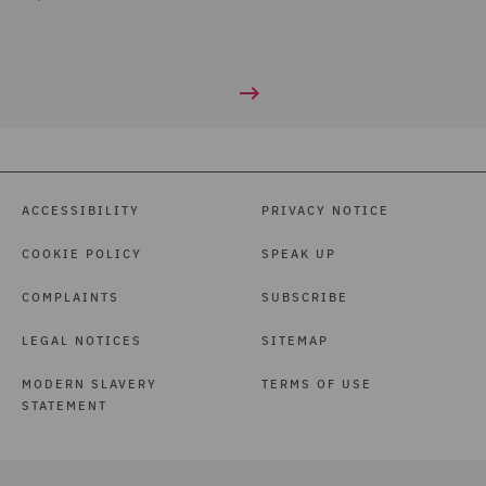
ACCESSIBILITY
PRIVACY NOTICE
COOKIE POLICY
SPEAK UP
COMPLAINTS
SUBSCRIBE
LEGAL NOTICES
SITEMAP
MODERN SLAVERY
TERMS OF USE
STATEMENT