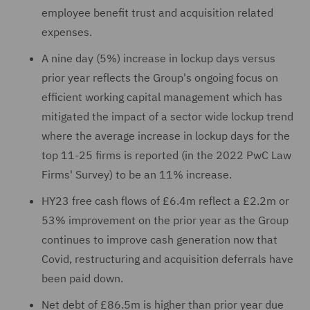
employee benefit trust and acquisition related
expenses.
A nine day (5%) increase in lockup days versus
prior year reflects the Group's ongoing focus on
efficient working capital management which has
mitigated the impact of a sector wide lockup trend
where the average increase in lockup days for the
top 11-25 firms is reported (in the 2022 PwC Law
Firms' Survey) to be an 11% increase.
HY23 free cash flows of £6.4m reflect a £2.2m or
53% improvement on the prior year as the Group
continues to improve cash generation now that
Covid, restructuring and acquisition deferrals have
been paid down.
Net debt of £86.5m is higher than prior year due