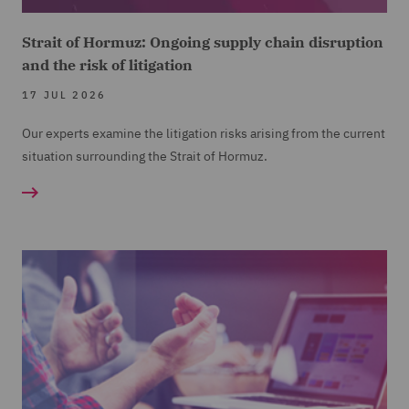
Strait of Hormuz: Ongoing supply chain disruption
and the risk of litigation
17 JUL 2026
Our experts examine the litigation risks arising from the current
situation surrounding the Strait of Hormuz.