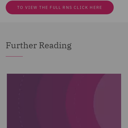
TO VIEW THE FULL RNS CLICK HERE
Further Reading