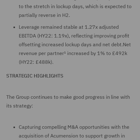
to the stretch in lockup days, which is expected to
partially reverse in H2.
Leverage remained stable at 1.27x adjusted
EBITDA (HY22: 1.19x), reflecting improving profit
offsetting increased lockup days and net debt.Net
revenue per partner¹ increased by 1% to £492k
(HY22: £488k).
STRATEGIC HIGHLIGHTS
The Group continues to make good progress in line with
its strategy:
Capturing compelling M&A opportunities with the
acquisition of Acumension to support growth in