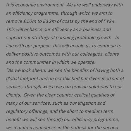
this economic environment. We are well underway with
an efficiency programme, through which we aim to
remove £10m to £12m of costs by the end of FY24.
This will enhance our efficiency as a business and
support our strategy of pursuing profitable growth. In
line with our purpose, this will enable us to continue to
deliver positive outcomes with our colleagues, clients
and the communities in which we operate.
“As we look ahead, we see the benefits of having both a
global footprint and an established but diversified set of
services through which we can provide solutions to our
clients. Given the clear counter cyclical qualities of
many of our services, such as our litigation and
regulatory offerings, and the short to medium term
benefit we will see through our efficiency programme,
we maintain confidence in the outlook for the second