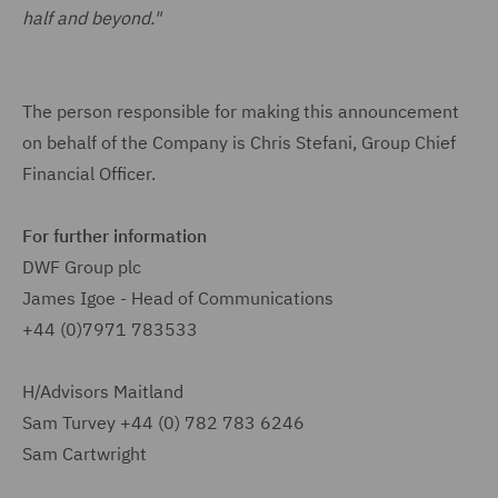
half and beyond."
The person responsible for making this announcement
on behalf of the Company is Chris Stefani, Group Chief
Financial Officer.
For further information
DWF Group plc
James Igoe - Head of Communications
+44 (0)7971 783533
H/Advisors Maitland
Sam Turvey
+44 (0) 782 783 6246
Sam Cartwright