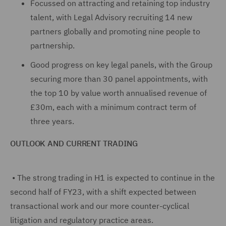
Focussed on attracting and retaining top industry
talent, with Legal Advisory recruiting 14 new
partners globally and promoting nine people to
partnership.
Good progress on key legal panels, with the Group
securing more than 30 panel appointments, with
the top 10 by value worth annualised revenue of
£30m, each with a minimum contract term of
three years.
OUTLOOK AND CURRENT TRADING
•
The strong trading in H1 is expected to continue in the
second half of FY23, with a shift expected between
transactional work and our more counter-cyclical
litigation and regulatory practice areas.