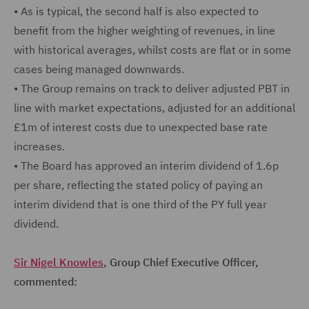
•
As is typical, the second half is also expected to
benefit from the higher weighting of revenues, in line
with historical averages, whilst costs are flat or in some
cases being managed downwards.
•
The Group remains on track to deliver adjusted PBT in
line with market expectations, adjusted for an additional
£1m of interest costs due to unexpected base rate
increases.
•
The Board has approved an interim dividend of 1.6p
per share, reflecting the stated policy of paying an
interim dividend that is one third of the PY full year
dividend.
Sir Nigel Knowles
, Group Chief Executive Officer,
commented: