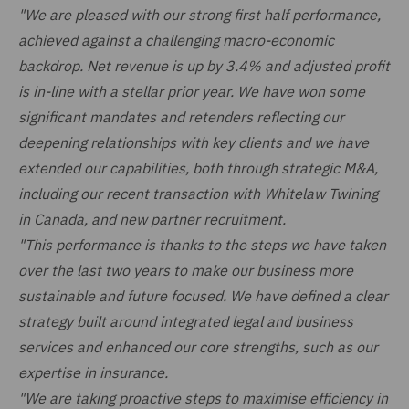
"We are pleased with our strong first half performance,
achieved against a challenging macro-economic
backdrop. Net revenue is up by 3.4% and adjusted profit
is in-line with a stellar prior year. We have won some
significant mandates and retenders reflecting our
deepening relationships with key clients and we have
extended our capabilities, both through strategic M&A,
including our recent transaction with Whitelaw Twining
in Canada, and new partner recruitment.
"This performance is thanks to the steps we have taken
over the last two years to make our business more
sustainable and future focused. We have defined a clear
strategy built around integrated legal and business
services and enhanced our core strengths, such as our
expertise in insurance.
"We are taking proactive steps to maximise efficiency in