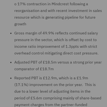
o
17% contraction in Mindcrest following a
reorganisation and with recent investment in sales
resource which is generating pipeline for future
growth
Gross margin of 49.9% reflects continued salary
pressure in the sector, which is offset by cost to
income ratio improvement of 1.3ppts with strict
overhead control mitigating direct cost pressure.
Adjusted PBT of £18.5m versus a strong prior year
comparator of £18.7m
Reported PBT is £12.9m, which is a £1.9m
(17.1%) improvement on the prior year. This is
due to a lower level of adjusting items in the
period of £5.6m comprising mainly of share-based
payment charges from the partner-funded