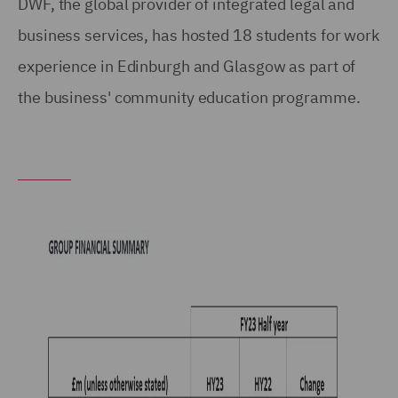
DWF, the global provider of integrated legal and
business services, has hosted 18 students for work
experience in Edinburgh and Glasgow as part of
the business' community education programme.