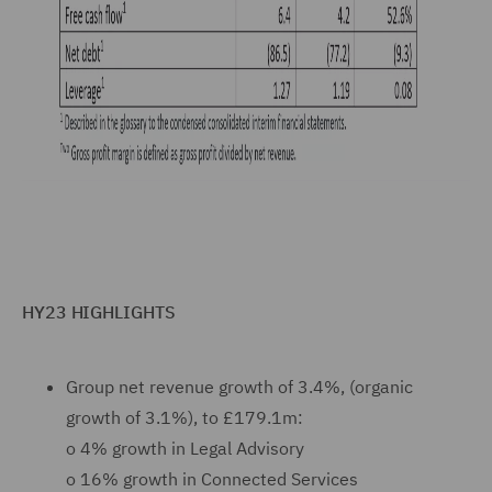
HY23 HIGHLIGHTS
Group net revenue growth of 3.4%, (organic
growth of 3.1%), to £179.1m:
o
4% growth in Legal Advisory
o
16% growth in Connected Services