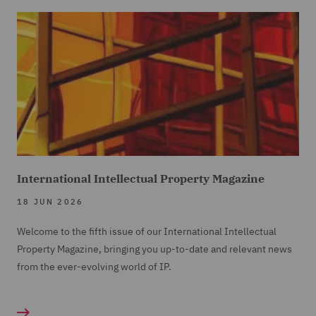
International Intellectual Property Magazine
18 JUN 2026
Welcome to the fifth issue of our International Intellectual
Property Magazine, bringing you up-to-date and relevant news
from the ever-evolving world of IP.