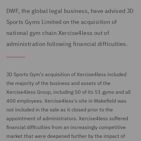
DWF, the global legal business, have advised JD
Sports Gyms Limited on the acquisition of
national gym chain Xercise4less out of
administration following financial difficulties.
JD Sports Gym's acquisition of Xercise4less included
the majority of the business and assets of the
Xercise4less Group, including 50 of its 51 gyms and all
400 employees. Xercise4less's site in Wakefield was
not included in the sale as it closed prior to the
appointment of administrators. Xercise4less suffered
financial difficulties from an increasingly competitive
market that were deepened further by the impact of