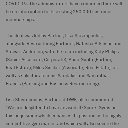
COVID-19. The administrators have confirmed there will
be no interruption to its existing 250,000 customer
memberships.
The deal was led by Partner, Lisa Stavropoulos,
alongside Restructuring Partners, Natasha Atkinson and
Stewart Anderson, with the team including Katy Philips
(Senior Associate, Corporate), Anita Gupta (Partner,
Real Estate), Miles Sinclair (Associate, Real Estate), as
well as solicitors Ioannis Saridakis and Samantha
Francis (Banking and Business Restructuring).
Lisa Stavropoulos, Partner at DWF, also commented:
"We are delighted to have advised JD Sports Gyms on
this acquisition which enhances its position in the highly
competitive gym market and which will also secure the