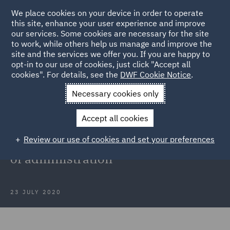
We place cookies on your device in order to operate
this site, enhance your user experience and improve
our services. Some cookies are necessary for the site
to work, while others help us manage and improve the
site and the services we offer you. If you are happy to
Back to Articles
opt-in to our use of cookies, just click "Accept all
cookies". For details, see the
DWF Cookie Notice
.
Home
News and Insights
Press Releases
DWF advises JD
Necessary cookies only
Sports Gyms Ltd
Accept all cookies
DWF advises JD Sports Gyms Ltd
Review our use of cookies and set your preferences
on acquisition of Xercise4less out
of administration
23 JULY 2020