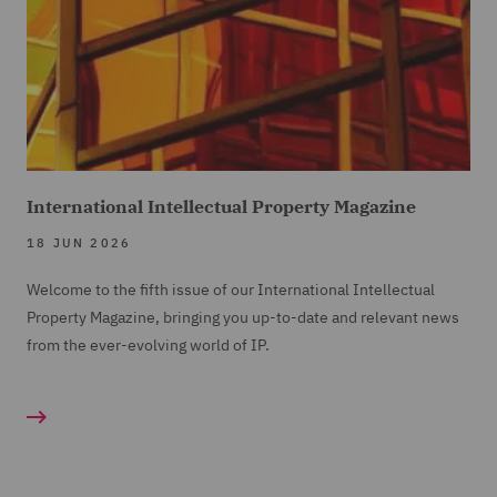
International Intellectual Property Magazine
18 JUN 2026
Welcome to the fifth issue of our International Intellectual
Property Magazine, bringing you up-to-date and relevant news
from the ever-evolving world of IP.