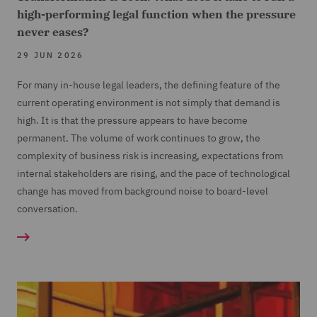
high-performing legal function when the pressure
never eases?
29 JUN 2026
For many in-house legal leaders, the defining feature of the
current operating environment is not simply that demand is
high. It is that the pressure appears to have become
permanent. The volume of work continues to grow, the
complexity of business risk is increasing, expectations from
internal stakeholders are rising, and the pace of technological
change has moved from background noise to board-level
conversation.