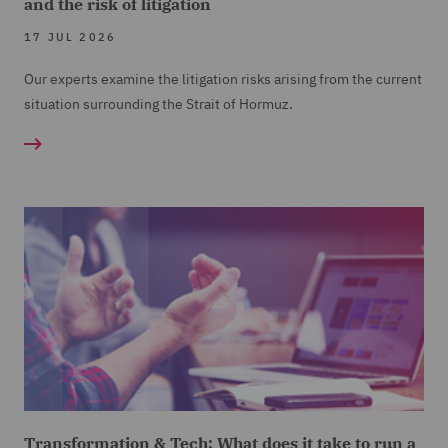
and the risk of litigation
17 JUL 2026
Our experts examine the litigation risks arising from the current
situation surrounding the Strait of Hormuz.
Transformation & Tech: What does it take to run a