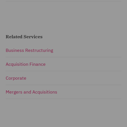
Related Services
Business Restructuring
Acquisition Finance
Corporate
Mergers and Acquisitions