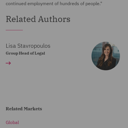
continued employment of hundreds of people."
Related Authors
Lisa Stavropoulos
Group Head of Legal
Related Markets
Global