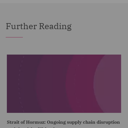
Further Reading
Strait of Hormuz: Ongoing supply chain disruption