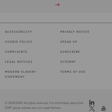
ACCESSIBILITY
PRIVACY NOTICE
COOKIE POLICY
SPEAK UP
COMPLAINTS
SUBSCRIBE
LEGAL NOTICES
SITEMAP
MODERN SLAVERY
TERMS OF USE
STATEMENT
© 2026 DWF. All rights reserved. For information about the
DWF group, please see our
Legal Notices.