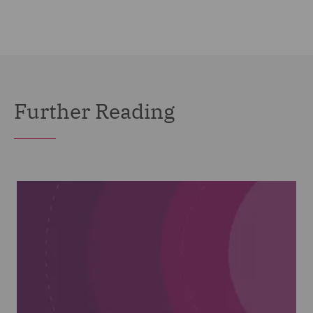
Further Reading