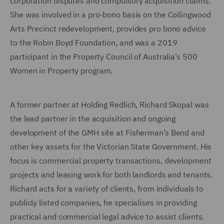
corporation disputes and compulsory acquisition claims.
She was involved in a pro-bono basis on the Collingwood
Arts Precinct redevelopment, provides pro bono advice
to the Robin Boyd Foundation, and was a 2019
participant in the Property Council of Australia’s 500
Women in Property program.
A former partner at Holding Redlich, Richard Skopal was
the lead partner in the acquisition and ongoing
development of the GMH site at Fisherman’s Bend and
other key assets for the Victorian State Government. His
focus is commercial property transactions, development
projects and leasing work for both landlords and tenants.
Richard acts for a variety of clients, from individuals to
publicly listed companies, he specialises in providing
practical and commercial legal advice to assist clients.