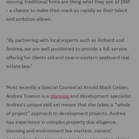
moving, traditional firms are liking what they see at DWF
- a chance to make their mark as rapidly as their talent
and ambition allows.
"By partnering with local experts such as Richard and
Andrea, we are well positioned to provide a full-service
offering for clients old and new in eastern seaboard real
estate law."
Most recently a Special Counsel at Arnold Bloch Liebler,
Andrea Towson is a
planning
and development specialist.
Andrea's unique skill set means that she takes a “whole
of project” approach to development projects. Andrea
has experience in complex property due diligence,
planning and environment law matters, owners'