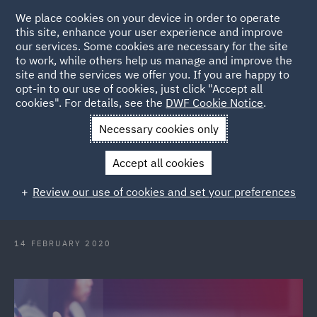
We place cookies on your device in order to operate
this site, enhance your user experience and improve
our services. Some cookies are necessary for the site
to work, while others help us manage and improve the
site and the services we offer you. If you are happy to
Back to Articles
opt-in to our use of cookies, just click "Accept all
cookies". For details, see the
DWF Cookie Notice
.
Home
News and Insights
Press Releases
DWF welcomes
Necessary cookies only
key talent to Melbourne Real Estate team
Accept all cookies
DWF welcomes key talent to
Review our use of cookies and set your preferences
Melbourne Real Estate team
14 FEBRUARY 2020