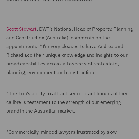
Scott Stewart
, DWF’s National Head of Property, Planning
and Construction (Australia), comments on the
appointments: “I’m very pleased to have Andrea and
Richard add their unique knowledge and insights to our
broad capabilities across all aspects of real estate,
planning, environment and construction.
“The firm’s ability to attract senior practitioners of their
calibre is testament to the strength of our emerging
brand in the Australian market.
"Commercially-minded lawyers frustrated by slow-