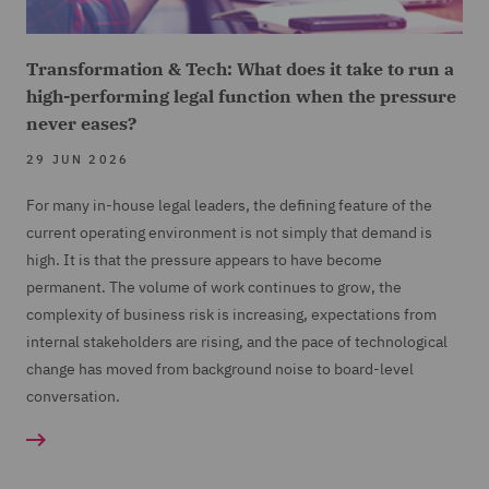
Transformation & Tech: What does it take to run a
high-performing legal function when the pressure
never eases?
29 JUN 2026
For many in-house legal leaders, the defining feature of the
current operating environment is not simply that demand is
high. It is that the pressure appears to have become
permanent. The volume of work continues to grow, the
complexity of business risk is increasing, expectations from
internal stakeholders are rising, and the pace of technological
change has moved from background noise to board-level
conversation.