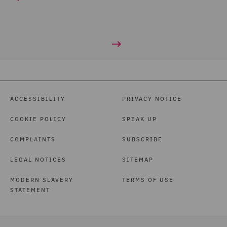
ACCESSIBILITY
PRIVACY NOTICE
COOKIE POLICY
SPEAK UP
COMPLAINTS
SUBSCRIBE
LEGAL NOTICES
SITEMAP
MODERN SLAVERY
TERMS OF USE
STATEMENT