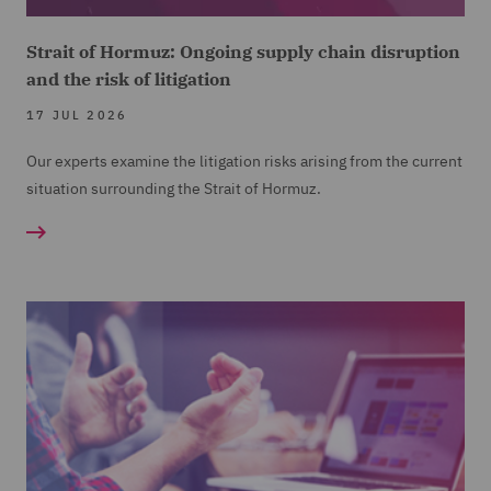
Strait of Hormuz: Ongoing supply chain disruption
and the risk of litigation
17 JUL 2026
Our experts examine the litigation risks arising from the current
situation surrounding the Strait of Hormuz.