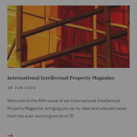
International Intellectual Property Magazine
18 JUN 2026
Welcome to the fifth issue of our International Intellectual
Property Magazine, bringing you up-to-date and relevant news
from the ever-evolving world of IP.