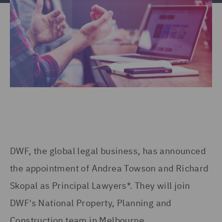
DWF, the global legal business, has announced
the appointment of Andrea Towson and Richard
Skopal as Principal Lawyers*. They will join
DWF's National Property, Planning and
Construction team in Melbourne.