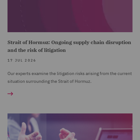
Strait of Hormuz: Ongoing supply chain disruption
and the risk of litigation
17 JUL 2026
Our experts examine the litigation risks arising from the current
situation surrounding the Strait of Hormuz.