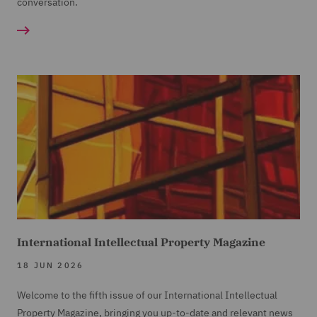
conversation.
International Intellectual Property Magazine
18 JUN 2026
Welcome to the fifth issue of our International Intellectual
Property Magazine, bringing you up-to-date and relevant news