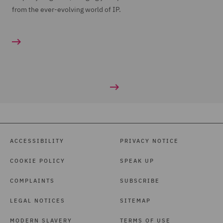
from the ever-evolving world of IP.
ACCESSIBILITY
PRIVACY NOTICE
COOKIE POLICY
SPEAK UP
COMPLAINTS
SUBSCRIBE
LEGAL NOTICES
SITEMAP
MODERN SLAVERY
TERMS OF USE