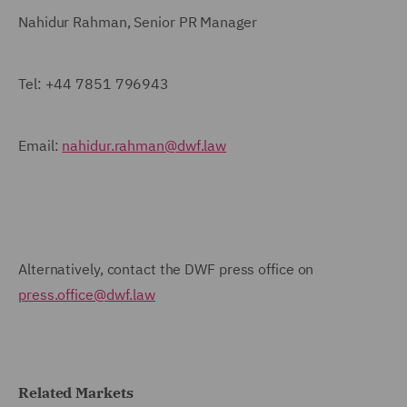
Nahidur Rahman, Senior PR Manager
Tel:
+44 7851 796943
Email:
nahidur.rahman@dwf.law
Alternatively, contact the DWF press office on
press.office@dwf.law
Related Markets