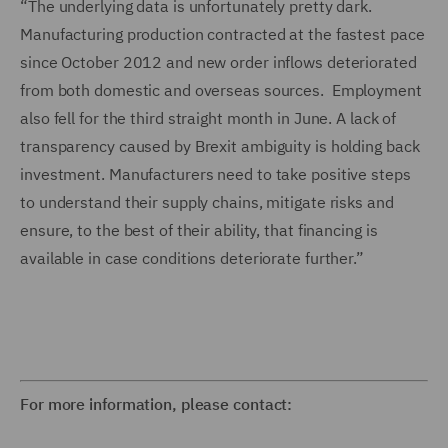
“The underlying data is unfortunately pretty dark.
Manufacturing production contracted at the fastest pace
since October 2012 and new order inflows deteriorated
from both domestic and overseas sources. Employment
also fell for the third straight month in June. A lack of
transparency caused by Brexit ambiguity is holding back
investment. Manufacturers need to take positive steps
to understand their supply chains, mitigate risks and
ensure, to the best of their ability, that financing is
available in case conditions deteriorate further.”
For more information, please contact: