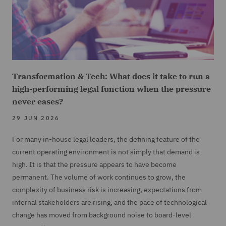
Transformation & Tech: What does it take to run a
high-performing legal function when the pressure
never eases?
29 JUN 2026
For many in-house legal leaders, the defining feature of the
current operating environment is not simply that demand is
high. It is that the pressure appears to have become
permanent. The volume of work continues to grow, the
complexity of business risk is increasing, expectations from
internal stakeholders are rising, and the pace of technological
change has moved from background noise to board-level