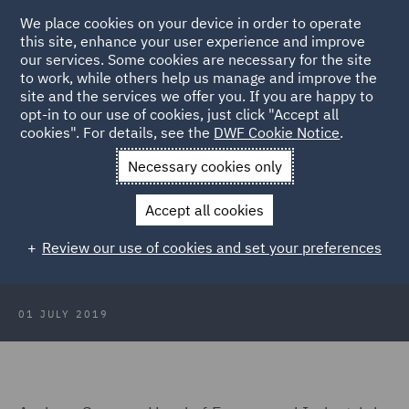
We place cookies on your device in order to operate
this site, enhance your user experience and improve
our services. Some cookies are necessary for the site
to work, while others help us manage and improve the
site and the services we offer you. If you are happy to
Back to Articles
opt-in to our use of cookies, just click "Accept all
cookies". For details, see the
DWF Cookie Notice
.
Home
News and Insights
Press Releases
Uncertainty
Necessary cookies only
hinders UK manufacturing
Accept all cookies
Uncertainty hinders UK
Review our use of cookies and set your preferences
manufacturing
01 JULY 2019