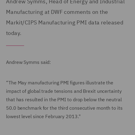
Andrew Symms, Head of Energy and Industrial
Manufacturing at DWF comments on the
Markit/CIPS Manufacturing PMI data released
today.
Andrew Symms said:
“The May manufacturing PMI figures illustrate the
impact of global trade tensions and Brexit uncertainty
that has resulted in the PMI to drop below the neutral
50.0 benchmark for the third consecutive month to its
lowest level since February 2013."