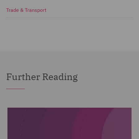
Trade & Transport
Further Reading