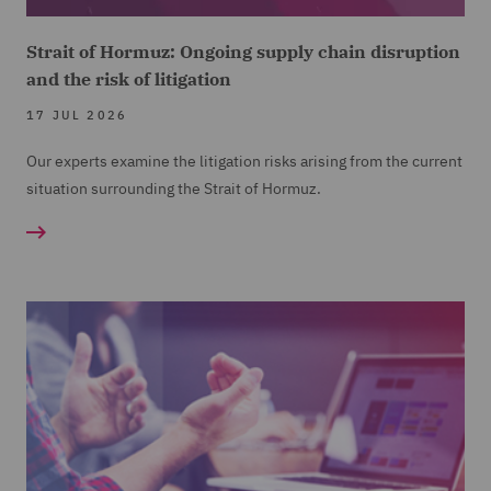
Strait of Hormuz: Ongoing supply chain disruption
and the risk of litigation
17 JUL 2026
Our experts examine the litigation risks arising from the current
situation surrounding the Strait of Hormuz.