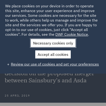
We place cookies on your device in order to operate
this site, enhance your user experience and improve
our services. Some cookies are necessary for the site
to work, while others help us manage and improve the
site and the services we offer you. If you are happy to
Back to Articles
opt-in to our use of cookies, just click "Accept all
cookies". For details, see the
DWF Cookie Notice
.
Home
News and Insights
Press Releases
DWF comments
Necessary cookies only
on the CMAs decision on the proposed merger between Sainsburys
Accept all cookies
and Asda
Review our use of cookies and set your preferences
DWF comments on the CMA's
decision on the proposed merger
between Sainsbury's and Asda
25 APRIL 2019