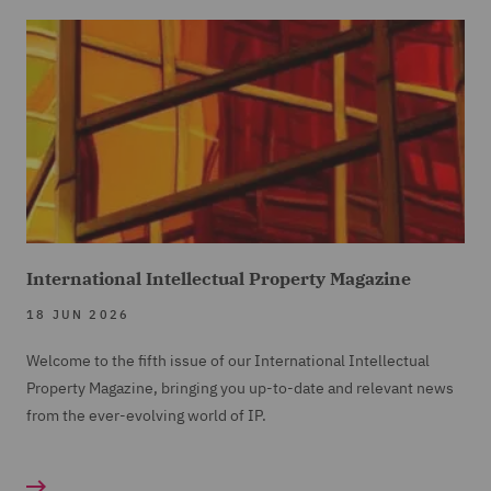
International Intellectual Property Magazine
18 JUN 2026
Welcome to the fifth issue of our International Intellectual
Property Magazine, bringing you up-to-date and relevant news
from the ever-evolving world of IP.