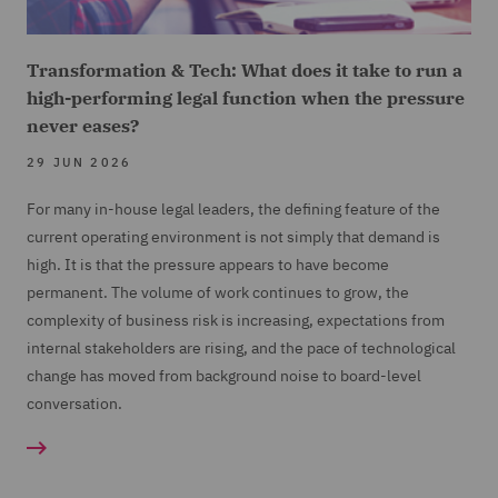
Transformation & Tech: What does it take to run a
high-performing legal function when the pressure
never eases?
29 JUN 2026
For many in-house legal leaders, the defining feature of the
current operating environment is not simply that demand is
high. It is that the pressure appears to have become
permanent. The volume of work continues to grow, the
complexity of business risk is increasing, expectations from
internal stakeholders are rising, and the pace of technological
change has moved from background noise to board-level
conversation.