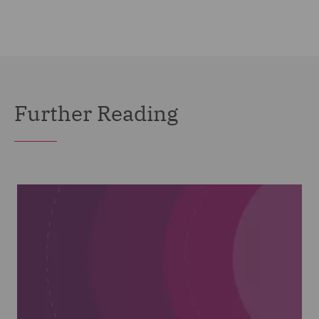
Further Reading