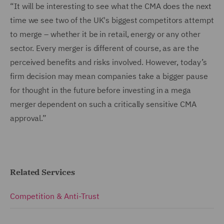
“It will be interesting to see what the CMA does the next
time we see two of the UK's biggest competitors attempt
to merge – whether it be in retail, energy or any other
sector. Every merger is different of course, as are the
perceived benefits and risks involved. However, today’s
firm decision may mean companies take a bigger pause
for thought in the future before investing in a mega
merger dependent on such a critically sensitive CMA
approval.”
Related Services
Competition & Anti-Trust