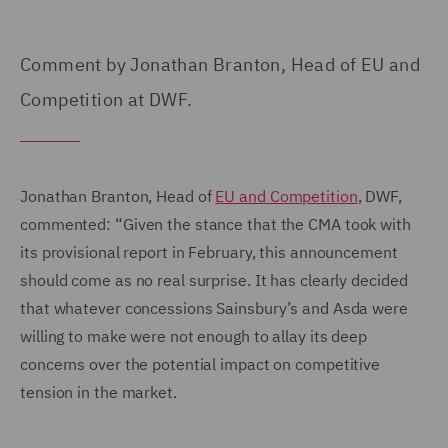
Comment by Jonathan Branton, Head of EU and
Competition at DWF.
Jonathan Branton, Head of
EU and Competition
, DWF,
commented: “Given the stance that the CMA took with
its provisional report in February, this announcement
should come as no real surprise. It has clearly decided
that whatever concessions Sainsbury’s and Asda were
willing to make were not enough to allay its deep
concerns over the potential impact on competitive
tension in the market.