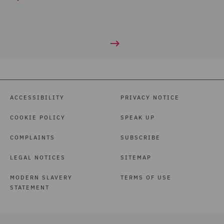
ACCESSIBILITY
PRIVACY NOTICE
COOKIE POLICY
SPEAK UP
COMPLAINTS
SUBSCRIBE
LEGAL NOTICES
SITEMAP
MODERN SLAVERY
TERMS OF USE
STATEMENT