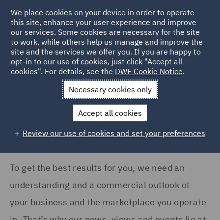
We place cookies on your device in order to operate
this site, enhance your user experience and improve
our services. Some cookies are necessary for the site
to work, while others help us manage and improve the
site and the services we offer you. If you are happy to
Home
News and Insights
Insights
opt-in to our use of cookies, just click "Accept all
cookies". For details, see the
DWF Cookie Notice
.
Insights Search
Necessary cookies only
Accept all cookies
Review our use of cookies and set your preferences
To get the best results for you, we need an
understanding and a commercial outlook of
your business and the marketplace you operate
in. That’s why our news, views and events lie at