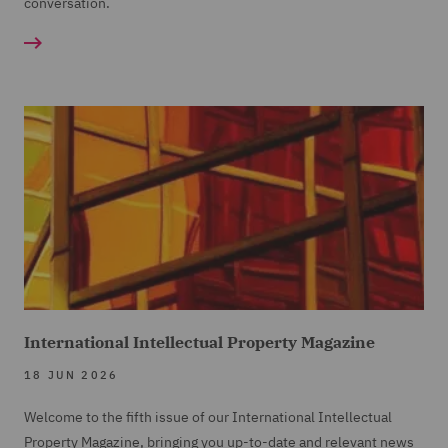
conversation.
International Intellectual Property Magazine
18 JUN 2026
Welcome to the fifth issue of our International Intellectual
Property Magazine, bringing you up-to-date and relevant news