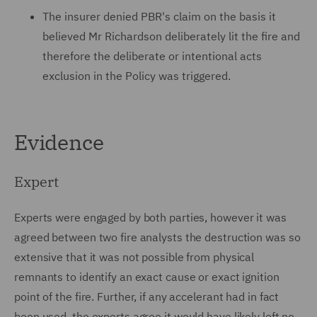
The insurer denied PBR's claim on the basis it
believed Mr Richardson deliberately lit the fire and
therefore the deliberate or intentional acts
exclusion in the Policy was triggered.
Evidence
Expert
Experts were engaged by both parties, however it was
agreed between two fire analysts the destruction was so
extensive that it was not possible from physical
remnants to identify an exact cause or exact ignition
point of the fire. Further, if any accelerant had in fact
been used, the experts agree it would have likely left no