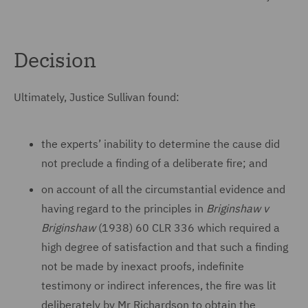
Decision
Ultimately, Justice Sullivan found:
the experts’ inability to determine the cause did
not preclude a finding of a deliberate fire; and
on account of all the circumstantial evidence and
having regard to the principles in
Briginshaw v
Briginshaw
(1938) 60 CLR 336 which required a
high degree of satisfaction and that such a finding
not be made by inexact proofs, indefinite
testimony or indirect inferences, the fire was lit
deliberately by Mr Richardson to obtain the