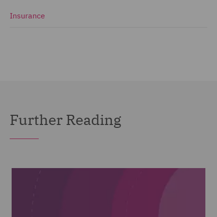
Insurance
Further Reading