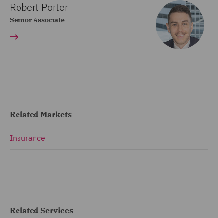
Robert Porter
Senior Associate
Related Markets
Insurance
Related Services