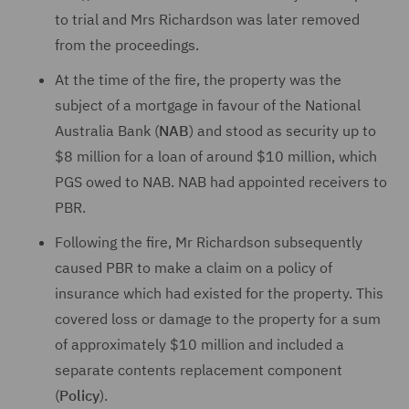
to trial and Mrs Richardson was later removed
from the proceedings.
At the time of the fire, the property was the
subject of a mortgage in favour of the National
Australia Bank (
NAB
) and stood as security up to
$8 million for a loan of around $10 million, which
PGS owed to NAB. NAB had appointed receivers to
PBR.
Following the fire, Mr Richardson subsequently
caused PBR to make a claim on a policy of
insurance which had existed for the property. This
covered loss or damage to the property for a sum
of approximately $10 million and included a
separate contents replacement component
(
Policy
).