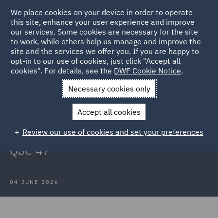
We place cookies on your device in order to operate
this site, enhance your user experience and improve
our services. Some cookies are necessary for the site
to work, while others help us manage and improve the
site and the services we offer you. If you are happy to
Back to Articles
opt-in to our use of cookies, just click "Accept all
cookies". For details, see the
DWF Cookie Notice
.
Home
News and Insights
Insights
PBR Properties Pty Ltd v
Necessary cookies only
Chubb Insurance Australia Limited
Accept all cookies
PBR Properties Pty Ltd v Chubb
Review our use of cookies and set your preferences
Insurance Australia Limited [2026]
QSC 47
04 JUNE 2026