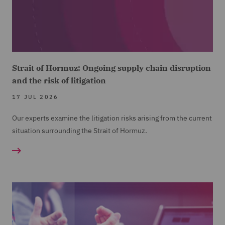
Strait of Hormuz: Ongoing supply chain disruption
and the risk of litigation
17 JUL 2026
Our experts examine the litigation risks arising from the current
situation surrounding the Strait of Hormuz.