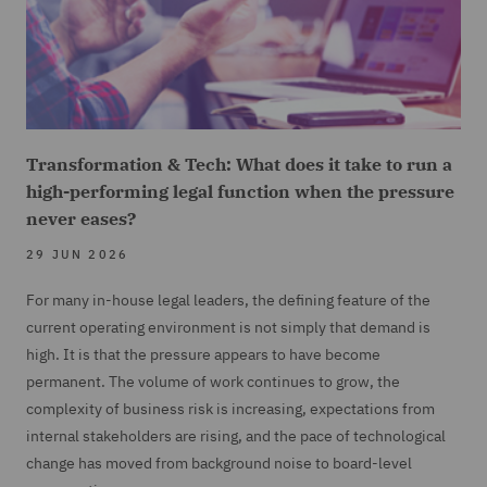
Transformation & Tech: What does it take to run a
high-performing legal function when the pressure
never eases?
29 JUN 2026
For many in-house legal leaders, the defining feature of the
current operating environment is not simply that demand is
high. It is that the pressure appears to have become
permanent. The volume of work continues to grow, the
complexity of business risk is increasing, expectations from
internal stakeholders are rising, and the pace of technological
change has moved from background noise to board-level