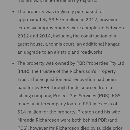
the fire was undetermined by experts.
The property was originally purchased for
approximately $3.575 million in 2012, however
extensive improvements were completed between
2012 and 2014, including the construction of a
guest house, a tennis court, an additional hangar,
an upgrade to an air strip and roadworks.
The property was owned by PBR Properties Pty Ltd
(
PBR
), the trustee of the Richardson’s Property
Trust. The acquisition and renovation had been
paid for by PBR through funds sourced from a
sibling company, Project Gas Services (
PGS
). PGS
made an intercompany loan to PBR in excess of
$14 million for the property. Preston and his wife
Miranda Richardson were both behind PBR (and
PGS), however Mr Richardson died by suicide prior