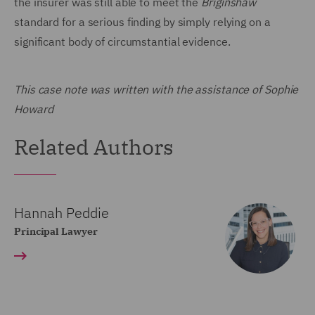
the insurer was still able to meet the
Briginshaw
standard for a serious finding by simply relying on a
significant body of circumstantial evidence.
This case note was written with the assistance of Sophie
Howard
Related Authors
Hannah Peddie
Principal Lawyer