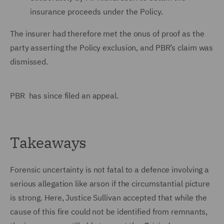
insurance proceeds under the Policy.
The insurer had therefore met the onus of proof as the
party asserting the Policy exclusion, and PBR’s claim was
dismissed.
PBR has since filed an appeal.
Takeaways
Forensic uncertainty is not fatal to a defence involving a
serious allegation like arson if the circumstantial picture
is strong. Here, Justice Sullivan accepted that while the
cause of this fire could not be identified from remnants,