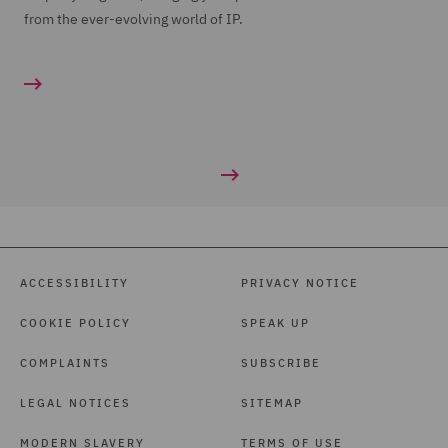
from the ever-evolving world of IP.
ACCESSIBILITY
PRIVACY NOTICE
COOKIE POLICY
SPEAK UP
COMPLAINTS
SUBSCRIBE
LEGAL NOTICES
SITEMAP
MODERN SLAVERY
TERMS OF USE