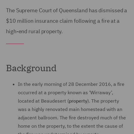
The Supreme Court of Queensland has dismissed a
$10 million insurance claim following a fire at a
high-end rural property.
Background
In the early morning of 28 December 2016, a fire
occurred at a property known as ‘Wirraway’,
located at Beaudesert (
property
). The property
was a highly renovated main homestead with an
adjacent ballroom. The fire destroyed much of the
home on the property, to the extent the cause of