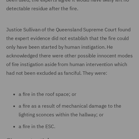
detectable residue after the fire.
Justice Sullivan of the Queensland Supreme Court found
the expert evidence did not establish that the fire could
only have been started by human instigation. He
acknowledged there were other possible innocent modes
of fire instigation aside from human intervention which
had not been excluded as fanciful. They were:
a fire in the roof space; or
a fire as a result of mechanical damage to the
lighting sconces within the hallway; or
a fire in the ESC.