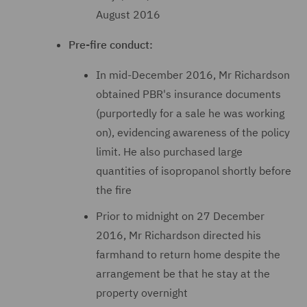
August 2016
Pre-fire conduct:
In mid-December 2016, Mr Richardson
obtained PBR's insurance documents
(purportedly for a sale he was working
on), evidencing awareness of the policy
limit. He also purchased large
quantities of isopropanol shortly before
the fire
Prior to midnight on 27 December
2016, Mr Richardson directed his
farmhand to return home despite the
arrangement be that he stay at the
property overnight