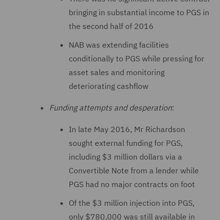
bringing in substantial income to PGS in
the second half of 2016
NAB was extending facilities
conditionally to PGS while pressing for
asset sales and monitoring
deteriorating cashflow
Funding attempts and desperation
:
In late May 2016, Mr Richardson
sought external funding for PGS,
including $3 million dollars via a
Convertible Note from a lender while
PGS had no major contracts on foot
Of the $3 million injection into PGS,
only $780,000 was still available in