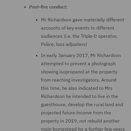
Post-fire conduct:
Mr Richardson gave materially different
accounts of key events to different
audiences (i.e. the Triple‑0 operator,
Police, loss adjusters)
In early January 2017, Mr Richardson
attempted to prevent a photograph
showing isopropanol at the property
from reaching investigators. Around
this time, he also indicated to Mrs
Richardson he intended to live in the
guesthouse, develop the rural land and
projected future income from the
property in 2019, not rebuild another
main homestead for a further few years