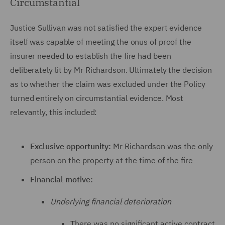
Circumstantial
Justice Sullivan was not satisfied the expert evidence
itself was capable of meeting the onus of proof the
insurer needed to establish the fire had been
deliberately lit by Mr Richardson. Ultimately the decision
as to whether the claim was excluded under the Policy
turned entirely on circumstantial evidence. Most
relevantly, this included:
Exclusive opportunity:
Mr Richardson was the only
person on the property at the time of the fire
Financial motive:
Underlying financial deterioration
There was no significant active contract