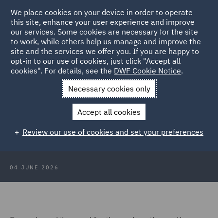
We place cookies on your device in order to operate
this site, enhance your user experience and improve
our services. Some cookies are necessary for the site
to work, while others help us manage and improve the
site and the services we offer you. If you are happy to
Back to Articles
opt-in to our use of cookies, just click "Accept all
cookies". For details, see the
DWF Cookie Notice
.
Home
News and Insights
Insights
Avoiding liability
Necessary cookies only
Avoiding liability – Key
Accept all cookies
considerations for student and staff
Review our use of cookies and set your preferences
travel
04 JUNE 2026