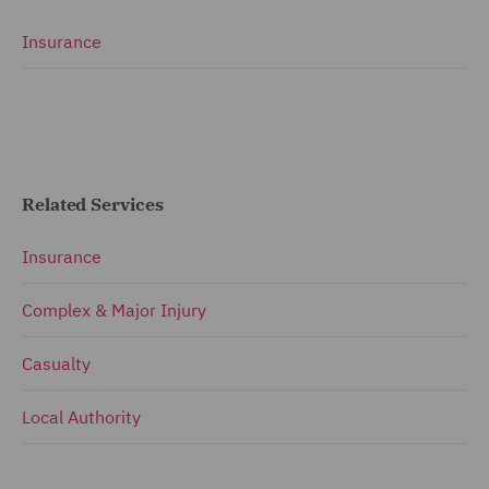
Insurance
Related Services
Insurance
Complex & Major Injury
Casualty
Local Authority