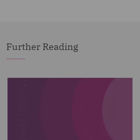
Further Reading