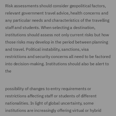
Risk assessments should consider geopolitical factors,
relevant government travel advice, health concerns and
any particular needs and characteristics of the travelling
staff and students. When selecting a destination,
institutions should assess not only current risks but how
those risks may develop in the period between planning
and travel. Political instability, sanctions, visa
restrictions and security concerns all need to be factored
into decision-making. Institutions should also be alert to
the
possibility of changes to entry requirements or
restrictions affecting staff or students of different
nationalities. In light of global uncertainty, some
institutions are increasingly offering virtual or hybrid