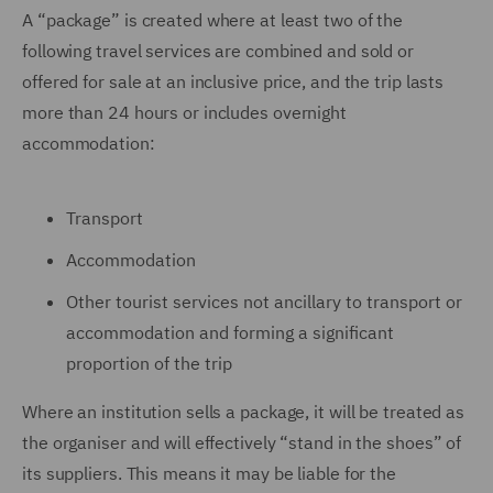
A “package” is created where at least two of the
following travel services are combined and sold or
offered for sale at an inclusive price, and the trip lasts
more than 24 hours or includes overnight
accommodation:
Transport
Accommodation
Other tourist services not ancillary to transport or
accommodation and forming a significant
proportion of the trip
Where an institution sells a package, it will be treated as
the organiser and will effectively “stand in the shoes” of
its suppliers. This means it may be liable for the