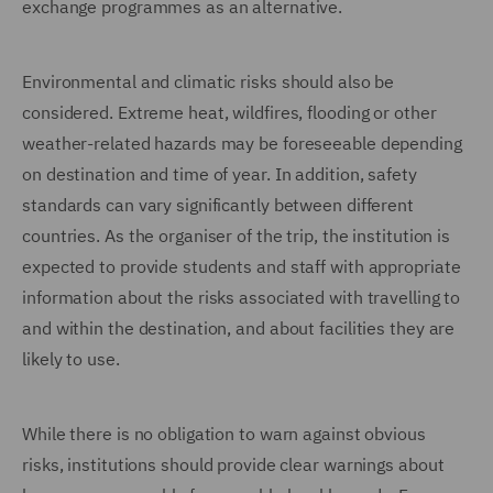
exchange programmes as an alternative.
Environmental and climatic risks should also be
considered. Extreme heat, wildfires, flooding or other
weather-related hazards may be foreseeable depending
on destination and time of year. In addition, safety
standards can vary significantly between different
countries. As the organiser of the trip, the institution is
expected to provide students and staff with appropriate
information about the risks associated with travelling to
and within the destination, and about facilities they are
likely to use.
While there is no obligation to warn against obvious
risks, institutions should provide clear warnings about