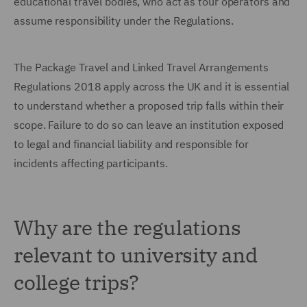
educational travel bodies, who act as tour operators and
assume responsibility under the Regulations.
The Package Travel and Linked Travel Arrangements
Regulations 2018 apply across the UK and it is essential
to understand whether a proposed trip falls within their
scope. Failure to do so can leave an institution exposed
to legal and financial liability and responsible for
incidents affecting participants.
Why are the regulations
relevant to university and
college trips?