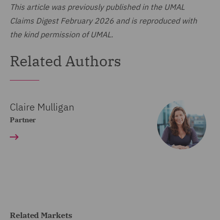
This article was previously published in the UMAL
Claims Digest February 2026 and is reproduced with
the kind permission of UMAL.
Related Authors
Claire Mulligan
Partner
Related Markets