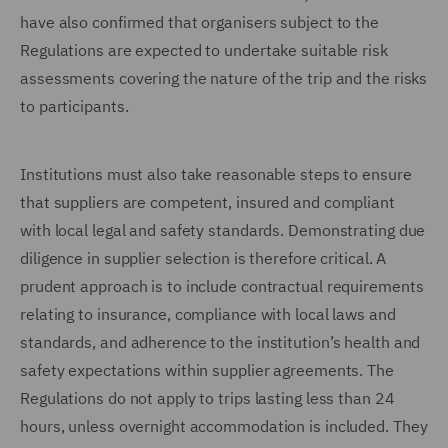
have also confirmed that organisers subject to the
Regulations are expected to undertake suitable risk
assessments covering the nature of the trip and the risks
to participants.
Institutions must also take reasonable steps to ensure
that suppliers are competent, insured and compliant
with local legal and safety standards. Demonstrating due
diligence in supplier selection is therefore critical. A
prudent approach is to include contractual requirements
relating to insurance, compliance with local laws and
standards, and adherence to the institution’s health and
safety expectations within supplier agreements. The
Regulations do not apply to trips lasting less than 24
hours, unless overnight accommodation is included. They