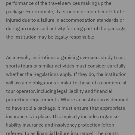
performance of the travel services making up the
package. For example, if a student or member of staff is
injured due to a failure in accommodation standards or
during an organised activity forming part of the package,
the institution may be legally responsible.
As a result, institutions organising overseas study trips,
sports tours or similar activities must consider carefully
whether the Regulations apply. If they do, the institution
will assume obligations similar to those of a commercial
tour operator, including legal liability and financial
protection requirements. Where an institution is deemed
to have sold a package, it must ensure that appropriate
insurance is in place. This typically includes organiser
liability insurance and insolvency protection (often
referred to as financial failure insurance). The courts