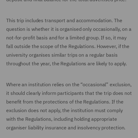
This trip includes transport and accommodation. The
question is whether it is organised only occasionally, on a
not-for-profit basis and for a limited group. If so, it may
fall outside the scope of the Regulations. However, if the
university organises similar trips on a regular basis
throughout the year, the Regulations are likely to apply.
Where an institution relies on the “occasional” exclusion,
it should clearly inform participants that the trip does not
benefit from the protections of the Regulations. If the
exclusion does not apply, the institution must comply
with the Regulations, including holding appropriate
organiser liability insurance and insolvency protection.