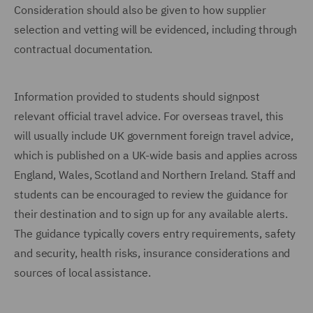
Consideration should also be given to how supplier
selection and vetting will be evidenced, including through
contractual documentation.
Information provided to students should signpost
relevant official travel advice. For overseas travel, this
will usually include UK government foreign travel advice,
which is published on a UK-wide basis and applies across
England, Wales, Scotland and Northern Ireland. Staff and
students can be encouraged to review the guidance for
their destination and to sign up for any available alerts.
The guidance typically covers entry requirements, safety
and security, health risks, insurance considerations and
sources of local assistance.