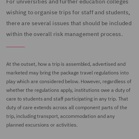
For universities and further education colleges
wishing to organise trips for staff and students,
there are several issues that should be included
within the overall risk management process.
At the outset, how a trip is assembled, advertised and
marketed may bring the package travel regulations into
play which are considered below. However, regardless of
whether the regulations apply, institutions owe a duty of
care to students and staff participating in any trip. That
duty of care extends across all component parts of the
trip, including transport, accommodation and any
planned excursions or activities.