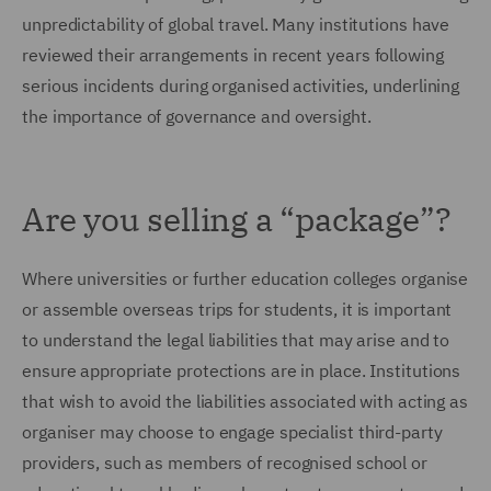
unpredictability of global travel. Many institutions have
reviewed their arrangements in recent years following
serious incidents during organised activities, underlining
the importance of governance and oversight.
Are you selling a “package”?
Where universities or further education colleges organise
or assemble overseas trips for students, it is important
to understand the legal liabilities that may arise and to
ensure appropriate protections are in place. Institutions
that wish to avoid the liabilities associated with acting as
organiser may choose to engage specialist third-party
providers, such as members of recognised school or