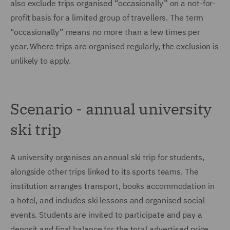
also exclude trips organised “occasionally” on a not-for-
profit basis for a limited group of travellers. The term
“occasionally” means no more than a few times per
year. Where trips are organised regularly, the exclusion is
unlikely to apply.
Scenario - annual university
ski trip
A university organises an annual ski trip for students,
alongside other trips linked to its sports teams. The
institution arranges transport, books accommodation in
a hotel, and includes ski lessons and organised social
events. Students are invited to participate and pay a
deposit and final balance for the total advertised price.