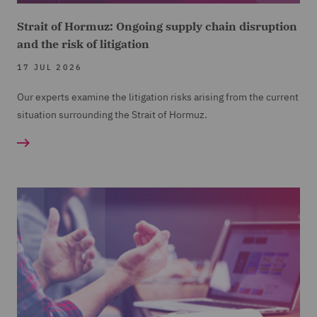
Strait of Hormuz: Ongoing supply chain disruption
and the risk of litigation
17 JUL 2026
Our experts examine the litigation risks arising from the current
situation surrounding the Strait of Hormuz.