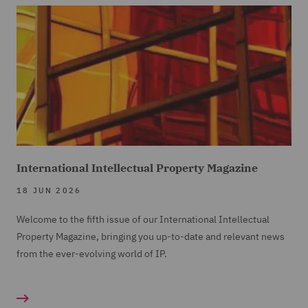
International Intellectual Property Magazine
18 JUN 2026
Welcome to the fifth issue of our International Intellectual
Property Magazine, bringing you up-to-date and relevant news
from the ever-evolving world of IP.