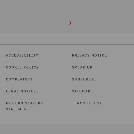
ACCESSIBILITY
PRIVACY NOTICE
COOKIE POLICY
SPEAK UP
COMPLAINTS
SUBSCRIBE
LEGAL NOTICES
SITEMAP
MODERN SLAVERY
TERMS OF USE
STATEMENT