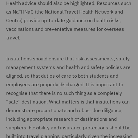
Health advice should also be highlighted. Resources such
as NaTHNaC (the National Travel Health Network and
Centre) provide up-to-date guidance on health risks,
vaccinations and preventative measures for overseas
travel.
Institutions should ensure that risk assessments, safety
management systems and health and safety policies are
aligned, so that duties of care to both students and
employees are properly discharged. It is important to
recognise that there is no such thing as a completely
“safe” destination. What matters is that institutions can
demonstrate proportionate and robust due diligence,
including appropriate research of destinations and
suppliers. Flexibility and insurance protections should be
built into travel planning, particularly given the increasing