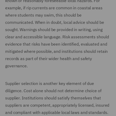
known or reasonably foreseeable local hazards. For
example, if rip currents are common in coastal areas
where students may swim, this should be
communicated. When in doubt, local advice should be
sought. Warnings should be provided in writing, using
clear and accessible language. Risk assessments should
evidence that risks have been identified, evaluated and
mitigated where possible, and institutions should retain
records as part of their wider health and safety
governance.
Supplier selection is another key element of due
diligence. Cost alone should not determine choice of
supplier. Institutions should satisfy themselves that
suppliers are competent, appropriately licensed, insured
and compliant with applicable local laws and standards.