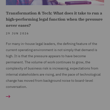
Transformation & Tech: What does it take to run a
high-performing legal function when the pressure
never eases?
29 JUN 2026
For many in-house legal leaders, the defining feature of the
current operating environment is not simply that demand is
high. It is that the pressure appears to have become
permanent. The volume of work continues to grow, the
complexity of business risk is increasing, expectations from
internal stakeholders are rising, and the pace of technological
change has moved from background noise to board-level
conversation.