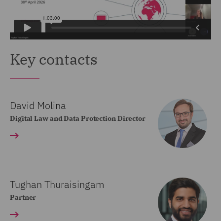
Key contacts
David Molina
Digital Law and Data Protection Director
Tughan Thuraisingam
Partner