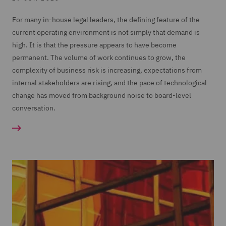
For many in-house legal leaders, the defining feature of the
current operating environment is not simply that demand is
high. It is that the pressure appears to have become
permanent. The volume of work continues to grow, the
complexity of business risk is increasing, expectations from
internal stakeholders are rising, and the pace of technological
change has moved from background noise to board-level
conversation.