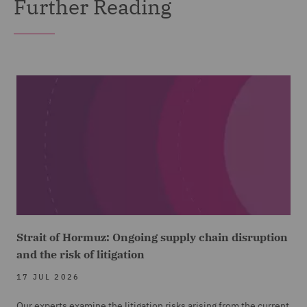
Further Reading
Strait of Hormuz: Ongoing supply chain disruption
and the risk of litigation
17 JUL 2026
Our experts examine the litigation risks arising from the current