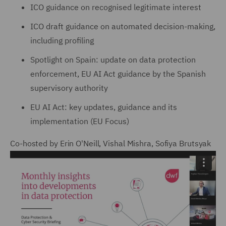
ICO guidance on recognised legitimate interest
ICO draft guidance on automated decision-making,
including profiling
Spotlight on Spain: update on data protection
enforcement, EU AI Act guidance by the Spanish
supervisory authority
EU AI Act: key updates, guidance and its
implementation (EU Focus)
Co-hosted by Erin O'Neill, Vishal Mishra, Sofiya Brutsyak