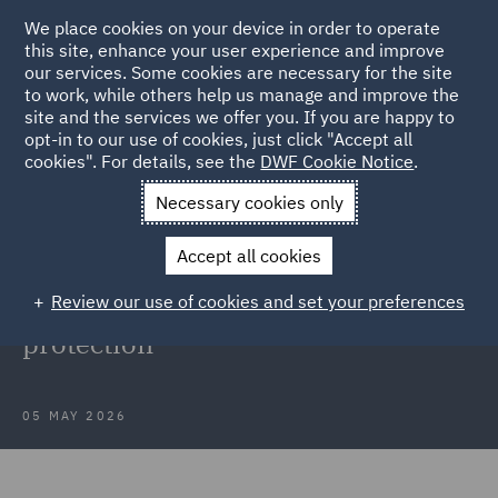
We place cookies on your device in order to operate
this site, enhance your user experience and improve
our services. Some cookies are necessary for the site
to work, while others help us manage and improve the
site and the services we offer you. If you are happy to
Back to Articles
opt-in to our use of cookies, just click "Accept all
cookies". For details, see the
DWF Cookie Notice
.
Home
News and Insights
Insights
Data protection
Necessary cookies only
developments
Accept all cookies
Webinar recording: Latest insights
Review our use of cookies and set your preferences
into developments in data
protection
05 MAY 2026