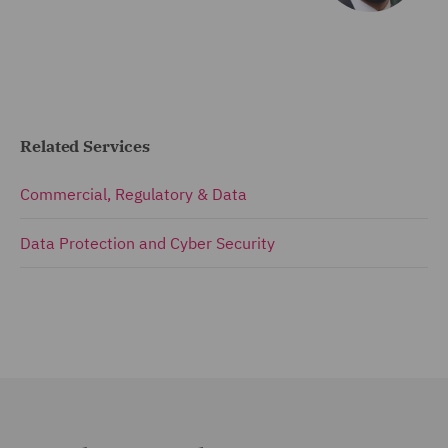
Related Services
Commercial, Regulatory & Data
Data Protection and Cyber Security