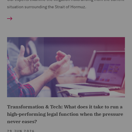
situation surrounding the Strait of Hormuz.
Transformation & Tech: What does it take to run a
high-performing legal function when the pressure
never eases?
29 JUN 2026