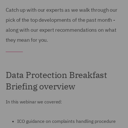
Catch up with our experts as we walk through our
pick of the top developments of the past month -
along with our expert recommendations on what
they mean for you.
Data Protection Breakfast
Briefing overview
In this webinar we covered:
ICO guidance on complaints handling procedure