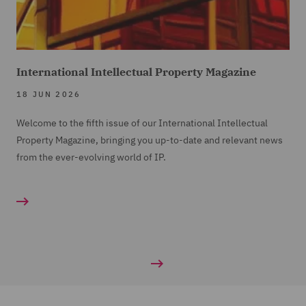
International Intellectual Property Magazine
18 JUN 2026
Welcome to the fifth issue of our International Intellectual
Property Magazine, bringing you up-to-date and relevant news
from the ever-evolving world of IP.