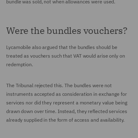
bundle was sold, not when allowances were used.
Were the bundles vouchers?
Lycamobile also argued that the bundles should be
treated as vouchers such that VAT would arise only on
redemption.
The Tribunal rejected this. The bundles were not
instruments accepted as consideration in exchange for
services nor did they represent a monetary value being
drawn down over time. Instead, they reflected services
already supplied in the form of access and availability.