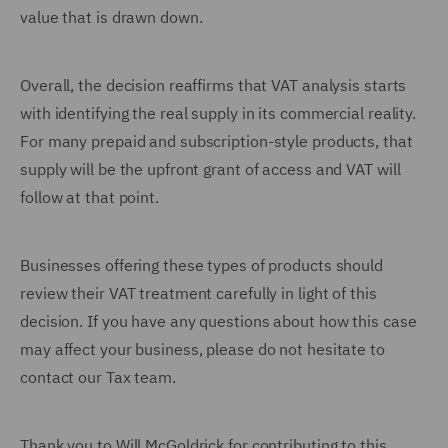
value that is drawn down.
Overall, the decision reaffirms that VAT analysis starts
with identifying the real supply in its commercial reality.
For many prepaid and subscription-style products, that
supply will be the upfront grant of access and VAT will
follow at that point.
Businesses offering these types of products should
review their VAT treatment carefully in light of this
decision. If you have any questions about how this case
may affect your business, please do not hesitate to
contact our Tax team.
Thank you to Will McGoldrick for contributing to this