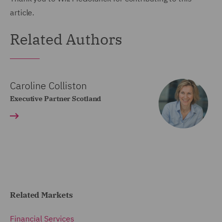
article.
Related Authors
Caroline Colliston
Executive Partner Scotland
Related Markets
Financial Services