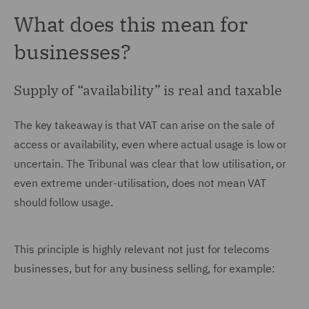
What does this mean for
businesses?
Supply of “availability” is real and taxable
The key takeaway is that VAT can arise on the sale of
access or availability, even where actual usage is low or
uncertain. The Tribunal was clear that low utilisation, or
even extreme under-utilisation, does not mean VAT
should follow usage.
This principle is highly relevant not just for telecoms
businesses, but for any business selling, for example: