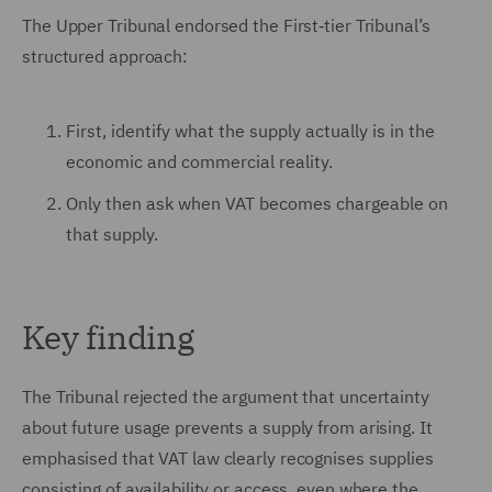
The Upper Tribunal endorsed the First‑tier Tribunal’s
structured approach:
First, identify what the supply actually is in the
economic and commercial reality.
Only then ask when VAT becomes chargeable on
that supply.
Key finding
The Tribunal rejected the argument that uncertainty
about future usage prevents a supply from arising. It
emphasised that VAT law clearly recognises supplies
consisting of availability or access, even where the