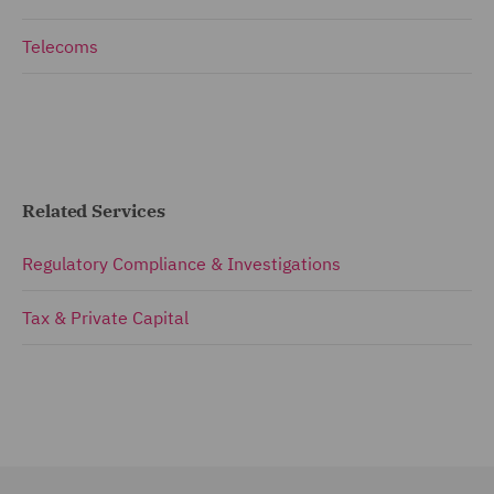
Telecoms
Related Services
Regulatory Compliance & Investigations
Tax & Private Capital