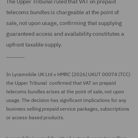
The Upper Tribunal ruled that VAT on prepaid
telecoms bundles is chargeable at the point of
sale, not upon usage, confirming that supplying
guaranteed access and availability constitutes a
upfront taxable supply.
In Lycamobile UK Ltd v HMRC [2026] UKUT 00074 (TCC)
the Upper Tribunal confirmed that VAT on prepaid
telecoms bundles arises at the point of sale, not upon
usage. The decision has significant implications for any
business selling prepaid service packages, subscriptions
or access-based products.