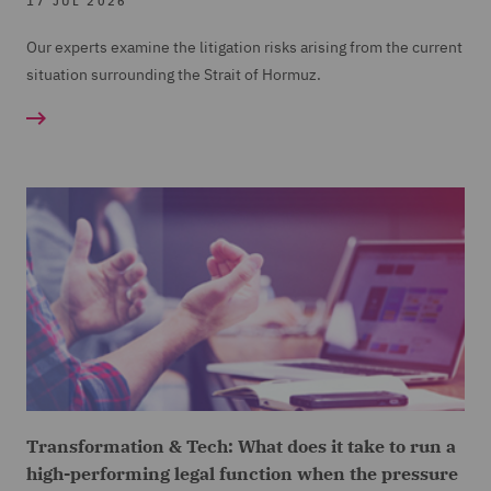
17 JUL 2026
Our experts examine the litigation risks arising from the current
situation surrounding the Strait of Hormuz.
Transformation & Tech: What does it take to run a
high-performing legal function when the pressure