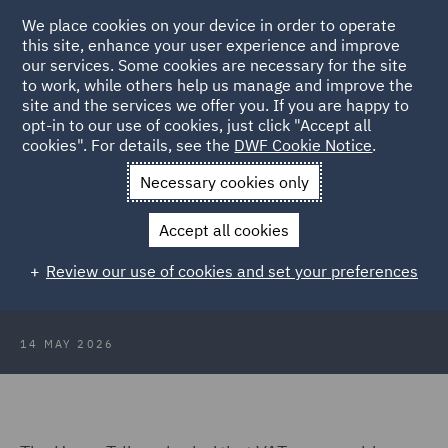
We place cookies on your device in order to operate
this site, enhance your user experience and improve
our services. Some cookies are necessary for the site
to work, while others help us manage and improve the
site and the services we offer you. If you are happy to
Back to Articles
opt-in to our use of cookies, just click "Accept all
cookies". For details, see the
DWF Cookie Notice
.
Home
News and Insights
Insights
VAT on prepaid bundles
Necessary cookies only
VAT on prepaid bundles: Upper
Accept all cookies
Tribunal confirms supply arises at
Review our use of cookies and set your preferences
point of sale
14 MAY 2026