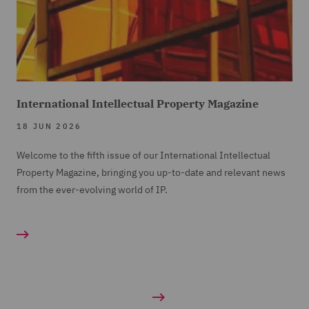
International Intellectual Property Magazine
18 JUN 2026
Welcome to the fifth issue of our International Intellectual
Property Magazine, bringing you up-to-date and relevant news
from the ever-evolving world of IP.