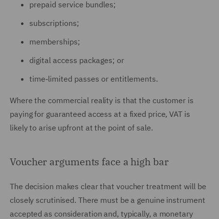
prepaid service bundles;
subscriptions;
memberships;
digital access packages; or
time‑limited passes or entitlements.
Where the commercial reality is that the customer is
paying for guaranteed access at a fixed price, VAT is
likely to arise upfront at the point of sale.
Voucher arguments face a high bar
The decision makes clear that voucher treatment will be
closely scrutinised. There must be a genuine instrument
accepted as consideration and, typically, a monetary