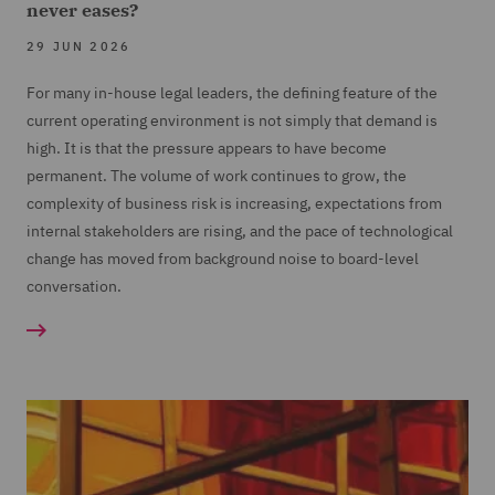
never eases?
29 JUN 2026
For many in-house legal leaders, the defining feature of the
current operating environment is not simply that demand is
high. It is that the pressure appears to have become
permanent. The volume of work continues to grow, the
complexity of business risk is increasing, expectations from
internal stakeholders are rising, and the pace of technological
change has moved from background noise to board-level
conversation.