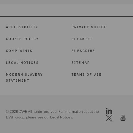
ACCESSIBILITY
PRIVACY NOTICE
COOKIE POLICY
SPEAK UP
COMPLAINTS
SUBSCRIBE
LEGAL NOTICES
SITEMAP
MODERN SLAVERY
TERMS OF USE
STATEMENT
© 2026 DWF. All rights reserved. For information about the
DWF group, please see our
Legal Notices.