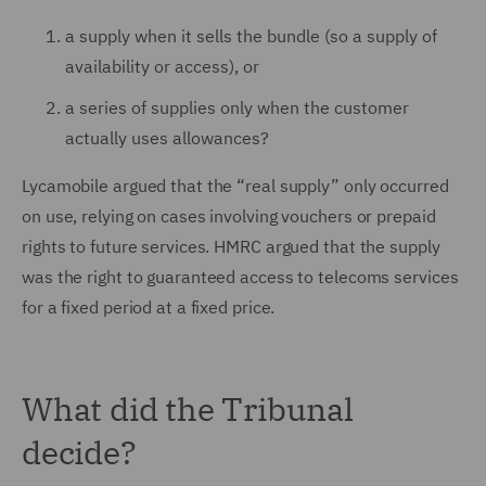
a supply when it sells the bundle (so a supply of
availability or access), or
a series of supplies only when the customer
actually uses allowances?
Lycamobile argued that the “real supply” only occurred
on use, relying on cases involving vouchers or prepaid
rights to future services. HMRC argued that the supply
was the right to guaranteed access to telecoms services
for a fixed period at a fixed price.
What did the Tribunal
decide?