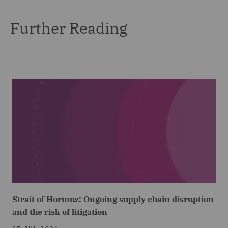
Further Reading
Strait of Hormuz: Ongoing supply chain disruption
and the risk of litigation