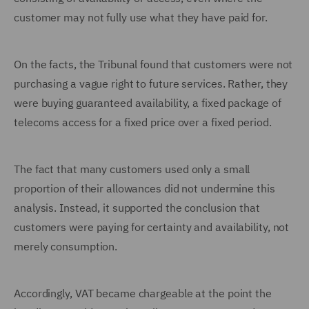
customer may not fully use what they have paid for.
On the facts, the Tribunal found that customers were not
purchasing a vague right to future services. Rather, they
were buying guaranteed availability, a fixed package of
telecoms access for a fixed price over a fixed period.
The fact that many customers used only a small
proportion of their allowances did not undermine this
analysis. Instead, it supported the conclusion that
customers were paying for certainty and availability, not
merely consumption.
Accordingly, VAT became chargeable at the point the