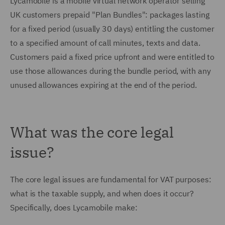
Lycamobile is a mobile virtual network operator selling
UK customers prepaid "Plan Bundles": packages lasting
for a fixed period (usually 30 days) entitling the customer
to a specified amount of call minutes, texts and data.
Customers paid a fixed price upfront and were entitled to
use those allowances during the bundle period, with any
unused allowances expiring at the end of the period.
What was the core legal
issue?
The core legal issues are fundamental for VAT purposes:
what is the taxable supply, and when does it occur?
Specifically, does Lycamobile make: