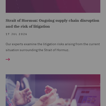
Strait of Hormuz: Ongoing supply chain disruption
and the risk of litigation
17 JUL 2026
Our experts examine the litigation risks arising from the current
situation surrounding the Strait of Hormuz.