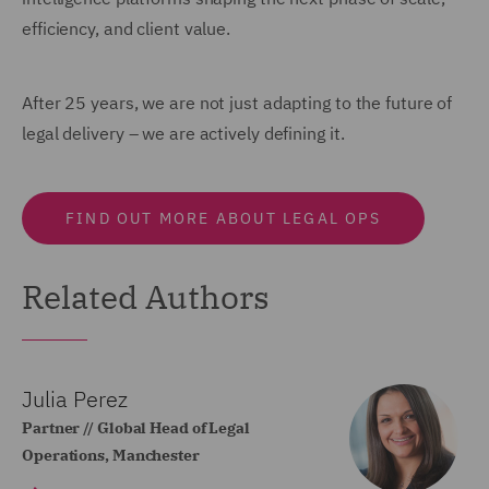
efficiency, and client value.
After 25 years, we are not just adapting to the future of
legal delivery – we are actively defining it.
FIND OUT MORE ABOUT LEGAL OPS
Related Authors
Julia Perez
Partner // Global Head of Legal
Operations, Manchester