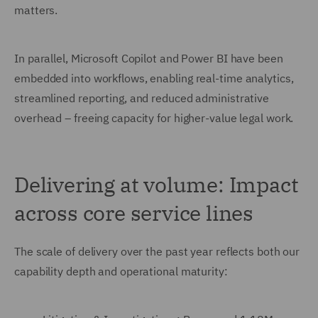
matters.
In parallel, Microsoft Copilot and Power BI have been
embedded into workflows, enabling real-time analytics,
streamlined reporting, and reduced administrative
overhead – freeing capacity for higher-value legal work.
Delivering at volume: Impact
across core service lines
The scale of delivery over the past year reflects both our
capability depth and operational maturity: