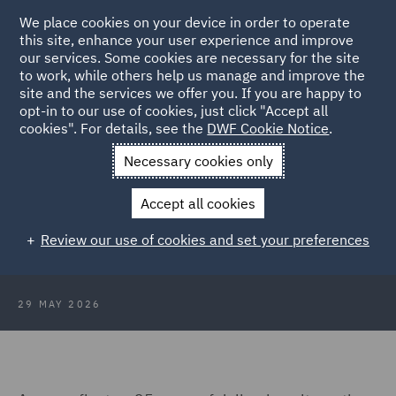
We place cookies on your device in order to operate
this site, enhance your user experience and improve
our services. Some cookies are necessary for the site
to work, while others help us manage and improve the
site and the services we offer you. If you are happy to
Back to Articles
opt-in to our use of cookies, just click "Accept all
cookies". For details, see the
DWF Cookie Notice
.
Home
News and Insights
Insights
Scaling legal delivery: 25
Necessary cookies only
years on
Accept all cookies
Scaling legal delivery: 25 years on
Review our use of cookies and set your preferences
29 MAY 2026