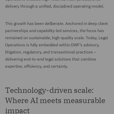
delivery through a unified, disciplined operating model.
This growth has been deliberate. Anchored in deep client
partnerships and capability-led services, the focus has
remained on sustainable, high-quality scale. Today, Legal
Operations is fully embedded within DWF’s advisory,
litigation, regulatory, and transactional practices –
delivering end-to-end legal solutions that combine
expertise, efficiency, and certainty.
Technology-driven scale:
Where AI meets measurable
impact