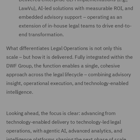
LawVu), AI-led solutions with measurable ROI, and
embedded advisory support – operating as an
extension of in-house legal teams to drive end-to-
end transformation.
What differentiates Legal Operations is not only this
scale – but how it is delivered. Fully integrated within the
DWF Group, the function enables a single, cohesive
approach across the legal lifecycle – combining advisory
insight, operational execution, and technology-enabled
intelligence.
Looking ahead, the focus is clear: advancing from
technology-enabled delivery to technology-led legal
operations, with agentic AI, advanced analytics, and
intelligence platforms shaping the next phase of scale,