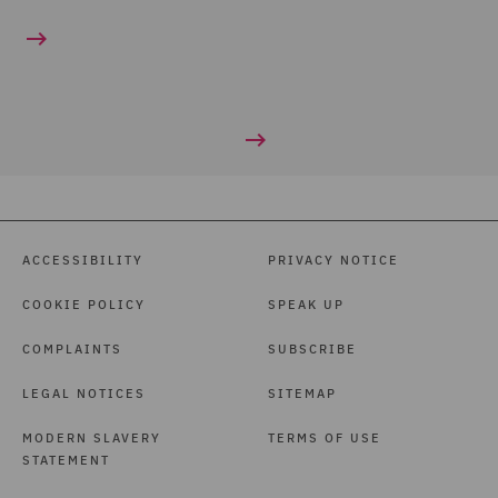
ACCESSIBILITY
PRIVACY NOTICE
COOKIE POLICY
SPEAK UP
COMPLAINTS
SUBSCRIBE
LEGAL NOTICES
SITEMAP
MODERN SLAVERY
TERMS OF USE
STATEMENT