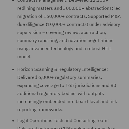
Contracts Management: Delivered 12,150+
redlining matters and 300,000+ abstractions; led
migration of 160,000+ contracts. Supported M&A
due diligence (10,000+ contracts) under advisory
supervision – covering review, abstraction,
summary reporting, and novation negotiations
using advanced technology and a robust HITL
model.
Horizon Scanning & Regulatory Intelligence:
Delivered 6,000+ regulatory summaries,
expanding coverage to 165 jurisdictions and 80
additional regulatory bodies, with outputs
increasingly embedded into board-level and risk
reporting frameworks.
Legal Operations Tech and Consulting team:
Delivered enterprise CLM implementations (e.g.,