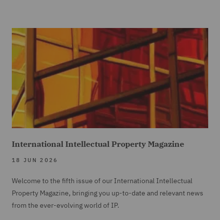
International Intellectual Property Magazine
18 JUN 2026
Welcome to the fifth issue of our International Intellectual
Property Magazine, bringing you up-to-date and relevant news
from the ever-evolving world of IP.