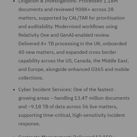
Litigation & Investigations: Processed 1.18M
documents and reviewed 908K+ across 28
matters, supported by CAL/TAR for prioritisation
and auditability. Modernised workflows using
Relativity One and GenAI‑enabled review.
Delivered 4+ TB processing in the UK, onboarded
40 new matters, and expanded cross border
capability across the US, Canada, the Middle East,
and Europe, alongside enhanced O365 and mobile
collections.
Cyber Incident Services: One of the fastest-
growing areas – handling 13.47 million documents
and ~9.18 TB of data across 56 live matters,
supporting time-critical, high-sensitivity incident
response.