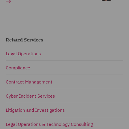
Related Services
Legal Operations
Compliance
Contract Management
Cyber Incident Services
Litigation and Investigations
Legal Operations & Technology Consulting