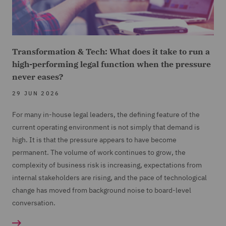
Transformation & Tech: What does it take to run a
high-performing legal function when the pressure
never eases?
29 JUN 2026
For many in-house legal leaders, the defining feature of the
current operating environment is not simply that demand is
high. It is that the pressure appears to have become
permanent. The volume of work continues to grow, the
complexity of business risk is increasing, expectations from
internal stakeholders are rising, and the pace of technological
change has moved from background noise to board-level
conversation.