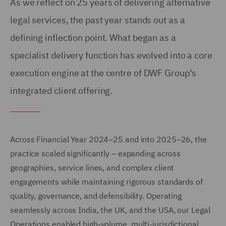
As we reflect on 25 years of delivering alternative
legal services, the past year stands out as a
defining inflection point. What began as a
specialist delivery function has evolved into a core
execution engine at the centre of DWF Group’s
integrated client offering.
Across Financial Year 2024–25 and into 2025–26, the
practice scaled significantly – expanding across
geographies, service lines, and complex client
engagements while maintaining rigorous standards of
quality, governance, and defensibility. Operating
seamlessly across India, the UK, and the USA, our Legal
Operations enabled high-volume, multi-jurisdictional