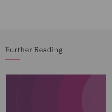
Further Reading