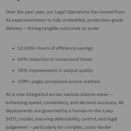
Over the past year, our Legal Operations has moved from
AI experimentation to fully embedded, production-grade
delivery – driving tangible outcomes at scale:
62,000+ hours of efficiency savings
60% reduction in turnaround times
30% improvement in output quality
10M+ pages processed across matters
AI is now integrated across various volume areas –
enhancing speed, consistency, and decision accuracy. All
deployments are governed by a human-in-the-Loop
(HITL) model, ensuring defensibility, control, and legal
judgement – particularly for complex, cross-border