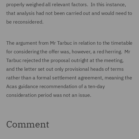
properly weighed all relevant factors. In this instance,
that analysis had not been carried out and would need to
be reconsidered.
The argument from Mr Tarbuc in relation to the timetable
for considering the offer was, however, a red herring. Mr
Tarbuc rejected the proposal outright at the meeting,
and the letter set out only provisional heads of terms
rather than a formal settlement agreement, meaning the
Acas guidance recommendation of a ten‑day
consideration period was not an issue.
Comment