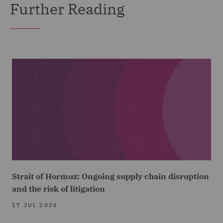
Further Reading
Strait of Hormuz: Ongoing supply chain disruption
and the risk of litigation
17 JUL 2026