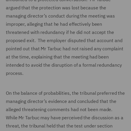
argued that the protection was lost because the
managing director’s conduct during the meeting was
improper, alleging that he had effectively been
threatened with redundancy if he did not accept the
proposed exit. The employer disputed that account and
pointed out that Mr Tarbuc had not raised any complaint
at the time, explaining that the meeting had been
intended to avoid the disruption of a formal redundancy
process.
On the balance of probabilities, the tribunal preferred the
managing director’s evidence and concluded that the
alleged threatening comments had not been made.
While Mr Tarbuc may have perceived the discussion as a
threat, the tribunal held that the test under section