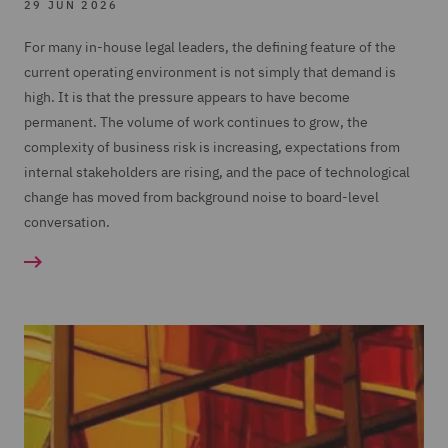
29 JUN 2026
For many in-house legal leaders, the defining feature of the
current operating environment is not simply that demand is
high. It is that the pressure appears to have become
permanent. The volume of work continues to grow, the
complexity of business risk is increasing, expectations from
internal stakeholders are rising, and the pace of technological
change has moved from background noise to board-level
conversation.