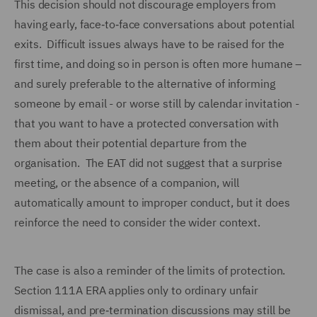
This decision should not discourage employers from
having early, face‑to‑face conversations about potential
exits. Difficult issues always have to be raised for the
first time, and doing so in person is often more humane –
and surely preferable to the alternative of informing
someone by email - or worse still by calendar invitation -
that you want to have a protected conversation with
them about their potential departure from the
organisation. The EAT did not suggest that a surprise
meeting, or the absence of a companion, will
automatically amount to improper conduct, but it does
reinforce the need to consider the wider context.
The case is also a reminder of the limits of protection.
Section 111A ERA applies only to ordinary unfair
dismissal, and pre‑termination discussions may still be