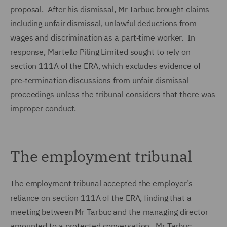
proposal. After his dismissal, Mr Tarbuc brought claims
including unfair dismissal, unlawful deductions from
wages and discrimination as a part‑time worker. In
response, Martello Piling Limited sought to rely on
section 111A of the ERA, which excludes evidence of
pre‑termination discussions from unfair dismissal
proceedings unless the tribunal considers that there was
improper conduct.
The employment tribunal
The employment tribunal accepted the employer’s
reliance on section 111A of the ERA, finding that a
meeting between Mr Tarbuc and the managing director
amounted to a protected conversation. Mr Tarbuc