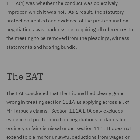
111A(4) was whether the conduct was objectively
improper, which it was not. As a result, the statutory
protection applied and evidence of the pre‑termination
negotiations was inadmissible, requiring all references to
the meeting to be removed from the pleadings, witness
statements and hearing bundle.
The EAT
The EAT concluded that the tribunal had clearly gone
wrong in treating section 111A as applying across all of
Mr Tarbuc’s claims. Section 111A ERA only excludes
evidence of pre‑termination negotiations in claims for
ordinary unfair dismissal under section 111. It does not
extend to claims for unlawful deductions from wages or