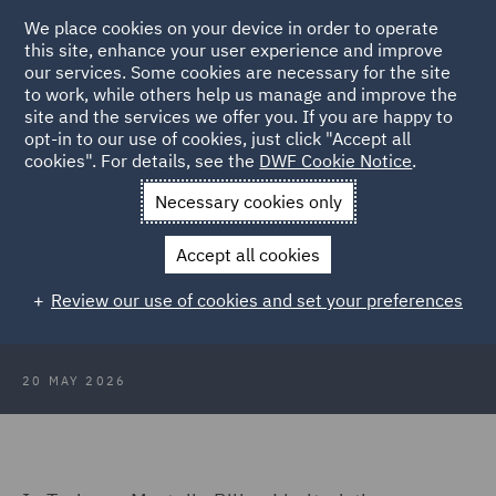
We place cookies on your device in order to operate
this site, enhance your user experience and improve
our services. Some cookies are necessary for the site
to work, while others help us manage and improve the
site and the services we offer you. If you are happy to
Back to Articles
opt-in to our use of cookies, just click "Accept all
cookies". For details, see the
DWF Cookie Notice
.
Home
News and Insights
Insights
Protected conversations
Necessary cookies only
Protected conversations: An
Accept all cookies
important tool to be used with
Review our use of cookies and set your preferences
caution
20 MAY 2026