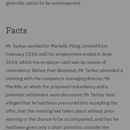
given the option to be accompanied.
Facts
Mr Tarbuc worked for Martello Piling Limited from
February 2018 until his employment ended in June
2024, which the employer said was by reason of
redundancy. Before that dismissal, Mr Tarbuc attended a
meeting with the company’s managing director, Mr
Macklin, at which the proposed redundancy and a
potential settlement were discussed. Mr Tarbuc later
alleged that he had been pressured into accepting the
offer, that the meeting had taken place without prior
warning or the chance to be accompanied, and that he
had been given only a short period to consider the