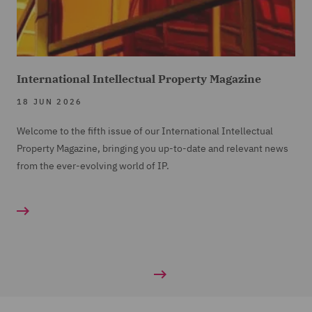
International Intellectual Property Magazine
18 JUN 2026
Welcome to the fifth issue of our International Intellectual
Property Magazine, bringing you up-to-date and relevant news
from the ever-evolving world of IP.