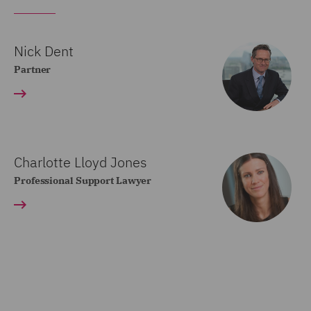
Nick Dent
Partner
Charlotte Lloyd Jones
Professional Support Lawyer