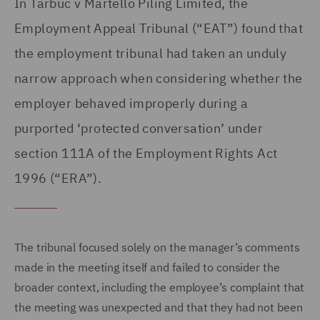
In Tarbuc v Martello Piling Limited, the
Employment Appeal Tribunal (“EAT”) found that
the employment tribunal had taken an unduly
narrow approach when considering whether the
employer behaved improperly during a
purported ‘protected conversation’ under
section 111A of the Employment Rights Act
1996 (“ERA”).
The tribunal focused solely on the manager’s comments
made in the meeting itself and failed to consider the
broader context, including the employee’s complaint that
the meeting was unexpected and that they had not been