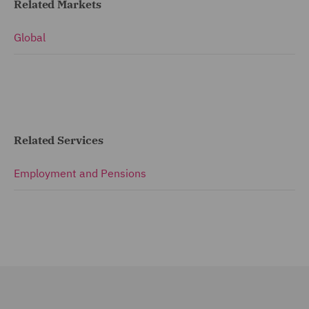
Related Markets
Global
Related Services
Employment and Pensions