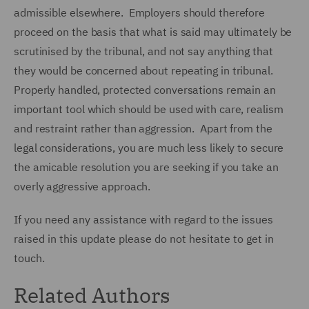
admissible elsewhere. Employers should therefore
proceed on the basis that what is said may ultimately be
scrutinised by the tribunal, and not say anything that
they would be concerned about repeating in tribunal.
Properly handled, protected conversations remain an
important tool which should be used with care, realism
and restraint rather than aggression. Apart from the
legal considerations, you are much less likely to secure
the amicable resolution you are seeking if you take an
overly aggressive approach.
If you need any assistance with regard to the issues
raised in this update please do not hesitate to get in
touch.
Related Authors