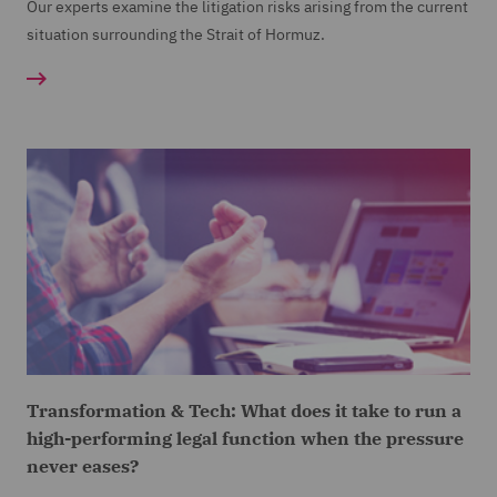
Our experts examine the litigation risks arising from the current
situation surrounding the Strait of Hormuz.
Transformation & Tech: What does it take to run a
high-performing legal function when the pressure
never eases?