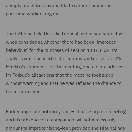
complaints of less favourable treatment under the
part‑time workers regime.
The EAT also held that the tribunal had misdirected itself
when considering whether there had been ‘improper
behaviour’ for the purposes of section 111A ERA. Its
analysis was confined to the content and delivery of Mr
Macklin’s comments at the meeting, and did not address
Mr Tarbuc’s allegations that the meeting took place
without warning and that he was refused the chance to
be accompanied.
Earlier appellate authority shows that a surprise meeting
and the absence of a companion will not necessarily
amount to improper behaviour, provided the tribunal has