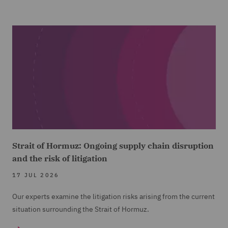
Strait of Hormuz: Ongoing supply chain disruption
and the risk of litigation
17 JUL 2026
Our experts examine the litigation risks arising from the current
situation surrounding the Strait of Hormuz.