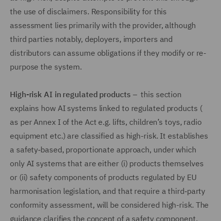
the use of disclaimers. Responsibility for this
assessment lies primarily with the provider, although
third parties notably, deployers, importers and
distributors can assume obligations if they modify or re-
purpose the system.
High-risk AI in regulated products
– this section
explains how AI systems linked to regulated products (
as per Annex I of the Act e.g. lifts, children’s toys, radio
equipment etc.) are classified as high-risk. It establishes
a safety‑based, proportionate approach, under which
only AI systems that are either (i) products themselves
or (ii) safety components of products regulated by EU
harmonisation legislation, and that require a third‑party
conformity assessment, will be considered high-risk. The
guidance clarifies the concept of a safety component,