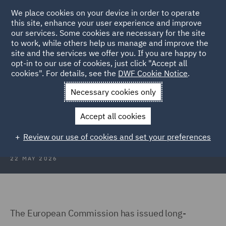
We place cookies on your device in order to operate
this site, enhance your user experience and improve
our services. Some cookies are necessary for the site
to work, while others help us manage and improve the
site and the services we offer you. If you are happy to
Back to Articles
opt-in to our use of cookies, just click "Accept all
cookies". For details, see the
DWF Cookie Notice
.
Home
News and Insights
Insights
EU AI Act
Necessary cookies only
EU AI Act: High-risk guidance and
Accept all cookies
UK impact
Review our use of cookies and set your preferences
22 MAY 2026
The European Commission has issued long-