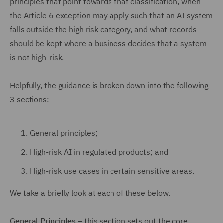
principles that point towards that classification, when
the Article 6 exception may apply such that an AI system
falls outside the high risk category, and what records
should be kept where a business decides that a system
is not high-risk.
Helpfully, the guidance is broken down into the following
3 sections:
General principles;
High-risk AI in regulated products; and
High-risk use cases in certain sensitive areas.
We take a briefly look at each of these below.
General Principles
– this section sets out the core