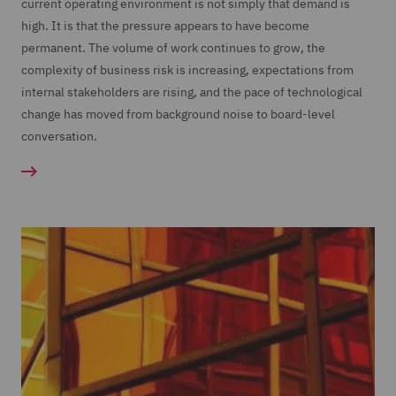
current operating environment is not simply that demand is
high. It is that the pressure appears to have become
permanent. The volume of work continues to grow, the
complexity of business risk is increasing, expectations from
internal stakeholders are rising, and the pace of technological
change has moved from background noise to board-level
conversation.