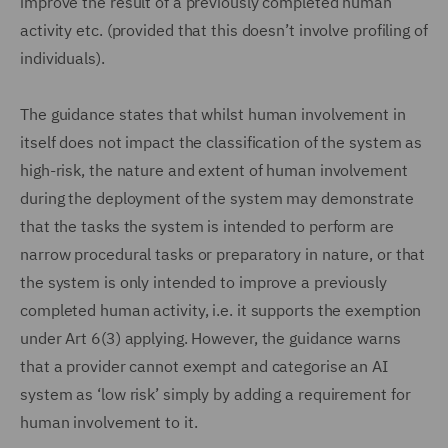
improve the result of a previously completed human
activity etc. (provided that this doesn’t involve profiling of
individuals).
The guidance states that whilst human involvement in
itself does not impact the classification of the system as
high-risk, the nature and extent of human involvement
during the deployment of the system may demonstrate
that the tasks the system is intended to perform are
narrow procedural tasks or preparatory in nature, or that
the system is only intended to improve a previously
completed human activity, i.e. it supports the exemption
under Art 6(3) applying. However, the guidance warns
that a provider cannot exempt and categorise an AI
system as ‘low risk’ simply by adding a requirement for
human involvement to it.