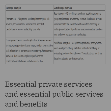
Essential private services
and essential public services
and benefits