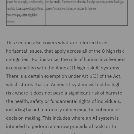
This section also covers what are referred to as
horizontal issues, that apply across all of the 8 high risk
categories. For instance, the role of human involvement
in conjunction with the Annex III high risk AI systems.
There is a certain exemption under Art 6(3) of the Act,
which states that an Annex III system will not be high-
risk where it does not pose a significant risk of harm to
the health, safety or fundamental rights of individuals,
including by not materially influencing the outcome of
decision making. This includes where an AI system is
intended to perform a narrow procedural task; or to