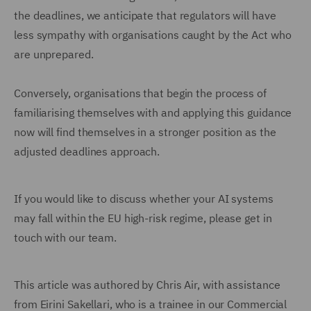
the deadlines, we anticipate that regulators will have
less sympathy with organisations caught by the Act who
are unprepared.
Conversely, organisations that begin the process of
familiarising themselves with and applying this guidance
now will find themselves in a stronger position as the
adjusted deadlines approach.
If you would like to discuss whether your AI systems
may fall within the EU high-risk regime, please get in
touch with our team.
This article was authored by Chris Air, with assistance
from Eirini Sakellari, who is a trainee in our Commercial