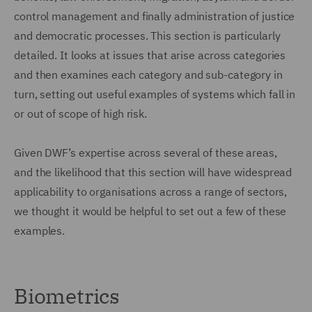
control management and finally administration of justice
and democratic processes. This section is particularly
detailed. It looks at issues that arise across categories
and then examines each category and sub-category in
turn, setting out useful examples of systems which fall in
or out of scope of high risk.
Given DWF’s expertise across several of these areas,
and the likelihood that this section will have widespread
applicability to organisations across a range of sectors,
we thought it would be helpful to set out a few of these
examples.
Biometrics