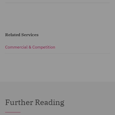
Related Services
Commercial & Competition
Further Reading