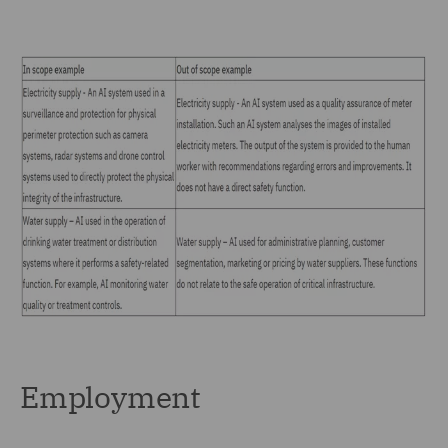
Employment