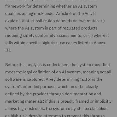
framework for determining whether an AI system
qualifies as high-risk under Article 6 of the Act. It
explains that classification depends on two routes: (i)
where the AI system is part of regulated products
requiring safety conformity assessments, or (ii) where it
falls within specific high-risk use cases listed in Annex
III.
Before this analysis is undertaken, the system must first
meet the legal definition of an AI system, meaning not all
software is captured. A key determining factor is the
system’s intended purpose, which must be clearly
defined by the provider through documentation and
marketing materials; if this is broadly framed or implicitly
allows high-risk uses, the system may still be classified
as high-risk, despite attempts to prevent this through