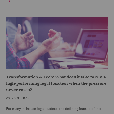
Transformation & Tech: What does it take to run a
high-performing legal function when the pressure
never eases?
29 JUN 2026
For many in-house legal leaders, the defining feature of the