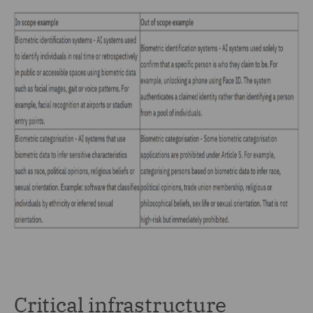
Critical infrastructure