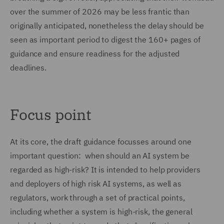
over the summer of 2026 may be less frantic than
originally anticipated, nonetheless the delay should be
seen as important period to digest the 160+ pages of
guidance and ensure readiness for the adjusted
deadlines.
Focus point
At its core, the draft guidance focusses around one
important question: when should an AI system be
regarded as high-risk? It is intended to help providers
and deployers of high risk AI systems, as well as
regulators, work through a set of practical points,
including whether a system is high-risk, the general