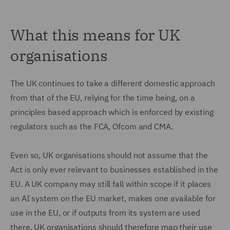
What this means for UK
organisations
The UK continues to take a different domestic approach
from that of the EU, relying for the time being, on a
principles based approach which is enforced by existing
regulators such as the FCA, Ofcom and CMA.
Even so, UK organisations should not assume that the
Act is only ever relevant to businesses established in the
EU. A UK company may still fall within scope if it places
an AI system on the EU market, makes one available for
use in the EU, or if outputs from its system are used
there. UK organisations should therefore map their use