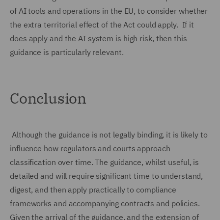
of AI tools and operations in the EU, to consider whether
the extra territorial effect of the Act could apply. If it
does apply and the AI system is high risk, then this
guidance is particularly relevant.
Conclusion
Although the guidance is not legally binding, it is likely to
influence how regulators and courts approach
classification over time. The guidance, whilst useful, is
detailed and will require significant time to understand,
digest, and then apply practically to compliance
frameworks and accompanying contracts and policies.
Given the arrival of the guidance, and the extension of