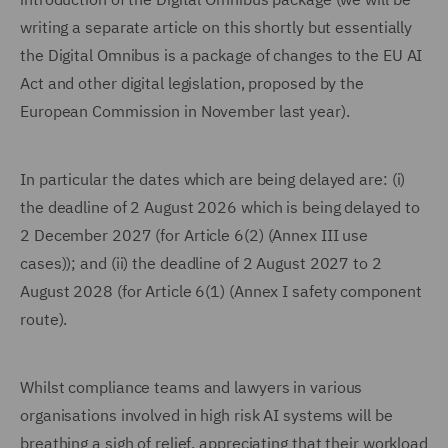
writing a separate article on this shortly but essentially
the Digital Omnibus is a package of changes to the EU AI
Act and other digital legislation, proposed by the
European Commission in November last year).
In particular the dates which are being delayed are: (i)
the deadline of 2 August 2026 which is being delayed to
2 December 2027 (for Article 6(2) (Annex III use
cases)); and (ii) the deadline of 2 August 2027 to 2
August 2028 (for Article 6(1) (Annex I safety component
route).
Whilst compliance teams and lawyers in various
organisations involved in high risk AI systems will be
breathing a sigh of relief, appreciating that their workload