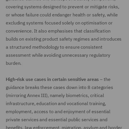
covering systems designed to prevent or mitigate risks,
or whose failure could endanger health or safety, while
excluding systems focused solely on optimisation or
convenience. It also emphasises that classification
builds on existing product safety regimes and introduces
a structured methodology to ensure consistent
assessment while avoiding unnecessary regulatory
burden.
High-risk use cases in certain sensitive areas
– the
guidance breaks these cases down into 8 categories
(mirroring Annex III), namely biometrics, critical
infrastructure, education and vocational training,
employment, access to and enjoyment of essential
private services and essential public services and
benefits, law enforcement, migration, asylum and border