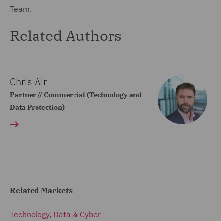
Team.
Related Authors
Chris Air
Partner // Commercial (Technology and
Data Protection)
Related Markets
Technology, Data & Cyber