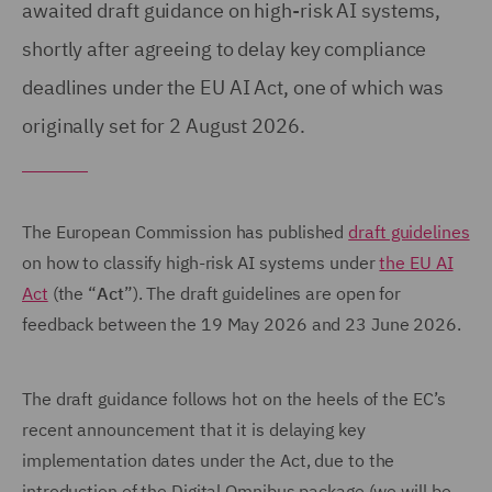
awaited draft guidance on high-risk AI systems,
shortly after agreeing to delay key compliance
deadlines under the EU AI Act, one of which was
originally set for 2 August 2026.
The European Commission has published
draft guidelines
on how to classify high-risk AI systems under
the EU AI
Act
(the “
Act
”). The draft guidelines are open for
feedback between the 19 May 2026 and 23 June 2026.
The draft guidance follows hot on the heels of the EC’s
recent announcement that it is delaying key
implementation dates under the Act, due to the
introduction of the Digital Omnibus package (we will be