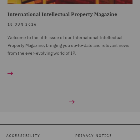
International Intellectual Property Magazine
18 JUN 2026
Welcome to the fifth issue of our International Intellectual
Property Magazine, bringing you up-to-date and relevant news
from the ever-evolving world of IP.
ACCESSIBILITY
PRIVACY NOTICE