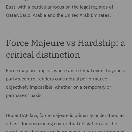
East, with a particular focus on the legal regimes of
Qatar, Saudi Arabia and the United Arab Emirates.
Force Majeure vs Hardship: a
critical distinction
Force majeure applies where an external event beyond a
party’s control renders contractual performance
objectively impossible, whether on a temporary or
permanent basis.
Under UAE law, force majeure is primarily understood as
a basis for suspending contractual obligations for the
duration of the force majeure event, where performance