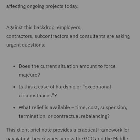
affecting ongoing projects today.
Against this backdrop, employers,
contractors, subcontractors and consultants are asking
urgent questions:
Does the current situation amount to force
majeure?
Is this a case of hardship or “exceptional
circumstances”?
What relief is available – time, cost, suspension,
termination, or contractual rebalancing?
This client brief note provides a practical framework for
navigating these issues across the GCC and the Middle