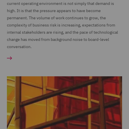
current operating environment is not simply that demand is
high. It is that the pressure appears to have become
permanent. The volume of work continues to grow, the
complexity of business risk is increasing, expectations from
internal stakeholders are rising, and the pace of technological
change has moved from background noise to board-level
conversation.