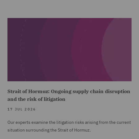
Strait of Hormuz: Ongoing supply chain disruption
and the risk of litigation
17 JUL 2026
Our experts examine the litigation risks arising from the current
situation surrounding the Strait of Hormuz.