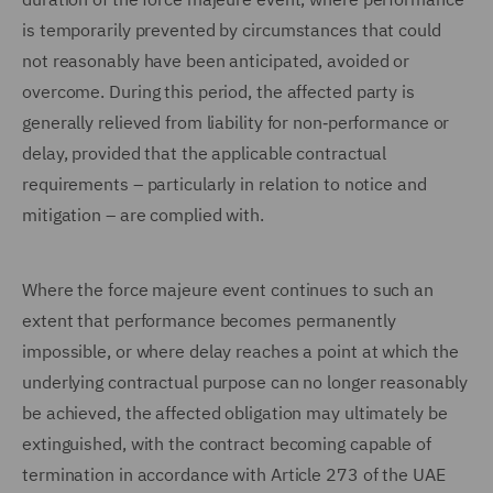
is temporarily prevented by circumstances that could
not reasonably have been anticipated, avoided or
overcome. During this period, the affected party is
generally relieved from liability for non‑performance or
delay, provided that the applicable contractual
requirements – particularly in relation to notice and
mitigation – are complied with.
Where the force majeure event continues to such an
extent that performance becomes permanently
impossible, or where delay reaches a point at which the
underlying contractual purpose can no longer reasonably
be achieved, the affected obligation may ultimately be
extinguished, with the contract becoming capable of
termination in accordance with Article 273 of the UAE