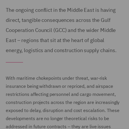
The ongoing conflict in the Middle East is having
direct, tangible consequences across the Gulf
Cooperation Council (GCC) and the wider Middle
East – regions that sit at the heart of global
energy, logistics and construction supply chains.
With maritime chokepoints under threat, war‑risk
insurance being withdrawn or repriced, and airspace
restrictions affecting personnel and cargo movement,
construction projects across the region are increasingly
exposed to delay, disruption and cost escalation. These
developments are no longer theoretical risks to be
addressed in future contracts – they are live issues