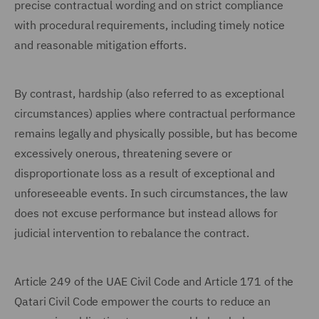
precise contractual wording and on strict compliance
with procedural requirements, including timely notice
and reasonable mitigation efforts.
By contrast, hardship (also referred to as exceptional
circumstances) applies where contractual performance
remains legally and physically possible, but has become
excessively onerous, threatening severe or
disproportionate loss as a result of exceptional and
unforeseeable events. In such circumstances, the law
does not excuse performance but instead allows for
judicial intervention to rebalance the contract.
Article 249 of the UAE Civil Code and Article 171 of the
Qatari Civil Code empower the courts to reduce an