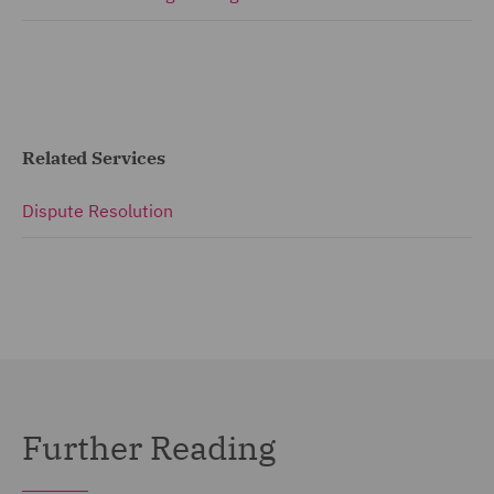
Related Services
Dispute Resolution
Further Reading