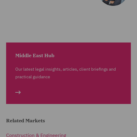
Middle East Hub
Our latest legal insights, articles, client briefings and
practical guidance
Related Markets
Construction & Engineering