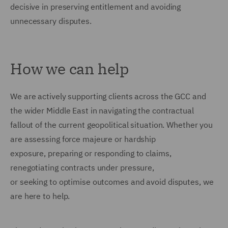
decisive in preserving entitlement and avoiding
unnecessary disputes.
How we can help
We are actively supporting clients across the GCC and
the wider Middle East in navigating the contractual
fallout of the current geopolitical situation. Whether you
are assessing force majeure or hardship
exposure, preparing or responding to claims,
renegotiating contracts under pressure,
or seeking to optimise outcomes and avoid disputes, we
are here to help.