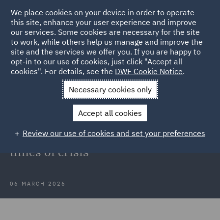
We place cookies on your device in order to operate
this site, enhance your user experience and improve
our services. Some cookies are necessary for the site
to work, while others help us manage and improve the
site and the services we offer you. If you are happy to
Back to Articles
opt-in to our use of cookies, just click "Accept all
cookies". For details, see the
DWF Cookie Notice
.
Home
News and Insights
Insights
Force majeure in the
Necessary cookies only
GCC
Accept all cookies
Force majeure, hardship and
Review our use of cookies and set your preferences
contractual relief in the GCC during
times of crisis
06 MARCH 2026