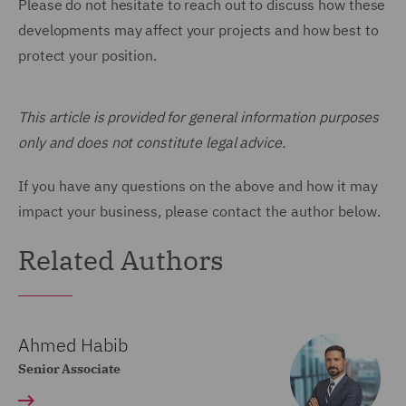
Please do not hesitate to reach out to discuss how these
developments may affect your projects and how best to
protect your position.
This article is provided for general information purposes
only and does not constitute legal advice.
If you have any questions on the above and how it may
impact your business, please contact the author below.
Related Authors
Ahmed Habib
Senior Associate