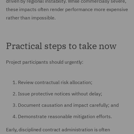
driven by regional instability. While commercially severe,
these impacts often render performance more expensive
rather than impossible.
Practical steps to take now
Project participants should urgently:
Review contractual risk allocation;
Issue protective notices without delay;
Document causation and impact carefully; and
Demonstrate reasonable mitigation efforts.
Early, disciplined contract administration is often