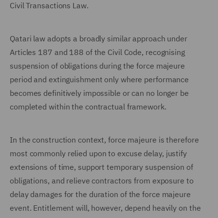
Civil Transactions Law.
Qatari law adopts a broadly similar approach under
Articles 187 and 188 of the Civil Code, recognising
suspension of obligations during the force majeure
period and extinguishment only where performance
becomes definitively impossible or can no longer be
completed within the contractual framework.
In the construction context, force majeure is therefore
most commonly relied upon to excuse delay, justify
extensions of time, support temporary suspension of
obligations, and relieve contractors from exposure to
delay damages for the duration of the force majeure
event. Entitlement will, however, depend heavily on the