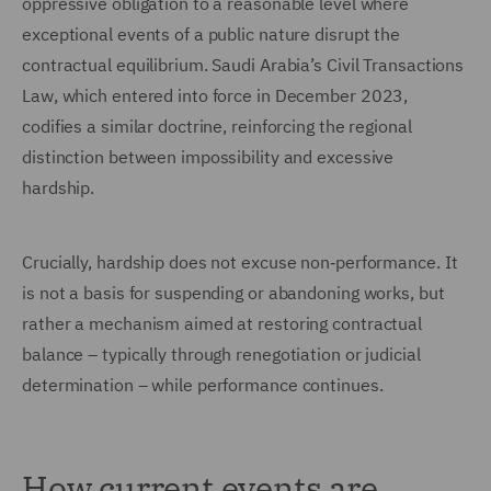
oppressive obligation to a reasonable level where
exceptional events of a public nature disrupt the
contractual equilibrium. Saudi Arabia’s Civil Transactions
Law, which entered into force in December 2023,
codifies a similar doctrine, reinforcing the regional
distinction between impossibility and excessive
hardship.
Crucially, hardship does not excuse non‑performance. It
is not a basis for suspending or abandoning works, but
rather a mechanism aimed at restoring contractual
balance – typically through renegotiation or judicial
determination – while performance continues.
How current events are