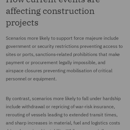
affecting construction
projects
Scenarios more likely to support force majeure include
government or security restrictions preventing access to
sites or ports, sanctions‑related prohibitions that make
payment or procurement legally impossible, and
airspace closures preventing mobilisation of critical
personnel or equipment.
By contrast, scenarios more likely to fall under hardship
include withdrawal or repricing of war‑risk insurance,
rerouting of vessels leading to extended transit times,
and sharp increases in material, fuel and logistics costs