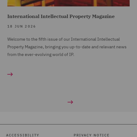
International Intellectual Property Magazine
18 JUN 2026
Welcome to the fifth issue of our International Intellectual
Property Magazine, bringing you up-to-date and relevant news
from the ever-evolving world of IP.
ACCESSIBILITY
PRIVACY NOTICE