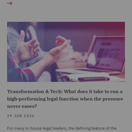
Transformation & Tech: What does it take to run a
high-performing legal function when the pressure
never eases?
29 JUN 2026
For many in-house legal leaders, the defining feature of the