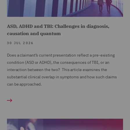
ASD, ADHD and TBI: Challenges in diagnosis,
causation and quantum
30 JUL 2026
Does a claimant’s current presentation reflect a pre-existing
condition (ASD or ADHD), the consequences of TBI, or an
interaction between the two? This article examines the
substantial clinical overlap in symptoms and how such claims
can be approached.