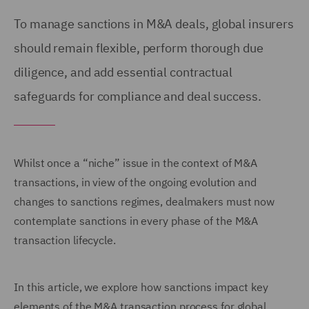
To manage sanctions in M&A deals, global insurers
should remain flexible, perform thorough due
diligence, and add essential contractual
safeguards for compliance and deal success.
Whilst once a “niche” issue in the context of M&A
transactions, in view of the ongoing evolution and
changes to sanctions regimes, dealmakers must now
contemplate sanctions in every phase of the M&A
transaction lifecycle.
In this article, we explore how sanctions impact key
elements of the M&A transaction process for global