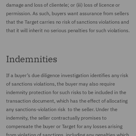
damage and loss of clientele; or (iii) loss of licence or
permission. As such, buyers want assurance from sellers
that the Target carries no risk of sanctions violations and
that it will inherit no serious penalties for such violations.
Indemnities
If a buyer’s due diligence investigation identifies any risk
of sanctions violations, the buyer may also require
indemnity protection for such risks to be included in the
transaction document, which has the effect of allocating
any sanctions-violation risk to the seller. Under the
indemnity, the seller contractually promises to
compensate the buyer or Target for any losses arising
from violation of sanctions, including any penalties which