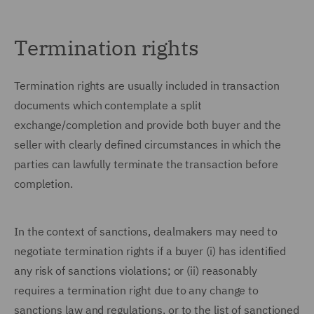
Termination rights
Termination rights are usually included in transaction
documents which contemplate a split
exchange/completion and provide both buyer and the
seller with clearly defined circumstances in which the
parties can lawfully terminate the transaction before
completion.
In the context of sanctions, dealmakers may need to
negotiate termination rights if a buyer (i) has identified
any risk of sanctions violations; or (ii) reasonably
requires a termination right due to any change to
sanctions law and regulations, or to the list of sanctioned