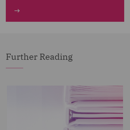
Further Reading