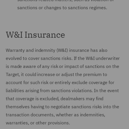
sanctions or changes to sanctions regimes.
W&I Insurance
Warranty and indemnity (W&I) insurance has also
evolved to cover sanctions risks. If the W&I underwriter
is made aware of any risk or impact of sanctions on the
Target, it could increase or adjust the premium to
account for such risk or entirely exclude coverage for
liabilities arising from sanctions violations. In the event
that coverage is excluded, dealmakers may find
themselves having to negotiate sanctions risks into the
transaction documents, whether as indemnities,
warranties, or other provisions.