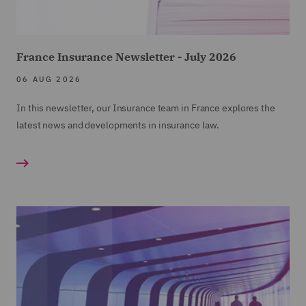
France Insurance Newsletter - July 2026
06 AUG 2026
In this newsletter, our Insurance team in France explores the
latest news and developments in insurance law.