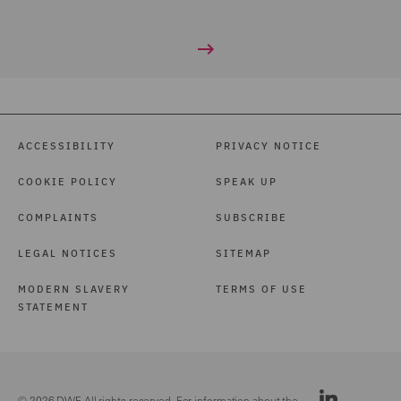
ACCESSIBILITY
PRIVACY NOTICE
COOKIE POLICY
SPEAK UP
COMPLAINTS
SUBSCRIBE
LEGAL NOTICES
SITEMAP
MODERN SLAVERY
TERMS OF USE
STATEMENT
© 2026 DWF. All rights reserved. For information about the