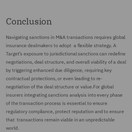
Conclusion
Navigating sanctions in M&A transactions requires global
insurance dealmakers to adopt a flexible strategy. A
Target’s exposure to jurisdictional sanctions can redefine
negotiations, deal structure, and overall viability of a deal
by triggering enhanced due diligence, requiring key
contractual protections, or even leading to re-
negotiation of the deal structure or value.For global
insurers integrating sanctions analysis into every phase
of the transaction process is essential to ensure
regulatory compliance, protect reputation and to ensure
that transactions remain viable in an unpredictable
world.