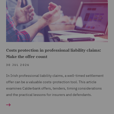
Costs protection in professional liability claims:
Make the offer count
30 JUL 2026
In Irish professional liability claims, a well-timed settlement
offer can be a valuable costs-protection tool. This article
examines Calderbank offers, tenders, timing considerations
and the practical lessons for insurers and defendants.