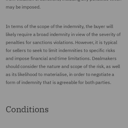
may be imposed.
In terms of the scope of the indemnity, the buyer will
likely require a broad indemnity in view of the severity of
penalties for sanctions violations. However, it is typical
for sellers to seek to limit indemnities to specific risks
and impose financial and time limitations. Dealmakers
should consider the nature and scope of the risk, as well
as its likelihood to materialise, in order to negotiate a
form of indemnity that is agreeable for both parties.
Conditions