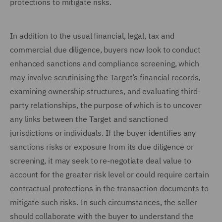
protections to mitigate risks.
In addition to the usual financial, legal, tax and
commercial due diligence, buyers now look to conduct
enhanced sanctions and compliance screening, which
may involve scrutinising the Target’s financial records,
examining ownership structures, and evaluating third-
party relationships, the purpose of which is to uncover
any links between the Target and sanctioned
jurisdictions or individuals. If the buyer identifies any
sanctions risks or exposure from its due diligence or
screening, it may seek to re-negotiate deal value to
account for the greater risk level or could require certain
contractual protections in the transaction documents to
mitigate such risks. In such circumstances, the seller
should collaborate with the buyer to understand the