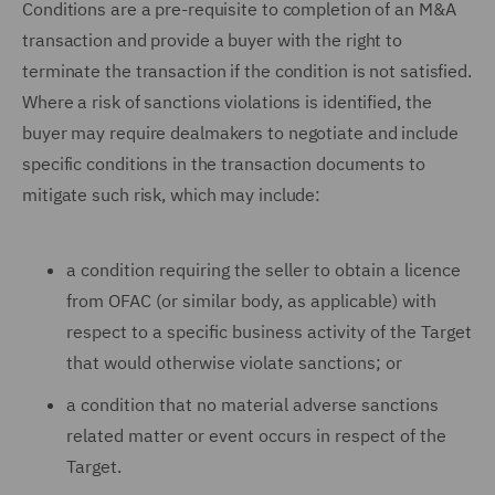
Conditions are a pre-requisite to completion of an M&A
transaction and provide a buyer with the right to
terminate the transaction if the condition is not satisfied.
Where a risk of sanctions violations is identified, the
buyer may require dealmakers to negotiate and include
specific conditions in the transaction documents to
mitigate such risk, which may include:
a condition requiring the seller to obtain a licence
from OFAC (or similar body, as applicable) with
respect to a specific business activity of the Target
that would otherwise violate sanctions; or
a condition that no material adverse sanctions
related matter or event occurs in respect of the
Target.