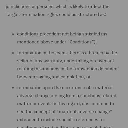
jurisdictions or persons, which is likely to affect the
Target. Termination rights could be structured as:
conditions precedent not being satisfied (as
mentioned above under “Conditions”);
termination in the event there is a breach by the
seller of any warranty, undertaking or covenant
relating to sanctions in the transaction document
between signing and completion; or
termination upon the occurrence of a material
adverse change arising from a sanctions related
matter or event. In this regard, it is common to
see the concept of “material adverse change”
extended to include specific references to
sanctions related matters, such as violation of