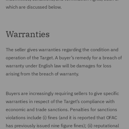
which are discussed below.
Warranties
The seller gives warranties regarding the condition and
operation of the Target. A buyer’s remedy for a breach of
warranty under English law will be damages for loss
arising from the breach of warranty.
Buyers are increasingly requiring sellers to give specific
warranties in respect of the Target’s compliance with
economic and trade sanctions. Penalties for sanctions
violations include (i) fines (and it is reported that OFAC
has previously issued nine figure fines); (ii) reputational