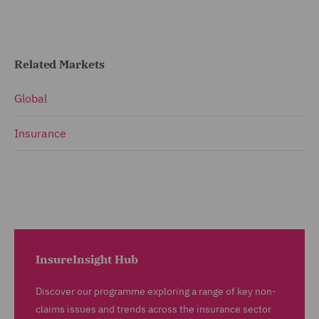
Related Markets
Global
Insurance
InsureInsight Hub
Discover our programme exploring a range of key non-
claims issues and trends across the insurance sector