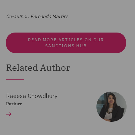
Co-author:
Fernando Martins
READ MORE ARTICLES ON OUR
SANCTIONS HUB
Related Author
Raeesa Chowdhury
Partner