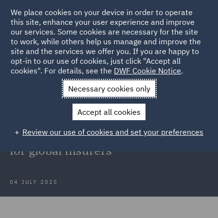
We place cookies on your device in order to operate
this site, enhance your user experience and improve
our services. Some cookies are necessary for the site
to work, while others help us manage and improve the
site and the services we offer you. If you are happy to
Back to Articles
opt-in to our use of cookies, just click "Accept all
cookies". For details, see the
DWF Cookie Notice
.
Home
News and Insights
Insights
Sanctions risks in M&A
Necessary cookies only
transactions
Accept all cookies
Sanctions risks in M&A
Review our use of cookies and set your preferences
transactions: Strategic navigation
for global insurers
04 JULY 2025