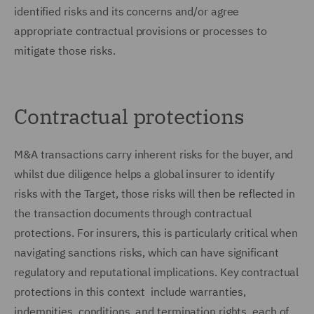
identified risks and its concerns and/or agree
appropriate contractual provisions or processes to
mitigate those risks.
Contractual protections
M&A transactions carry inherent risks for the buyer, and
whilst due diligence helps a global insurer to identify
risks with the Target, those risks will then be reflected in
the transaction documents through contractual
protections. For insurers, this is particularly critical when
navigating sanctions risks, which can have significant
regulatory and reputational implications. Key contractual
protections in this context include warranties,
indemnities, conditions, and termination rights, each of