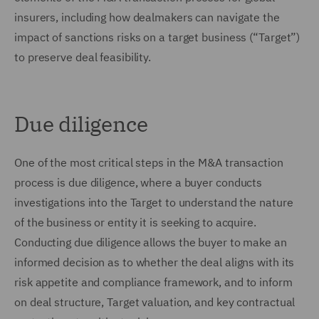
insurers, including how dealmakers can navigate the
impact of sanctions risks on a target business (“Target”)
to preserve deal feasibility.
Due diligence
One of the most critical steps in the M&A transaction
process is due diligence, where a buyer conducts
investigations into the Target to understand the nature
of the business or entity it is seeking to acquire.
Conducting due diligence allows the buyer to make an
informed decision as to whether the deal aligns with its
risk appetite and compliance framework, and to inform
on deal structure, Target valuation, and key contractual