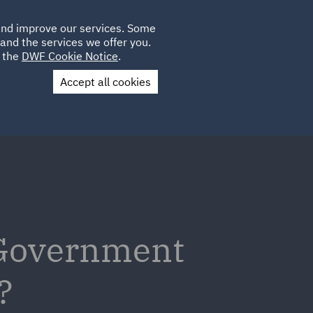
Poland
CLIENT
 and improve our services. Some
LOCATIONS
CAREERS
QA
LOGIN
UK
and the services we offer you.
e the
DWF Cookie Notice
.
Accept all cookies
Contact Us
 Government
?