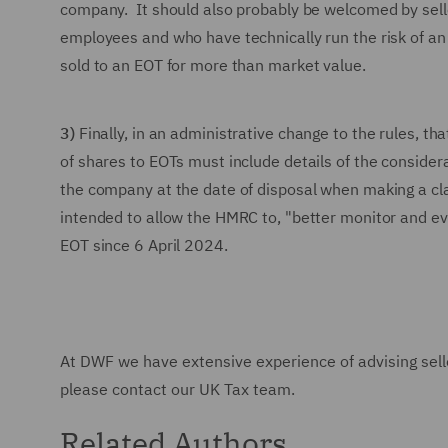
company. It should also probably be welcomed by selle
employees and who have technically run the risk of a
sold to an EOT for more than market value.
3)
Finally, in an administrative change to the rules, tha
of shares to EOTs must include details of the conside
the company at the date of disposal when making a clai
intended to allow the HMRC to, "better monitor and eval
EOT since 6 April 2024.
At DWF we have extensive experience of advising selle
please contact our UK Tax team.
Related Authors