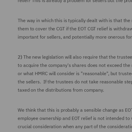
relief? This is already a problem for sellers but the pr
The way in which this is typically dealt with is that th
them to cover the CGT if the EOT CGT relief is withdraw
important for sellers, and potentially more onerous for
2)
The new legislation will also require that the trust
to acquire the company's shares does not exceed the m
or what HMRC will consider is "reasonable", but trust
the sellers. If the trustees do not take reasonable ste
taxed on the distributions from company.
We think that this is probably a sensible change as EOT
employee ownership and EOT relief is not intended to
crucial consideration when any part of the considerati