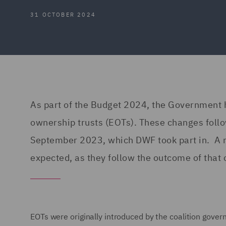
31 OCTOBER 2024
As part of the Budget 2024, the Government
ownership trusts (EOTs). These changes follo
September 2023, which DWF took part in. A 
expected, as they follow the outcome of that 
EOTs were originally introduced by the coalition gov