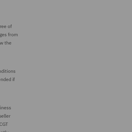
ree of
nges from
ow the
nditions
ended if
siness
eller
 CGT