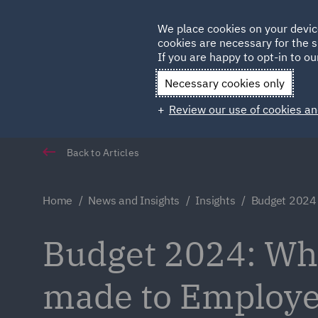
Germany
We place cookies on your devic
Qatar
cookies are necessary for the s
If you are happy to opt-in to our
Necessary cookies only
Review our use of cookies an
Back to Articles
Home
News and Insights
Insights
Budget 2024
Budget 2024: Wh
made to Employe