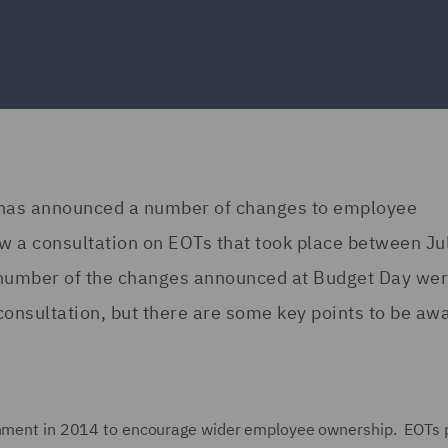
 has announced a number of changes to employee
w a consultation on EOTs that took place between Ju
number of the changes announced at Budget Day we
consultation, but there are some key points to be awa
ernment in 2014 to encourage wider employee ownership. EOTs 