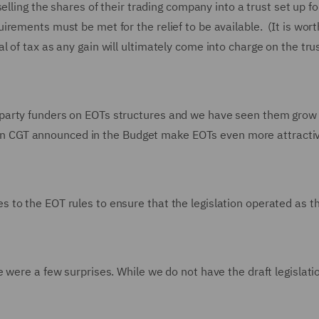
elling the shares of their trading company into a trust set up fo
ements must be met for the relief to be available. (It is wort
erral of tax as any gain will ultimately come into charge on the tru
party funders on EOTs structures and we have seen them grow 
es in CGT announced in the Budget make EOTs even more attracti
to the EOT rules to ensure that the legislation operated as t
 were a few surprises. While we do not have the draft legislatio