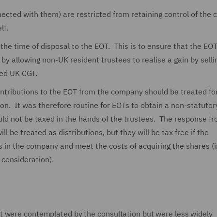
cted with them) are restricted from retaining control of the
lf.
he time of disposal to the EOT. This is to ensure that the EOT 
by allowing non-UK resident trustees to realise a gain by selli
ed UK CGT.
ntributions to the EOT from the company should be treated fo
ation. It was therefore routine for EOTs to obtain a non-statutor
ld not be taxed in the hands of the trustees. The response f
 be treated as distributions, but they will be tax free if the
res in the company and meet the costs of acquiring the shares (
consideration).
t were contemplated by the consultation but were less widely