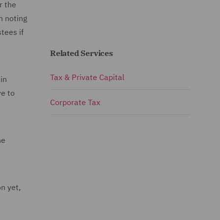
r the
h noting
stees if
Related Services
Tax & Private Capital
in
ve to
Corporate Tax
he
n yet,