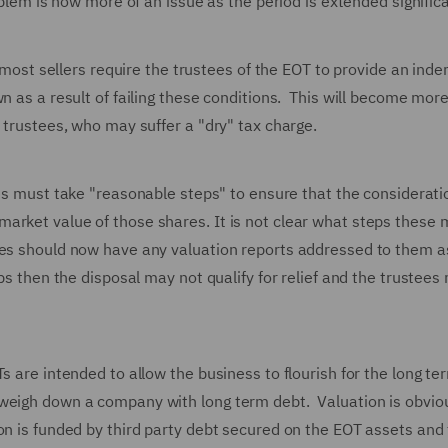
oblem is now more of an issue as the period is extended signific
e most sellers require the trustees of the EOT to provide an inde
n as a result of failing these conditions. This will become mor
 trustees, who may suffer a "dry" tax charge.
ees must take "reasonable steps" to ensure that the considerati
arket value of those shares. It is not clear what steps these
ees should now have any valuation reports addressed to them a
ps then the disposal may not qualify for relief and the trustees
s are intended to allow the business to flourish for the long t
 weigh down a company with long term debt. Valuation is obvio
on is funded by third party debt secured on the EOT assets and