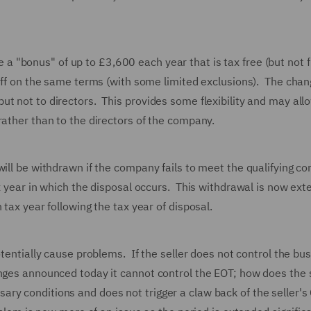
"bonus" of up to £3,600 each year that is tax free (but not f
taff on the same terms (with some limited exclusions). The cha
t not to directors. This provides some flexibility and may all
rather than to the directors of the company.
ill be withdrawn if the company fails to meet the qualifying co
x year in which the disposal occurs. This withdrawal is now ext
 tax year following the tax year of disposal.
otentially cause problems. If the seller does not control the bu
anges announced today it cannot control the EOT; how does the s
ry conditions and does not trigger a claw back of the seller's