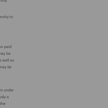
antly
mnity to
e
on paid
 may be
s well as
 may be
erm under
usly a
 the