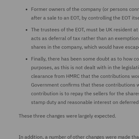
Former owners of the company (or persons conne
after a sale to an EOT, by controlling the EOT itse
The trustees of the EOT, must be UK resident at t
acts as deferral of tax rather than an exemption 
shares in the company, which would have escap
Finally, there has been some doubt as to how co
purposes, as this is not dealt with in the legisl
clearance from HMRC that the contributions wou
Government confirms that these contributions will
contribution is to repay the sellers for the sha
stamp duty and reasonable interest on deferred 
These three changes were largely expected.
In addition, a number of other changes were made tha