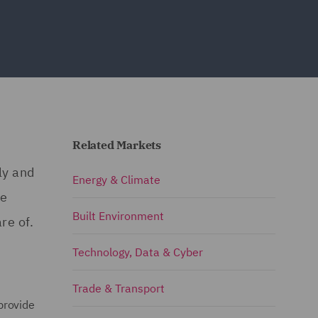
Related Markets
ly and
Energy & Climate
re
Built Environment
re of.
Technology, Data & Cyber
Trade & Transport
provide