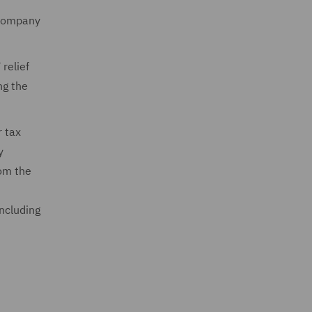
 company
relief
ng the
r tax
y
rom the
including