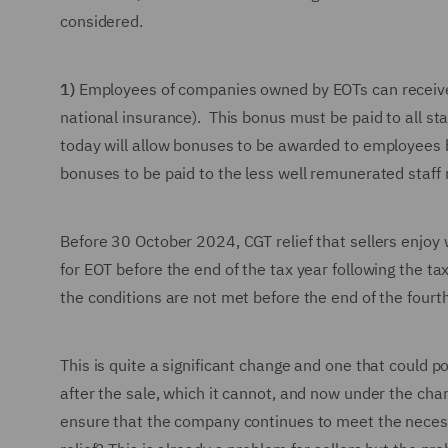
considered.
1)
Employees of companies owned by EOTs can receive a 
national insurance). This bonus must be paid to all s
today will allow bonuses to be awarded to employees bu
bonuses to be paid to the less well remunerated staff 
Before 30 October 2024, CGT relief that sellers enjoy w
for EOT before the end of the tax year following the ta
the conditions are not met before the end of the fourth
This is quite a significant change and one that could p
after the sale, which it cannot, and now under the ch
ensure that the company continues to meet the necessa