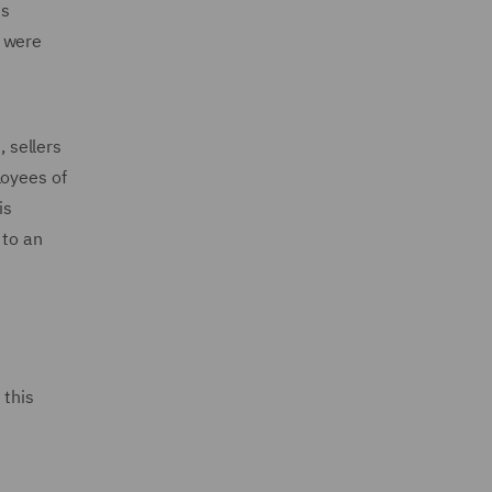
ts
s were
, sellers
loyees of
is
 to an
 this