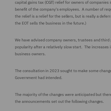
capital gains tax (
CGT
) relief for owners of companies s
benefit of the company's employees. A number of requir
the relief is a relief for the sellers, but is really a def
the EOT sells the business in the future.)
We have advised company owners, trustees and third 
popularity after a relatively slow start. The increas
business owners.
The consultation in 2023 sought to make some changes 
Government had intended.
The majority of the changes were anticipated but there
the announcements set out the following changes.