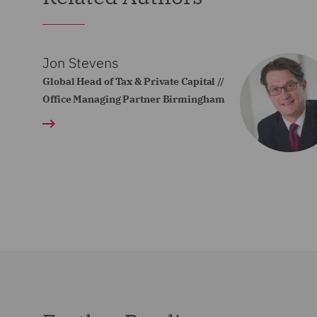
Jon Stevens
Global Head of Tax & Private Capital //
Office Managing Partner Birmingham