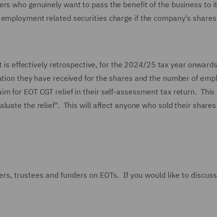
rs who genuinely want to pass the benefit of the business to i
n employment related securities charge if the company's share
t is effectively retrospective, for the 2024/25 tax year onwards
ration they have received for the shares and the number of emp
m for EOT CGT relief in their self-assessment tax return. This 
uate the relief". This will affect anyone who sold their shares
rs, trustees and funders on EOTs. If you would like to discuss