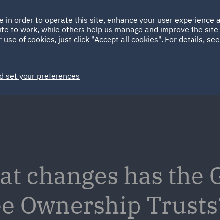
Ireland
Italy
e in order to operate this site, enhance your user experience
HOME
ABOUT
SUSTAINABILITY
Spain
UAE
ite to work, while others help us manage and improve the site 
 use of cookies, just click "Accept all cookies". For details, se
Markets
Services
People
News and Insights
d set your preferences
at changes has the
e Ownership Trusts