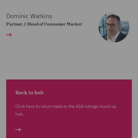
Dominic Watkins
Partner // Head of Consumer Market
Back to hub
Click here to return back to the ASA rulings round up
hub.