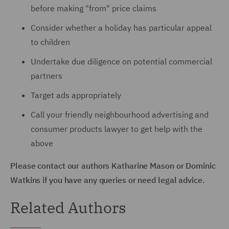
before making "from" price claims
Consider whether a holiday has particular appeal
to children
Undertake due diligence on potential commercial
partners
Target ads appropriately
Call your friendly neighbourhood advertising and
consumer products lawyer to get help with the
above
Please contact our authors Katharine Mason or Dominic
Watkins if you have any queries or need legal advice.
Related Authors