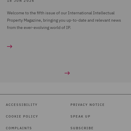
18 JUN 2026
Welcome to the fifth issue of our International Intellectual
Property Magazine, bringing you up-to-date and relevant news
from the ever-evolving world of IP.
ACCESSIBILITY
PRIVACY NOTICE
COOKIE POLICY
SPEAK UP
COMPLAINTS
SUBSCRIBE