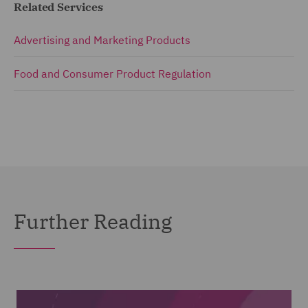
Related Services
Advertising and Marketing Products
Food and Consumer Product Regulation
Further Reading