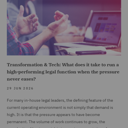
Transformation & Tech: What does it take to run a
high-performing legal function when the pressure
never eases?
29 JUN 2026
For many in-house legal leaders, the defining feature of the
current operating environment is not simply that demand is
high. It is that the pressure appears to have become
permanent. The volume of work continues to grow, the