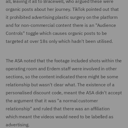
all, leaving it all to Bracewell, who argued these were
organic posts about her journey. TikTok pointed out that
it prohibited advertising plastic surgery on the platform
and for non-commercial content there is an "Audience
Controls" toggle which causes organic posts to be
targeted at over 18s only which hadn't been utilised.
The ASA noted that the footage included shots within the
operating room and Erdem staff were involved in other
sections, so the content indicated there might be some
relationship but wasn't clear what. The existence of a
personalised discount code, meant the ASA didn't accept
the argument that it was "a normal customer
relationship" and ruled that there was an affiliation
which meant the videos would need to be labelled as
advertising.