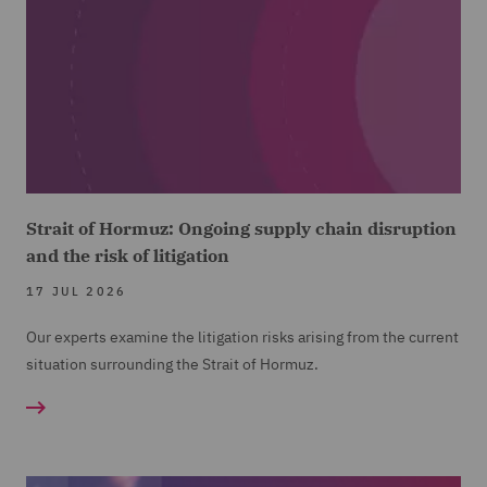
Strait of Hormuz: Ongoing supply chain disruption
and the risk of litigation
17 JUL 2026
Our experts examine the litigation risks arising from the current
situation surrounding the Strait of Hormuz.