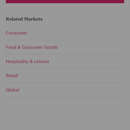
Related Markets
Consumer
Food & Consumer Goods
Hospitality & Leisure
Retail
Global