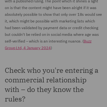
with a published ruling. The point which it shines a light
on is that the content might have been alright if it was
absolutely possible to show that only over 18s would see
it, which might be possible with marketing lists which
had been validated by payment data or credit checking
but couldn't be relied on in social media where age was
self-verified – which is an interesting nuance. (
Buzz
Group Ltd, 4 January 2024
)
Check who you're entering a
commercial relationship
with – do they know the
rules?