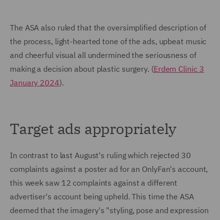
The ASA also ruled that the oversimplified description of
the process, light-hearted tone of the ads, upbeat music
and cheerful visual all undermined the seriousness of
making a decision about plastic surgery. (
Erdem Clinic 3
January 2024
).
Target ads appropriately
In contrast to last August's ruling which rejected 30
complaints against a poster ad for an OnlyFan's account,
this week saw 12 complaints against a different
advertiser's account being upheld. This time the ASA
deemed that the imagery's "styling, pose and expression