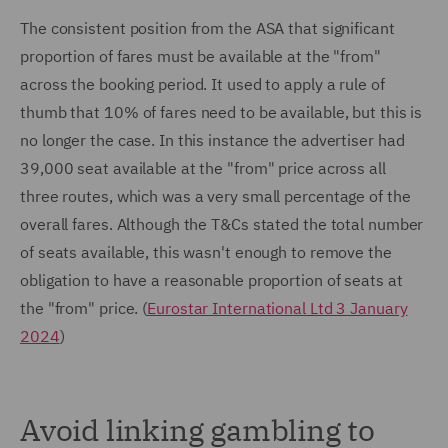
The consistent position from the ASA that significant
proportion of fares must be available at the "from"
across the booking period. It used to apply a rule of
thumb that 10% of fares need to be available, but this is
no longer the case. In this instance the advertiser had
39,000 seat available at the "from" price across all
three routes, which was a very small percentage of the
overall fares. Although the T&Cs stated the total number
of seats available, this wasn't enough to remove the
obligation to have a reasonable proportion of seats at
the "from" price. (
Eurostar International Ltd 3 January
2024
)
Avoid linking gambling to