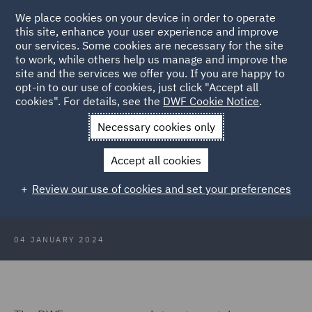
We place cookies on your device in order to operate
this site, enhance your user experience and improve
our services. Some cookies are necessary for the site
to work, while others help us manage and improve the
site and the services we offer you. If you are happy to
Back to Articles
opt-in to our use of cookies, just click "Accept all
cookies". For details, see the
DWF Cookie Notice
.
Home
News and Insights
Insights
ASA rulings round up 3
Necessary cookies only
January 2024
Accept all cookies
ASA rulings round up 3 January
Review our use of cookies and set your preferences
2024
04 JANUARY 2024