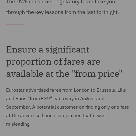
The DWF consumer regulatory team take you
through the key lessons from the last fortnight.
Ensure a significant
proportion of fares are
available at the "from price"
Eurostar advertised fares from London to Brussels, Lille
and Paris "from £39" each way in August and
September. A potential customer on finding only one fare
at the advertised price complained that it was
misleading.