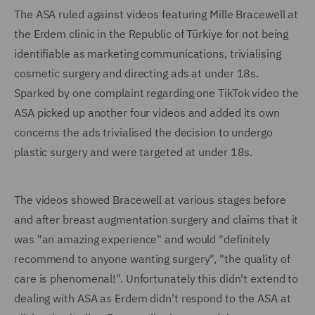
The ASA ruled against videos featuring Mille Bracewell at
the Erdem clinic in the Republic of Türkiye for not being
identifiable as marketing communications, trivialising
cosmetic surgery and directing ads at under 18s.
Sparked by one complaint regarding one TikTok video the
ASA picked up another four videos and added its own
concerns the ads trivialised the decision to undergo
plastic surgery and were targeted at under 18s.
The videos showed Bracewell at various stages before
and after breast augmentation surgery and claims that it
was "an amazing experience" and would "definitely
recommend to anyone wanting surgery", "the quality of
care is phenomenal!". Unfortunately this didn't extend to
dealing with ASA as Erdem didn't respond to the ASA at