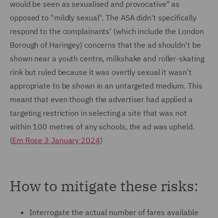
would be seen as sexualised and provocative" as
opposed to "mildly sexual". The ASA didn't specifically
respond to the complainants' (which include the London
Borough of Haringey) concerns that the ad shouldn't be
shown near a youth centre, milkshake and roller-skating
rink but ruled because it was overtly sexual it wasn't
appropriate to be shown in an untargeted medium. This
meant that even though the advertiser had applied a
targeting restriction in selecting a site that was not
within 100 metres of any schools, the ad was upheld.
(
Em Rose 3 January 2024
)
How to mitigate these risks:
Interrogate the actual number of fares available