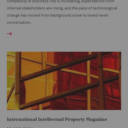
complexity of business risk is increasing, expectations from
internal stakeholders are rising, and the pace of technological
change has moved from background noise to board-level
conversation.
International Intellectual Property Magazine