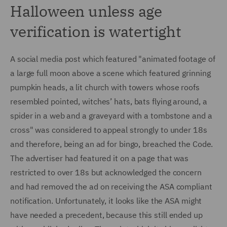
Halloween unless age
verification is watertight
A social media post which featured "animated footage of
a large full moon above a scene which featured grinning
pumpkin heads, a lit church with towers whose roofs
resembled pointed, witches’ hats, bats flying around, a
spider in a web and a graveyard with a tombstone and a
cross" was considered to appeal strongly to under 18s
and therefore, being an ad for bingo, breached the Code.
The advertiser had featured it on a page that was
restricted to over 18s but acknowledged the concern
and had removed the ad on receiving the ASA compliant
notification. Unfortunately, it looks like the ASA might
have needed a precedent, because this still ended up