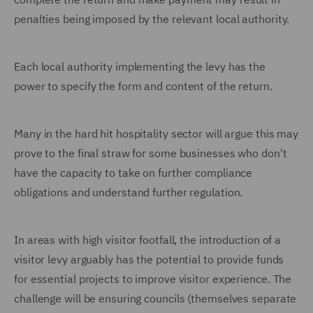
penalties being imposed by the relevant local authority.
Each local authority implementing the levy has the
power to specify the form and content of the return.
Many in the hard hit hospitality sector will argue this may
prove to the final straw for some businesses who don't
have the capacity to take on further compliance
obligations and understand further regulation.
In areas with high visitor footfall, the introduction of a
visitor levy arguably has the potential to provide funds
for essential projects to improve visitor experience. The
challenge will be ensuring councils (themselves separate