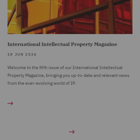
International Intellectual Property Magazine
18 JUN 2026
Welcome to the fifth issue of our International Intellectual
Property Magazine, bringing you up-to-date and relevant news
from the ever-evolving world of IP.