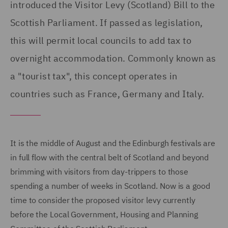
introduced the Visitor Levy (Scotland) Bill to the
Scottish Parliament. If passed as legislation,
this will permit local councils to add tax to
overnight accommodation. Commonly known as
a "tourist tax", this concept operates in
countries such as France, Germany and Italy.
It is the middle of August and the Edinburgh festivals are
in full flow with the central belt of Scotland and beyond
brimming with visitors from day-trippers to those
spending a number of weeks in Scotland. Now is a good
time to consider the proposed visitor levy currently
before the Local Government, Housing and Planning