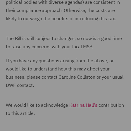
political bodies with diverse agendas) are consistent in
their compliance approach. Otherwise, the costs are
likely to outweigh the benefits of introducing this tax.
The Bill is still subject to changes, so now is a good time
to raise any concerns with your local MSP.
If you have any questions arising from the above, or
would like to understand how this may affect your
business, please contact Caroline Colliston or your usual
DWF contact.
We would like to acknowledge
Katrina Hall's
contribution
to this article.