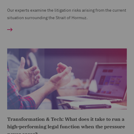
Our experts examine the litigation risks arising from the current
situation surrounding the Strait of Hormuz.
Transformation & Tech: What does it take to run a
high-performing legal function when the pressure