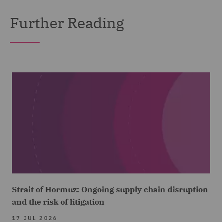
Further Reading
Strait of Hormuz: Ongoing supply chain disruption
and the risk of litigation
17 JUL 2026