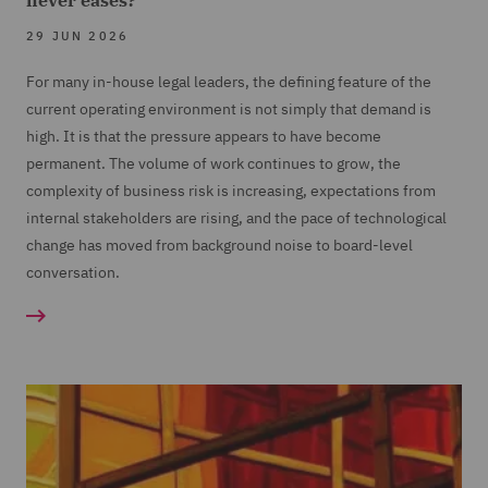
never eases?
29 JUN 2026
For many in-house legal leaders, the defining feature of the
current operating environment is not simply that demand is
high. It is that the pressure appears to have become
permanent. The volume of work continues to grow, the
complexity of business risk is increasing, expectations from
internal stakeholders are rising, and the pace of technological
change has moved from background noise to board-level
conversation.