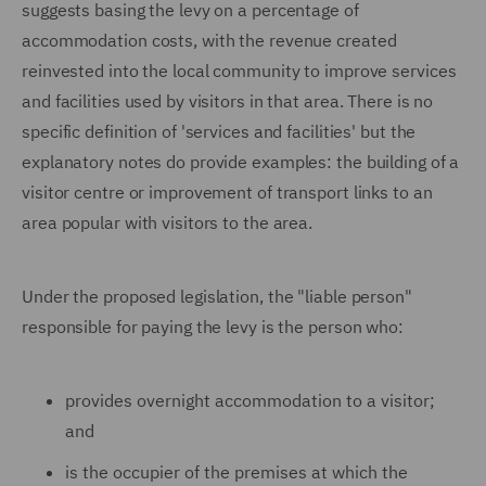
suggests basing the levy on a percentage of
accommodation costs, with the revenue created
reinvested into the local community to improve services
and facilities used by visitors in that area. There is no
specific definition of 'services and facilities' but the
explanatory notes do provide examples: the building of a
visitor centre or improvement of transport links to an
area popular with visitors to the area.
Under the proposed legislation, the "liable person"
responsible for paying the levy is the person who:
provides overnight accommodation to a visitor;
and
is the occupier of the premises at which the