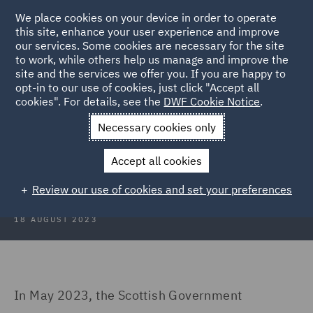
We place cookies on your device in order to operate
this site, enhance your user experience and improve
our services. Some cookies are necessary for the site
to work, while others help us manage and improve the
site and the services we offer you. If you are happy to
Back to Articles
opt-in to our use of cookies, just click "Accept all
cookies". For details, see the
DWF Cookie Notice
.
Home
News and Insights
Insights
To tax or not to tax
Necessary cookies only
To tax or not to tax – the Scottish
Accept all cookies
visitor levy dilemma…
Review our use of cookies and set your preferences
18 AUGUST 2023
In May 2023, the Scottish Government