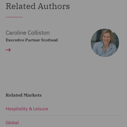
Related Authors
Caroline Colliston
Executive Partner Scotland
Related Markets
Hospitality & Leisure
Global