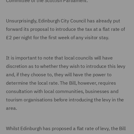
Committee of the Scottish Parliament.
Unsurprisingly, Edinburgh City Council has already put
forward its proposal to introduce the tax at a flat rate of
£2 per night for the first week of any visitor stay.
It is important to note that local councils will have
discretion as to whether they wish to introduce this levy
and, if they choose to, they will have the power to
determine the local rate. The Bill, however, requires
consultation with local communities, businesses and
tourism organisations before introducing the levy in the
area.
Whilst Edinburgh has proposed a flat rate of levy, the Bill