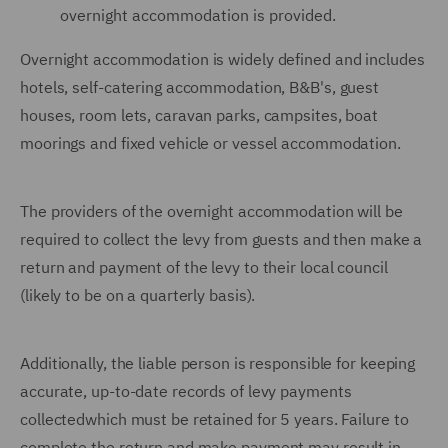
overnight accommodation is provided.
Overnight accommodation is widely defined and includes
hotels, self-catering accommodation, B&B's, guest
houses, room lets, caravan parks, campsites, boat
moorings and fixed vehicle or vessel accommodation.
The providers of the overnight accommodation will be
required to collect the levy from guests and then make a
return and payment of the levy to their local council
(likely to be on a quarterly basis).
Additionally, the liable person is responsible for keeping
accurate, up-to-date records of levy payments
collectedwhich must be retained for 5 years. Failure to
complete the return and make payment may result in