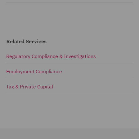
Related Services
Regulatory Compliance & Investigations
Employment Compliance
Tax & Private Capital