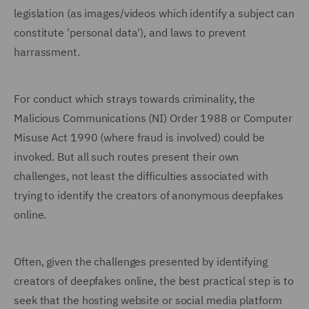
legislation (as images/videos which identify a subject can
constitute 'personal data'), and laws to prevent
harrassment.
For conduct which strays towards criminality, the
Malicious Communications (NI) Order 1988 or Computer
Misuse Act 1990 (where fraud is involved) could be
invoked. But all such routes present their own
challenges, not least the difficulties associated with
trying to identify the creators of anonymous deepfakes
online.
Often, given the challenges presented by identifying
creators of deepfakes online, the best practical step is to
seek that the hosting website or social media platform