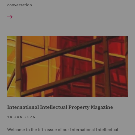
conversation.
International Intellectual Property Magazine
18 JUN 2026
Welcome to the fifth issue of our International Intellectual