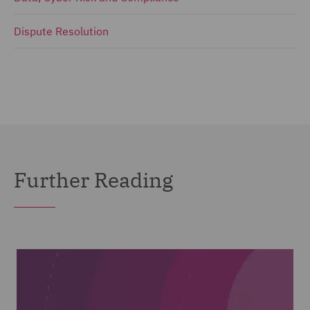
Dispute Resolution
Further Reading