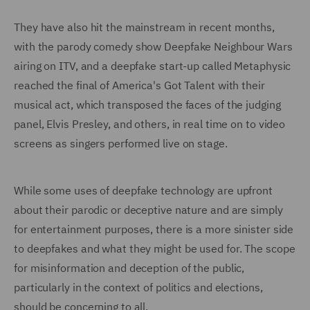
They have also hit the mainstream in recent months,
with the parody comedy show Deepfake Neighbour Wars
airing on ITV, and a deepfake start-up called Metaphysic
reached the final of America's Got Talent with their
musical act, which transposed the faces of the judging
panel, Elvis Presley, and others, in real time on to video
screens as singers performed live on stage.
While some uses of deepfake technology are upfront
about their parodic or deceptive nature and are simply
for entertainment purposes, there is a more sinister side
to deepfakes and what they might be used for. The scope
for misinformation and deception of the public,
particularly in the context of politics and elections,
should be concerning to all.