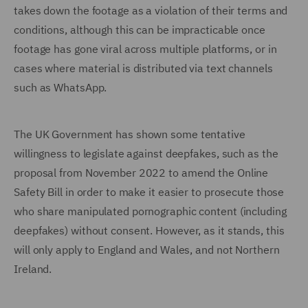
takes down the footage as a violation of their terms and
conditions, although this can be impracticable once
footage has gone viral across multiple platforms, or in
cases where material is distributed via text channels
such as WhatsApp.
The UK Government has shown some tentative
willingness to legislate against deepfakes, such as the
proposal from November 2022 to amend the Online
Safety Bill in order to make it easier to prosecute those
who share manipulated pornographic content (including
deepfakes) without consent. However, as it stands, this
will only apply to England and Wales, and not Northern
Ireland.