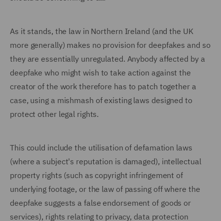
As it stands, the law in Northern Ireland (and the UK
more generally) makes no provision for deepfakes and so
they are essentially unregulated. Anybody affected by a
deepfake who might wish to take action against the
creator of the work therefore has to patch together a
case, using a mishmash of existing laws designed to
protect other legal rights.
This could include the utilisation of defamation laws
(where a subject's reputation is damaged), intellectual
property rights (such as copyright infringement of
underlying footage, or the law of passing off where the
deepfake suggests a false endorsement of goods or
services), rights relating to privacy, data protection