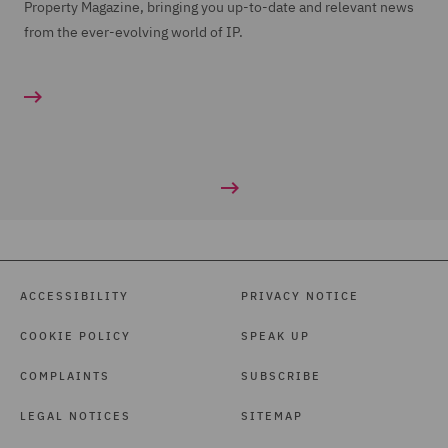
Property Magazine, bringing you up-to-date and relevant news
from the ever-evolving world of IP.
ACCESSIBILITY
PRIVACY NOTICE
COOKIE POLICY
SPEAK UP
COMPLAINTS
SUBSCRIBE
LEGAL NOTICES
SITEMAP