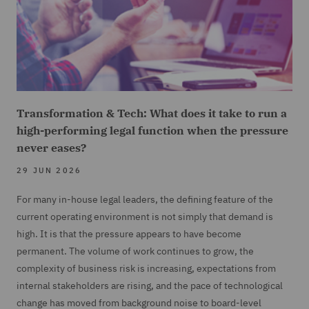
Transformation & Tech: What does it take to run a
high-performing legal function when the pressure
never eases?
29 JUN 2026
For many in-house legal leaders, the defining feature of the
current operating environment is not simply that demand is
high. It is that the pressure appears to have become
permanent. The volume of work continues to grow, the
complexity of business risk is increasing, expectations from
internal stakeholders are rising, and the pace of technological
change has moved from background noise to board-level