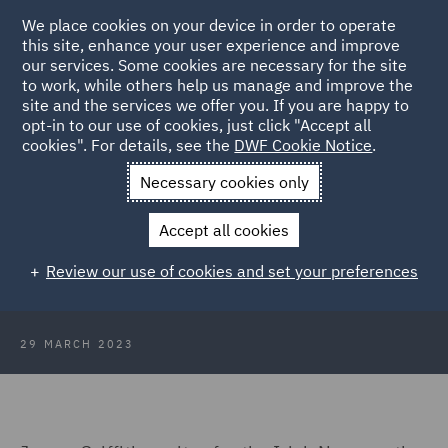
We place cookies on your device in order to operate
this site, enhance your user experience and improve
our services. Some cookies are necessary for the site
to work, while others help us manage and improve the
site and the services we offer you. If you are happy to
Back to Articles
opt-in to our use of cookies, just click "Accept all
cookies". For details, see the
DWF Cookie Notice
.
Home
News and Insights
Insights
Can the law combat
Necessary cookies only
deepfakes?
Accept all cookies
Don't believe your eyes: Can the law
Review our use of cookies and set your preferences
do anything to combat deepfakes?
29 MARCH 2023