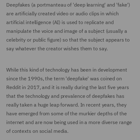
Deepfakes (a portmanteau of 'deep learning' and 'fake')
are artificially created video or audio clips in which
artificial intelligence (AI) is used to replicate and
manipulate the voice and image of a subject (usually a
celebrity or public figure) so that the subject appears to
say whatever the creator wishes them to say.
While this kind of technology has been in development
since the 1990s, the term 'deepfake' was coined on
Reddit in 2017, and it is really during the last five years
that the technology and prevalence of deepfakes has
really taken a huge leap forward. In recent years, they
have emerged from some of the murkier depths of the
internet and are now being used in a more diverse range
of contexts on social media.