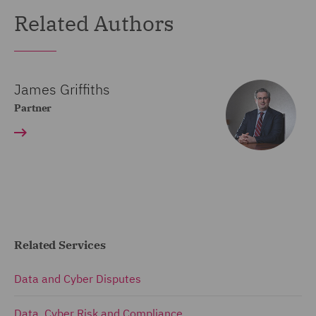
Related Authors
James Griffiths
Partner
Related Services
Data and Cyber Disputes
Data, Cyber Risk and Compliance