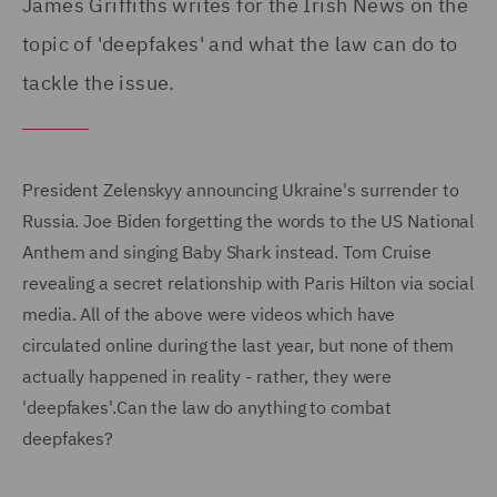
James Griffiths writes for the Irish News on the
topic of 'deepfakes' and what the law can do to
tackle the issue.
President Zelenskyy announcing Ukraine's surrender to
Russia. Joe Biden forgetting the words to the US National
Anthem and singing Baby Shark instead. Tom Cruise
revealing a secret relationship with Paris Hilton via social
media. All of the above were videos which have
circulated online during the last year, but none of them
actually happened in reality - rather, they were
'deepfakes'.Can the law do anything to combat
deepfakes?