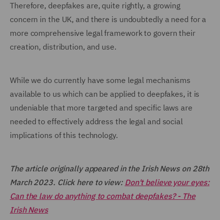
Therefore, deepfakes are, quite rightly, a growing
concern in the UK, and there is undoubtedly a need for a
more comprehensive legal framework to govern their
creation, distribution, and use.
While we do currently have some legal mechanisms
available to us which can be applied to deepfakes, it is
undeniable that more targeted and specific laws are
needed to effectively address the legal and social
implications of this technology.
The article originally appeared in the Irish News on 28th
March 2023. Click here to view:
Don't believe your eyes:
Can the law do anything to combat deepfakes? - The
Irish News