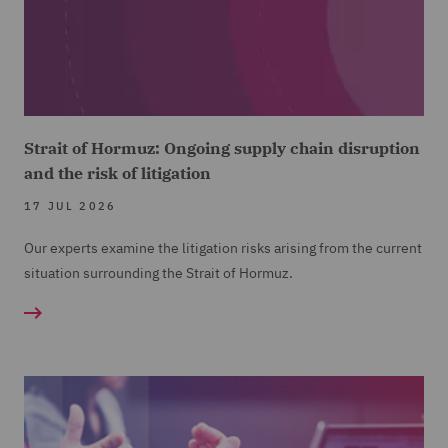
Strait of Hormuz: Ongoing supply chain disruption
and the risk of litigation
17 JUL 2026
Our experts examine the litigation risks arising from the current
situation surrounding the Strait of Hormuz.