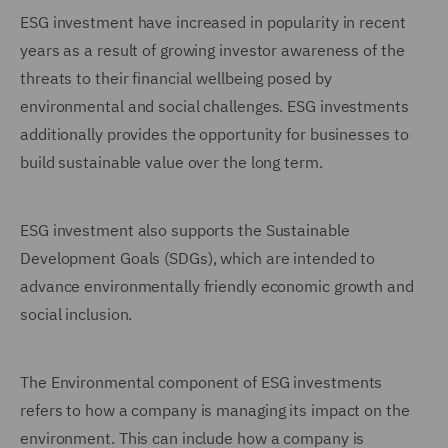
ESG investment have increased in popularity in recent
years as a result of growing investor awareness of the
threats to their financial wellbeing posed by
environmental and social challenges. ESG investments
additionally provides the opportunity for businesses to
build sustainable value over the long term.
ESG investment also supports the Sustainable
Development Goals (SDGs), which are intended to
advance environmentally friendly economic growth and
social inclusion.
The Environmental component of ESG investments
refers to how a company is managing its impact on the
environment. This can include how a company is