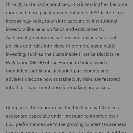
through sustainable practices, ESG investing has become
more and more popular in recent years. ESG factors are
increasingly being taken into account by institutional
investors like pension funds and endowments.
Additionally, numerous nations and regions have put
policies and rules into place to promote sustainable
investing, such as the Sustainable Finance Disclosure
Regulation (SFDR) of the European Union, which
mandates that financial market participants and
advisers disclose how sustainability risks are factored
into their investment decision-making processes.
Companies that operate within the Financial Services
sector are especially under pressure to improve their
ESG performance due to the growing concern/awareness
from customers, employees, and stakeholders about the