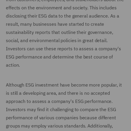
effects on the environment and society. This includes
disclosing their ESG data to the general audience. As a
result, many businesses have started to create
sustainability reports that outline their governance,
social, and environmental policies in great detail.
Investors can use these reports to assess a company's
ESG performance and determine the best course of
action.
Although ESG investment have become more popular, it
is still a developing area, and there is no accepted
approach to assess a company's ESG performance.
Investors may find it challenging to compare the ESG
performance of various companies because different
groups may employ various standards. Additionally,