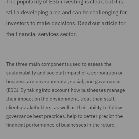
The popularity of ESG investing is clear, but it is
still a developing area and can be challenging for
investors to make decisions. Read our article for
the financial services sector.
The three main components used to assess the
sustainability and societal impact of a corporation or
business are environmental, social, and governance
(ESG). By taking into account how businesses manage
their impact on the environment, treat their staff,
clients/stakeholders, as well as their ability to follow
governance best practices, help to better predict the
financial performance of businesses in the future.