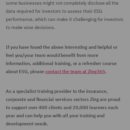
some businesses might not completely disclose all the
data required for investors to assess their ESG
performance, which can make it challenging for investors
to make wise decisions.
If you have found the above interesting and helpful or
feel you/your team would benefit from more
information, additional training, or a refresher course
about ESG, please
contact the team at Zing365
.
As a specialist training provider to the insurance,
corporate and financial services sectors Zing are proud
to support over 400 clients and 20,000 learners each
year and can help you with all your training and
development needs.