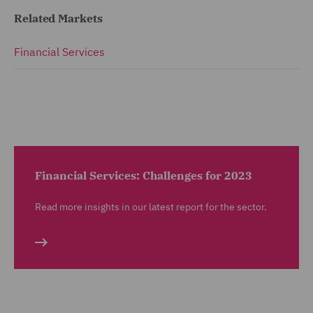
Related Markets
Financial Services
Financial Services: Challenges for 2023
Read more insights in our latest report for the sector.