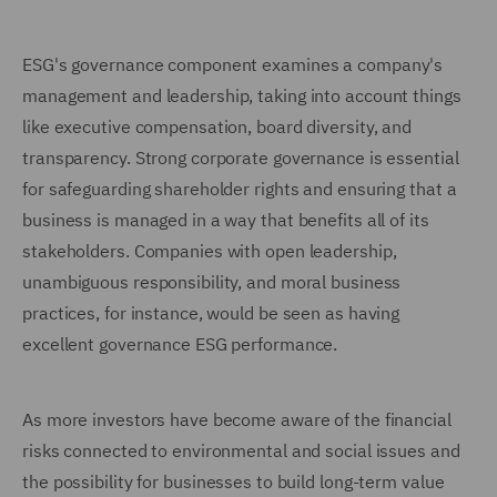
ESG's governance component examines a company's
management and leadership, taking into account things
like executive compensation, board diversity, and
transparency. Strong corporate governance is essential
for safeguarding shareholder rights and ensuring that a
business is managed in a way that benefits all of its
stakeholders. Companies with open leadership,
unambiguous responsibility, and moral business
practices, for instance, would be seen as having
excellent governance ESG performance.
As more investors have become aware of the financial
risks connected to environmental and social issues and
the possibility for businesses to build long-term value