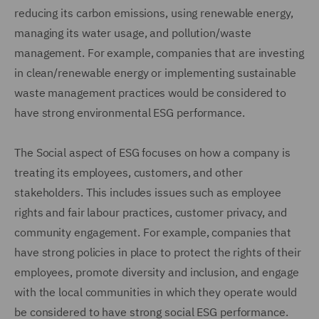
reducing its carbon emissions, using renewable energy,
managing its water usage, and pollution/waste
management. For example, companies that are investing
in clean/renewable energy or implementing sustainable
waste management practices would be considered to
have strong environmental ESG performance.
The Social aspect of ESG focuses on how a company is
treating its employees, customers, and other
stakeholders. This includes issues such as employee
rights and fair labour practices, customer privacy, and
community engagement. For example, companies that
have strong policies in place to protect the rights of their
employees, promote diversity and inclusion, and engage
with the local communities in which they operate would
be considered to have strong social ESG performance.