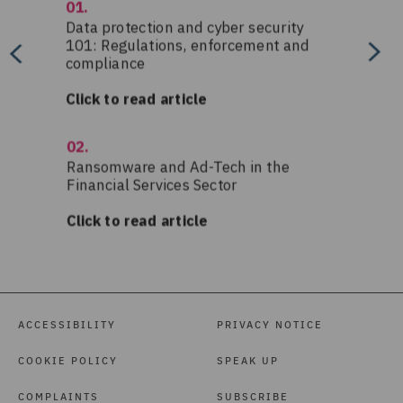
ACCESSIBILITY
PRIVACY NOTICE
COOKIE POLICY
SPEAK UP
COMPLAINTS
SUBSCRIBE