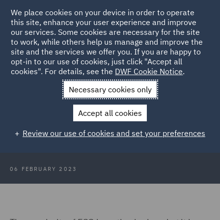
We place cookies on your device in order to operate
this site, enhance your user experience and improve
our services. Some cookies are necessary for the site
to work, while others help us manage and improve the
site and the services we offer you. If you are happy to
Back to Articles
opt-in to our use of cookies, just click "Accept all
cookies". For details, see the
DWF Cookie Notice
.
Home
News and Insights
Insights
Understanding ESG
Necessary cookies only
ESG 101: Understanding
Accept all cookies
Environmental, Social, and
Review our use of cookies and set your preferences
Governance
06 FEBRUARY 2023