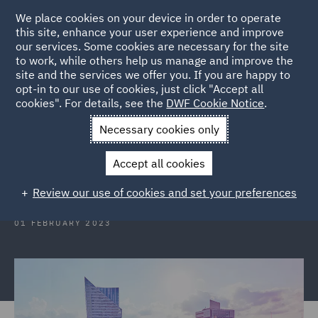
We place cookies on your device in order to operate
this site, enhance your user experience and improve
our services. Some cookies are necessary for the site
to work, while others help us manage and improve the
site and the services we offer you. If you are happy to
Back to Articles
opt-in to our use of cookies, just click "Accept all
cookies". For details, see the
DWF Cookie Notice
.
Home
News and Insights
Insights
Poland
Necessary cookies only
Poland: The EU Directive on
Accept all cookies
representative actions
Review our use of cookies and set your preferences
01 FEBRUARY 2023