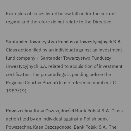
Examples of cases listed below fall under the current
regime and therefore do not relate to the Directive.
Santander Towarzystwo Funduszy Inwestycyjnych S.A
:
Class action filed by an individual against an investment
fund company - Santander Towarzystwo Funduszy
Inwestycyjnych S.A. related to acquisition of investment
certificates. The proceedings is pending before the
Regional Court in Poznań (case reference number I C
1987/19).
Powszechna Kasa Oszczędności Bank Polski S.A
: Class
action filed by an individual against a Polish bank -
Powszechna Kasa Oszczędności Bank Polski S.A. The