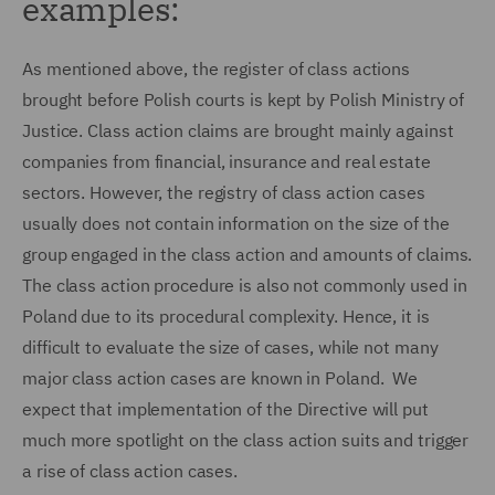
examples:
As mentioned above, the register of class actions
brought before Polish courts is kept by Polish Ministry of
Justice. Class action claims are brought mainly against
companies from financial, insurance and real estate
sectors. However, the registry of class action cases
usually does not contain information on the size of the
group engaged in the class action and amounts of claims.
The class action procedure is also not commonly used in
Poland due to its procedural complexity. Hence, it is
difficult to evaluate the size of cases, while not many
major class action cases are known in Poland. We
expect that implementation of the Directive will put
much more spotlight on the class action suits and trigger
a rise of class action cases.