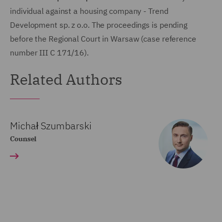
individual against a housing company - Trend
Development sp. z o.o. The proceedings is pending
before the Regional Court in Warsaw (case reference
number III C 171/16).
Related Authors
Michał Szumbarski
Counsel