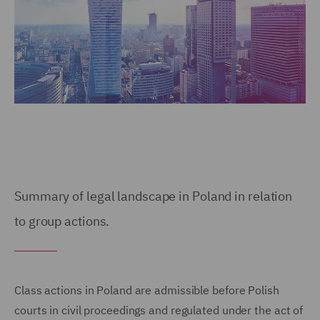
Summary of legal landscape in Poland in relation
to group actions.
Class actions in Poland are admissible before Polish
courts in civil proceedings and regulated under the act of