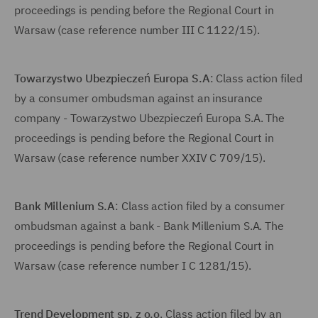
proceedings is pending before the Regional Court in
Warsaw (case reference number III C 1122/15).
Towarzystwo Ubezpieczeń Europa S.A
: Class action filed
by a consumer ombudsman against an insurance
company - Towarzystwo Ubezpieczeń Europa S.A. The
proceedings is pending before the Regional Court in
Warsaw (case reference number XXIV C 709/15).
Bank Millenium S.A
: Class action filed by a consumer
ombudsman against a bank - Bank Millenium S.A. The
proceedings is pending before the Regional Court in
Warsaw (case reference number I C 1281/15).
Trend Development sp. z o.o
. Class action filed by an