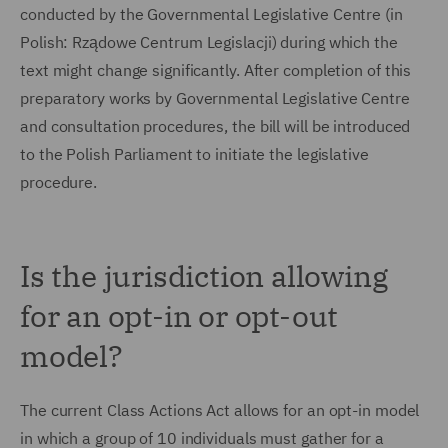
conducted by the Governmental Legislative Centre (in
Polish: Rządowe Centrum Legislacji) during which the
text might change significantly. After completion of this
preparatory works by Governmental Legislative Centre
and consultation procedures, the bill will be introduced
to the Polish Parliament to initiate the legislative
procedure.
Is the jurisdiction allowing
for an opt-in or opt-out
model?
The current Class Actions Act allows for an opt-in model
in which a group of 10 individuals must gather for a