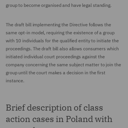
group to become organised and have legal standing.
The draft bill implementing the Directive follows the
same opt-in model, requiring the existence of a group
with 10 individuals for the qualified entity to initiate the
proceedings. The draft bill also allows consumers which
initiated individual court proceedings against the
company concerning the same subject matter to join the
group until the court makes a decision in the first
instance.
Brief description of class
action cases in Poland with