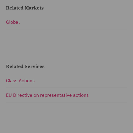
Related Markets
Global
Related Services
Class Actions
EU Directive on representative actions