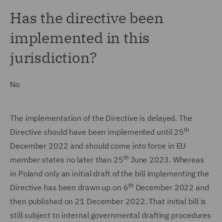
Has the directive been
implemented in this
jurisdiction?
No
The implementation of the Directive is delayed. The
th
Directive should have been implemented until 25
December 2022 and should come into force in EU
th
member states no later than 25
June 2023. Whereas
in Poland only an initial draft of the bill implementing the
th
Directive has been drawn up on 6
December 2022 and
then published on 21 December 2022. That initial bill is
still subject to internal governmental drafting procedures