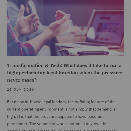
Transformation & Tech: What does it take to run a
high-performing legal function when the pressure
never eases?
29 JUN 2026
For many in-house legal leaders, the defining feature of the
current operating environment is not simply that demand is
high. It is that the pressure appears to have become
permanent. The volume of work continues to grow, the