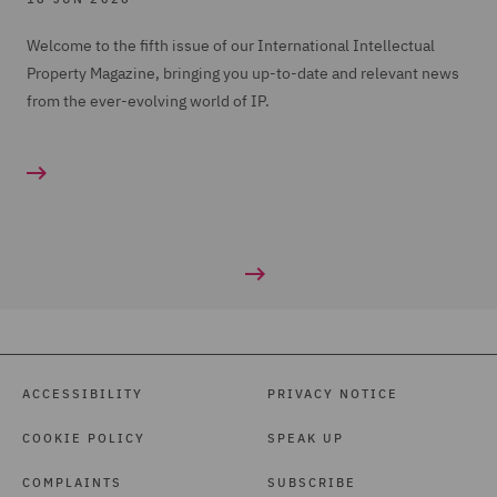
Welcome to the fifth issue of our International Intellectual
Property Magazine, bringing you up-to-date and relevant news
from the ever-evolving world of IP.
ACCESSIBILITY
PRIVACY NOTICE
COOKIE POLICY
SPEAK UP
COMPLAINTS
SUBSCRIBE