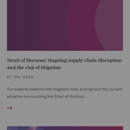
Strait of Hormuz: Ongoing supply chain disruption
and the risk of litigation
17 JUL 2026
Our experts examine the litigation risks arising from the current
situation surrounding the Strait of Hormuz.