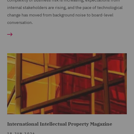
complexity of business risk is increasing, expectations from
internal stakeholders are rising, and the pace of technological
change has moved from background noise to board-level
conversation.
International Intellectual Property Magazine
18 JUN 2026