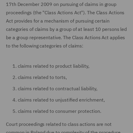
17th December 2009 on pursuing of claims in group
proceedings (the "Class Actions Act"). The Class Actions
Act provides for a mechanism of pursuing certain
categories of claims by a group of at least 10 persons led
be a group representative. The Class Actions Act applies
to the following categories of claims:
claims related to product liability,
claims related to torts,
claims related to contractual liability,
claims related to unjustified enrichment,
claims related to consumer protection.
Court proceedings related to class actions are not
common in Poland due to complexity of the procedure