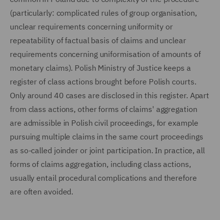
(particularly: complicated rules of group organisation,
unclear requirements concerning uniformity or
repeatability of factual basis of claims and unclear
requirements concerning uniformisation of amounts of
monetary claims). Polish Ministry of Justice keeps a
register of class actions brought before Polish courts.
Only around 40 cases are disclosed in this register. Apart
from class actions, other forms of claims' aggregation
are admissible in Polish civil proceedings, for example
pursuing multiple claims in the same court proceedings
as so-called joinder or joint participation. In practice, all
forms of claims aggregation, including class actions,
usually entail procedural complications and therefore
are often avoided.