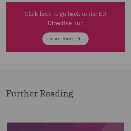
Click here to go back to the EU
Directive hub
READ MORE
Further Reading