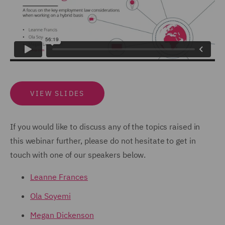
VIEW SLIDES
If you would like to discuss any of the topics raised in
this webinar further, please do not hesitate to get in
touch with one of our speakers below.
Leanne Frances
Ola Soyemi
Megan Dickenson