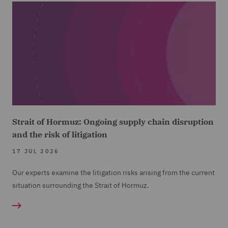
Strait of Hormuz: Ongoing supply chain disruption
and the risk of litigation
17 JUL 2026
Our experts examine the litigation risks arising from the current
situation surrounding the Strait of Hormuz.