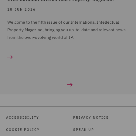
18 JUN 2026
Welcome to the fifth issue of our International Intellectual
Property Magazine, bringing you up-to-date and relevant news
from the ever-evolving world of IP.
ACCESSIBILITY
PRIVACY NOTICE
COOKIE POLICY
SPEAK UP