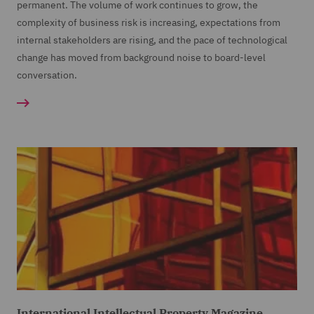
permanent. The volume of work continues to grow, the
complexity of business risk is increasing, expectations from
internal stakeholders are rising, and the pace of technological
change has moved from background noise to board-level
conversation.
International Intellectual Property Magazine