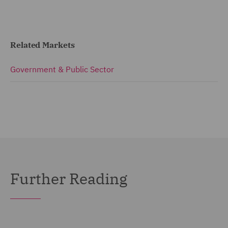
Related Markets
Government & Public Sector
Further Reading