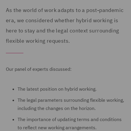
As the world of work adapts to a post-pandemic
era, we considered whether hybrid working is
here to stay and the legal context surrounding
flexible working requests.
Our panel of experts discussed:
The latest position on hybrid working.
The legal parameters surrounding flexible working,
including the changes on the horizon.
The importance of updating terms and conditions
to reflect new working arrangements.