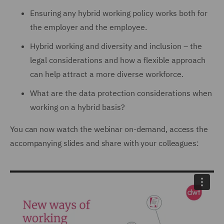
Ensuring any hybrid working policy works both for
the employer and the employee.
Hybrid working and diversity and inclusion – the
legal considerations and how a flexible approach
can help attract a more diverse workforce.
What are the data protection considerations when
working on a hybrid basis?
You can now watch the webinar on-demand, access the
accompanying slides and share with your colleagues: