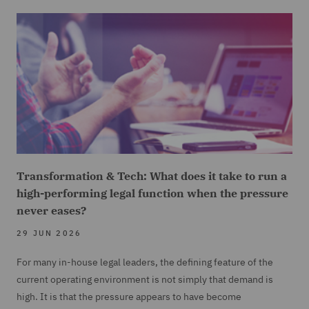
Transformation & Tech: What does it take to run a
high-performing legal function when the pressure
never eases?
29 JUN 2026
For many in-house legal leaders, the defining feature of the
current operating environment is not simply that demand is
high. It is that the pressure appears to have become