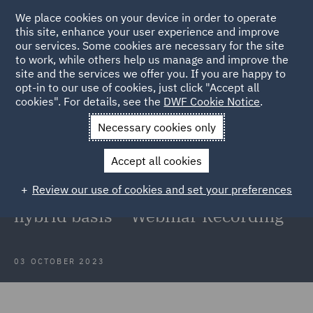
We place cookies on your device in order to operate
this site, enhance your user experience and improve
our services. Some cookies are necessary for the site
to work, while others help us manage and improve the
site and the services we offer you. If you are happy to
Back to Articles
opt-in to our use of cookies, just click "Accept all
cookies". For details, see the
DWF Cookie Notice
.
Home
News and Insights
Insights
New ways of working
Necessary cookies only
New ways of working: A focus on
Accept all cookies
the key employment law
Review our use of cookies and set your preferences
considerations when working on a
hybrid basis – Webinar Recording
03 OCTOBER 2023