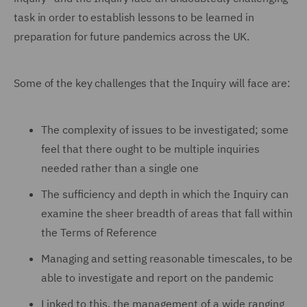
task in order to establish lessons to be learned in
preparation for future pandemics across the UK.
Some of the key challenges that the Inquiry will face are:
The complexity of issues to be investigated; some
feel that there ought to be multiple inquiries
needed rather than a single one
The sufficiency and depth in which the Inquiry can
examine the sheer breadth of areas that fall within
the Terms of Reference
Managing and setting reasonable timescales, to be
able to investigate and report on the pandemic
Linked to this, the management of a wide ranging