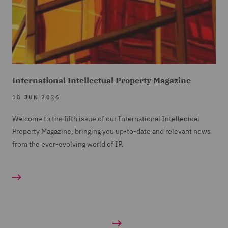
International Intellectual Property Magazine
18 JUN 2026
Welcome to the fifth issue of our International Intellectual
Property Magazine, bringing you up-to-date and relevant news
from the ever-evolving world of IP.