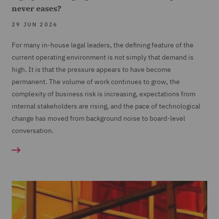
never eases?
29 JUN 2026
For many in-house legal leaders, the defining feature of the
current operating environment is not simply that demand is
high. It is that the pressure appears to have become
permanent. The volume of work continues to grow, the
complexity of business risk is increasing, expectations from
internal stakeholders are rising, and the pace of technological
change has moved from background noise to board-level
conversation.