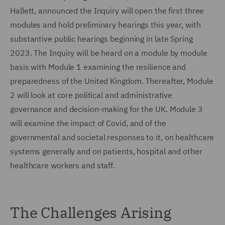
Hallett, announced the Inquiry will open the first three
modules and hold preliminary hearings this year, with
substantive public hearings beginning in late Spring
2023. The Inquiry will be heard on a module by module
basis with Module 1 examining the resilience and
preparedness of the United Kingdom. Thereafter, Module
2 will look at core political and administrative
governance and decision-making for the UK. Module 3
will examine the impact of Covid, and of the
governmental and societal responses to it, on healthcare
systems generally and on patients, hospital and other
healthcare workers and staff.
The Challenges Arising