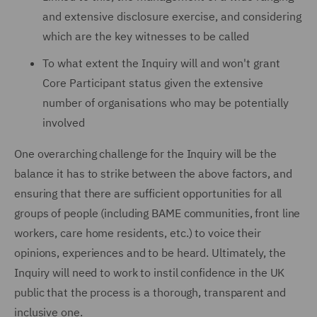
and extensive disclosure exercise, and considering
which are the key witnesses to be called
To what extent the Inquiry will and won't grant
Core Participant status given the extensive
number of organisations who may be potentially
involved
One overarching challenge for the Inquiry will be the
balance it has to strike between the above factors, and
ensuring that there are sufficient opportunities for all
groups of people (including BAME communities, front line
workers, care home residents, etc.) to voice their
opinions, experiences and to be heard. Ultimately, the
Inquiry will need to work to instil confidence in the UK
public that the process is a thorough, transparent and
inclusive one.