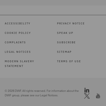
ACCESSIBILITY
PRIVACY NOTICE
COOKIE POLICY
SPEAK UP
COMPLAINTS
SUBSCRIBE
LEGAL NOTICES
SITEMAP
MODERN SLAVERY
TERMS OF USE
STATEMENT
© 2026 DWF. All rights reserved. For information about the
DWF group, please see our
Legal Notices.