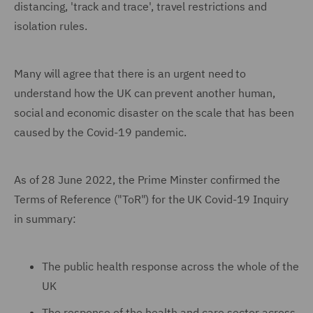
distancing, 'track and trace', travel restrictions and
isolation rules.
Many will agree that there is an urgent need to
understand how the UK can prevent another human,
social and economic disaster on the scale that has been
caused by the Covid-19 pandemic.
As of 28 June 2022, the Prime Minster confirmed the
Terms of Reference ("ToR") for the UK Covid-19 Inquiry
in summary:
The public health response across the whole of the
UK
The response of the health and care sector across