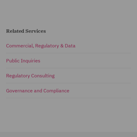
Related Services
Commercial, Regulatory & Data
Public Inquiries
Regulatory Consulting
Governance and Compliance