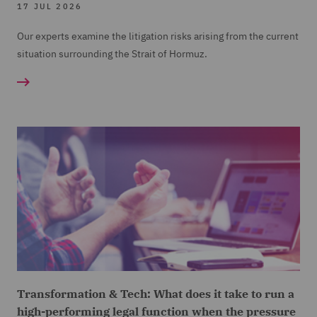
17 JUL 2026
Our experts examine the litigation risks arising from the current
situation surrounding the Strait of Hormuz.
Transformation & Tech: What does it take to run a
high-performing legal function when the pressure