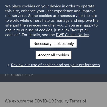
We place cookies on your device in order to operate
this site, enhance your user experience and improve
our services. Some cookies are necessary for the site
to work, while others help us manage and improve the
site and the services we offer you. If you are happy to
Back to Articles
opt-in to our use of cookies, just click "Accept all
cookies". For details, see the
DWF Cookie Notice
.
Home
News and Insights
Insights
COVID 19 Inquiry
Necessary cookies only
COVID-19 Inquiry: The Challenges
Accept all cookies
Ahead
Review our use of cookies and set your preferences
18 AUGUST 2022
We explore the COVID-19 Inquiry Terms of