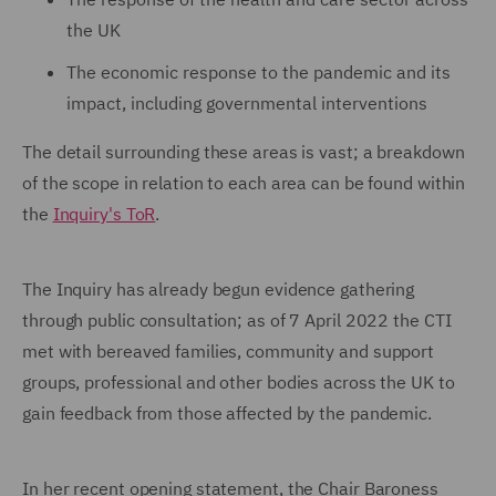
the UK
The economic response to the pandemic and its
impact, including governmental interventions
The detail surrounding these areas is vast; a breakdown
of the scope in relation to each area can be found within
the
Inquiry's ToR
.
The Inquiry has already begun evidence gathering
through public consultation; as of 7 April 2022 the CTI
met with bereaved families, community and support
groups, professional and other bodies across the UK to
gain feedback from those affected by the pandemic.
In her recent opening statement, the Chair Baroness