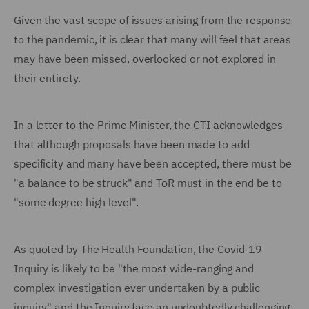
Given the vast scope of issues arising from the response
to the pandemic, it is clear that many will feel that areas
may have been missed, overlooked or not explored in
their entirety.
In a letter to the Prime Minister, the CTI acknowledges
that although proposals have been made to add
specificity and many have been accepted, there must be
"a balance to be struck" and ToR must in the end be to
"some degree high level".
As quoted by The Health Foundation, the Covid-19
Inquiry is likely to be "the most wide-ranging and
complex investigation ever undertaken by a public
inquiry" and the Inquiry face an undoubtedly challenging