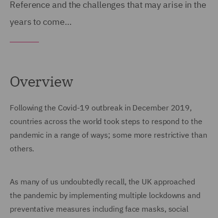
Reference and the challenges that may arise in the
years to come…
Overview
Following the Covid-19 outbreak in December 2019,
countries across the world took steps to respond to the
pandemic in a range of ways; some more restrictive than
others.
As many of us undoubtedly recall, the UK approached
the pandemic by implementing multiple lockdowns and
preventative measures including face masks, social