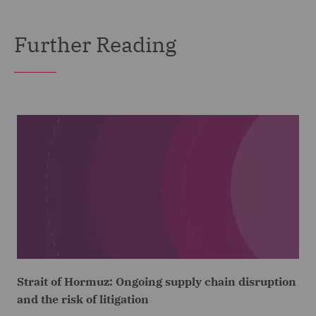
Further Reading
Strait of Hormuz: Ongoing supply chain disruption
and the risk of litigation