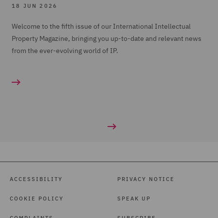
18 JUN 2026
Welcome to the fifth issue of our International Intellectual
Property Magazine, bringing you up-to-date and relevant news
from the ever-evolving world of IP.
ACCESSIBILITY
PRIVACY NOTICE
COOKIE POLICY
SPEAK UP