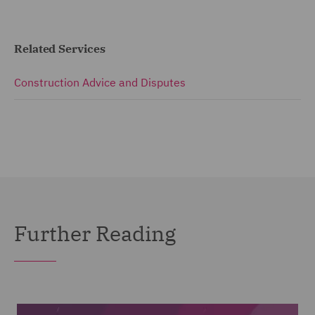
Related Services
Construction Advice and Disputes
Further Reading