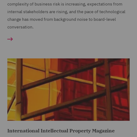
complexity of business risk is increasing, expectations from
internal stakeholders are rising, and the pace of technological
change has moved from background noise to board-level
conversation.
International Intellectual Property Magazine