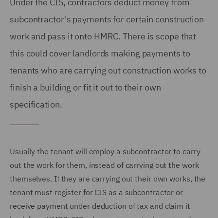
Under the CIS, contractors deduct money from
subcontractor's payments for certain construction
work and pass it onto HMRC. There is scope that
this could cover landlords making payments to
tenants who are carrying out construction works to
finish a building or fit it out to their own
specification.
Usually the tenant will employ a subcontractor to carry
out the work for them, instead of carrying out the work
themselves. If they are carrying out their own works, the
tenant must register for CIS as a subcontractor or
receive payment under deduction of tax and claim it