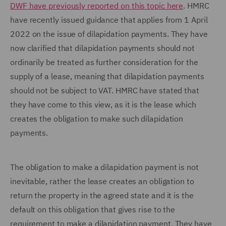
DWF have previously reported on this topic here
. HMRC
have recently issued guidance that applies from 1 April
2022 on the issue of dilapidation payments. They have
now clarified that dilapidation payments should not
ordinarily be treated as further consideration for the
supply of a lease, meaning that dilapidation payments
should not be subject to VAT. HMRC have stated that
they have come to this view, as it is the lease which
creates the obligation to make such dilapidation
payments.
The obligation to make a dilapidation payment is not
inevitable, rather the lease creates an obligation to
return the property in the agreed state and it is the
default on this obligation that gives rise to the
requirement to make a dilapidation payment. They have