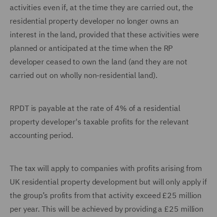
activities even if, at the time they are carried out, the
residential property developer no longer owns an
interest in the land, provided that these activities were
planned or anticipated at the time when the RP
developer ceased to own the land (and they are not
carried out on wholly non-residential land).
RPDT is payable at the rate of 4% of a residential
property developer's taxable profits for the relevant
accounting period.
The tax will apply to companies with profits arising from
UK residential property development but will only apply if
the group’s profits from that activity exceed £25 million
per year. This will be achieved by providing a £25 million