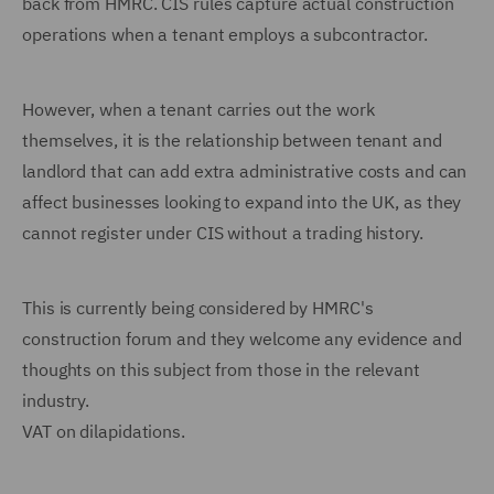
back from HMRC. CIS rules capture actual construction
operations when a tenant employs a subcontractor.
However, when a tenant carries out the work
themselves, it is the relationship between tenant and
landlord that can add extra administrative costs and can
affect businesses looking to expand into the UK, as they
cannot register under CIS without a trading history.
This is currently being considered by HMRC's
construction forum and they welcome any evidence and
thoughts on this subject from those in the relevant
industry.
VAT on dilapidations.