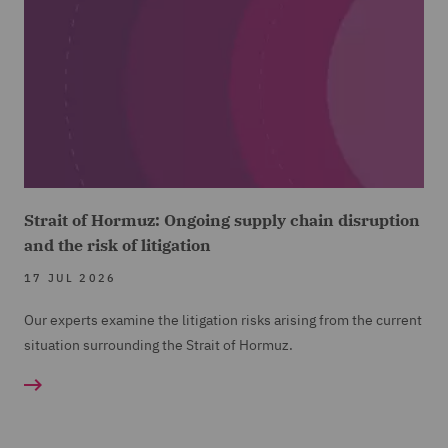
Strait of Hormuz: Ongoing supply chain disruption
and the risk of litigation
17 JUL 2026
Our experts examine the litigation risks arising from the current
situation surrounding the Strait of Hormuz.