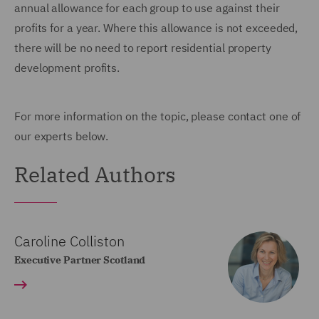
annual allowance for each group to use against their
profits for a year. Where this allowance is not exceeded,
there will be no need to report residential property
development profits.
For more information on the topic, please contact one of
our experts below.
Related Authors
Caroline Colliston
Executive Partner Scotland