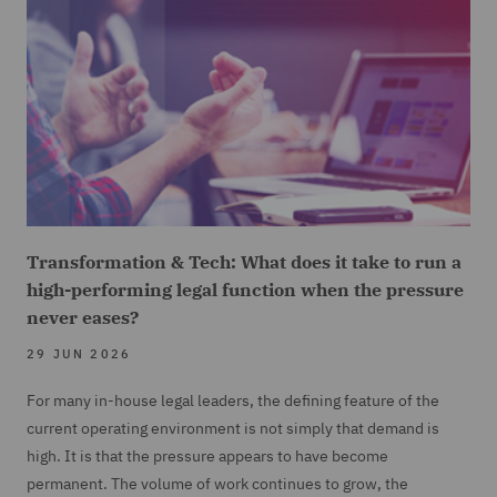
Transformation & Tech: What does it take to run a
high-performing legal function when the pressure
never eases?
29 JUN 2026
For many in-house legal leaders, the defining feature of the
current operating environment is not simply that demand is
high. It is that the pressure appears to have become
permanent. The volume of work continues to grow, the