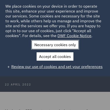
We place cookies on your device in order to operate
this site, enhance your user experience and improve
our services. Some cookies are necessary for the site
to work, while others help us manage and improve the
site and the services we offer you. If you are happy to
Back to Articles
opt-in to our use of cookies, just click "Accept all
cookies". For details, see the
DWF Cookie Notice
.
Home
News and Insights
Insights
Construction Industry
Necessary cookies only
Scheme
Accept all cookies
Construction Industry Scheme (CIS)
Review our use of cookies and set your preferences
22 APRIL 2022