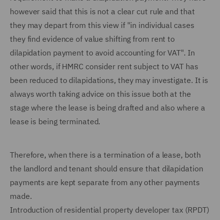
however said that this is not a clear cut rule and that
they may depart from this view if "in individual cases
they find evidence of value shifting from rent to
dilapidation payment to avoid accounting for VAT". In
other words, if HMRC consider rent subject to VAT has
been reduced to dilapidations, they may investigate. It is
always worth taking advice on this issue both at the
stage where the lease is being drafted and also where a
lease is being terminated.
Therefore, when there is a termination of a lease, both
the landlord and tenant should ensure that dilapidation
payments are kept separate from any other payments
made.
Introduction of residential property developer tax (RPDT)