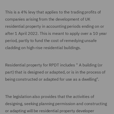
This is a 4% levy that applies to the trading profits of
companies arising from the development of UK
residential property in accounting periods ending on or
after 1 April 2022. This is meant to apply over a 10 year
period, partly to fund the cost of remedying unsafe
cladding on high-rise residential buildings.
Residential property for RPDT includes " A building (or
part) that is designed or adapted, or is in the process of
being constructed or adapted for use as a dwelling".
The legislation also provides that the activities of
designing, seeking planning permission and constructing
or adapting will be residential property developer