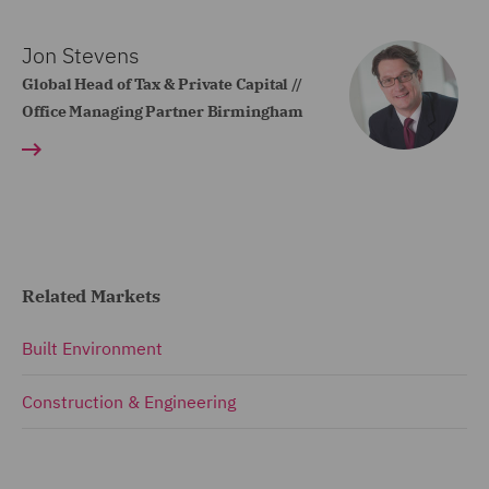
Jon Stevens
Global Head of Tax & Private Capital //
Office Managing Partner Birmingham
Related Markets
Built Environment
Construction & Engineering