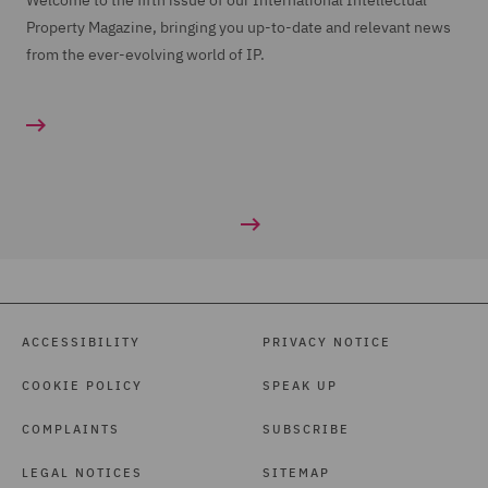
Welcome to the fifth issue of our International Intellectual
Property Magazine, bringing you up-to-date and relevant news
from the ever-evolving world of IP.
ACCESSIBILITY
PRIVACY NOTICE
COOKIE POLICY
SPEAK UP
COMPLAINTS
SUBSCRIBE
LEGAL NOTICES
SITEMAP