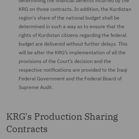
determining the financial benefits incurred by the
KRG on those contracts. In addition, the Kurdistan
region's share of the national budget shall be
determined in such a way as to ensure that the
rights of Kurdistan citizens regarding the federal
budget are delivered without further delays. This
will be after the KRG’s implementation of all the
provisions of the Court’s decision and the
respective notifications are provided to the Iraqi
Federal Government and the Federal Board of
Supreme Audit.
KRG's Production Sharing
Contracts