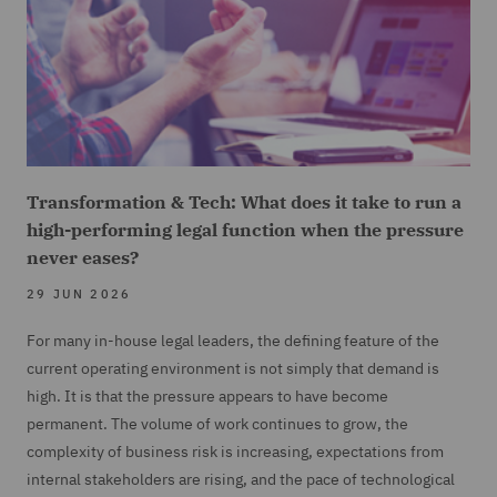
Transformation & Tech: What does it take to run a
high-performing legal function when the pressure
never eases?
29 JUN 2026
For many in-house legal leaders, the defining feature of the
current operating environment is not simply that demand is
high. It is that the pressure appears to have become
permanent. The volume of work continues to grow, the
complexity of business risk is increasing, expectations from
internal stakeholders are rising, and the pace of technological