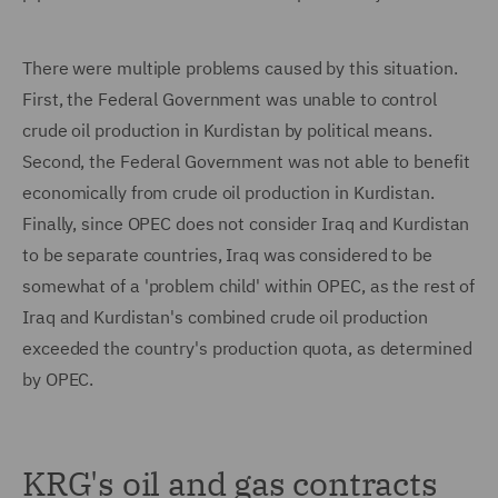
There were multiple problems caused by this situation.
First, the Federal Government was unable to control
crude oil production in Kurdistan by political means.
Second, the Federal Government was not able to benefit
economically from crude oil production in Kurdistan.
Finally, since OPEC does not consider Iraq and Kurdistan
to be separate countries, Iraq was considered to be
somewhat of a 'problem child' within OPEC, as the rest of
Iraq and Kurdistan's combined crude oil production
exceeded the country's production quota, as determined
by OPEC.
KRG's oil and gas contracts