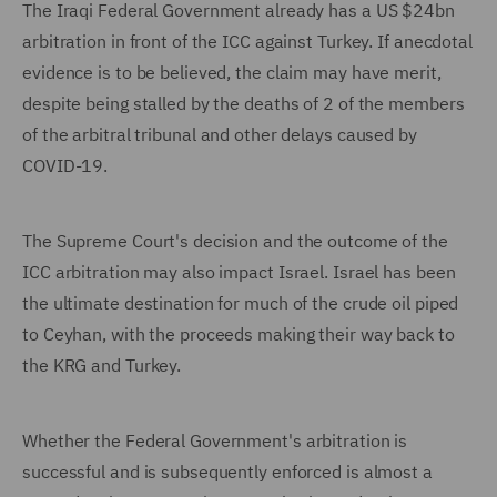
The Iraqi Federal Government already has a US $24bn
arbitration in front of the ICC against Turkey. If anecdotal
evidence is to be believed, the claim may have merit,
despite being stalled by the deaths of 2 of the members
of the arbitral tribunal and other delays caused by
COVID-19.
The Supreme Court's decision and the outcome of the
ICC arbitration may also impact Israel. Israel has been
the ultimate destination for much of the crude oil piped
to Ceyhan, with the proceeds making their way back to
the KRG and Turkey.
Whether the Federal Government's arbitration is
successful and is subsequently enforced is almost a