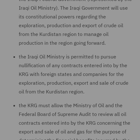
Iraqi Oil Ministry). The Iraqi Government will use
its constitutional powers regarding the
exploration, production and export of crude oil
from the Kurdistan region to manage oil
production in the region going forward.
the Iraqi Oil Ministry is permitted to pursue
nullification of any contracts entered into by the
KRG with foreign states and companies for the
exploration, production, export and sale of crude
oil from the Kurdistan region.
the KRG must allow the Ministry of Oil and the
Federal Board of Supreme Audit to review all oil
contracts entered into by the KRG concerning the
export and sale of oil and gas for the purpose of