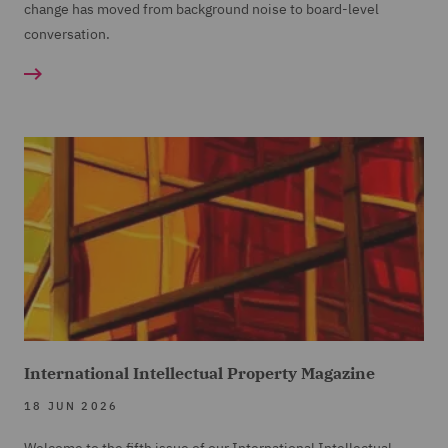
change has moved from background noise to board-level
conversation.
International Intellectual Property Magazine
18 JUN 2026