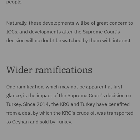
people.
Naturally, these developments will be of great concern to
IOCs, and developments after the Supreme Court's
decision will no doubt be watched by them with interest.
Wider ramifications
One ramification, which may not be apparent at first
glance, is the impact of the Supreme Court's decision on
Turkey. Since 2014, the KRG and Turkey have benefited
from a deal by which the KRG's crude oil was transported
to Ceyhan and sold by Turkey.