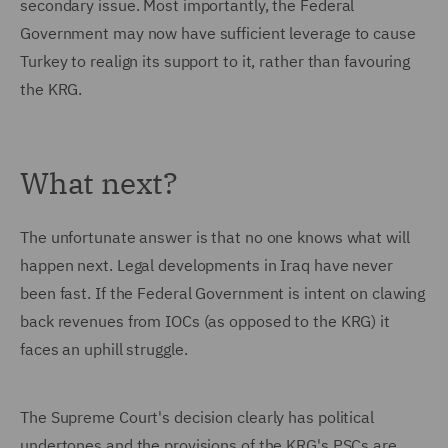
secondary issue. Most importantly, the Federal
Government may now have sufficient leverage to cause
Turkey to realign its support to it, rather than favouring
the KRG.
What next?
The unfortunate answer is that no one knows what will
happen next. Legal developments in Iraq have never
been fast. If the Federal Government is intent on clawing
back revenues from IOCs (as opposed to the KRG) it
faces an uphill struggle.
The Supreme Court's decision clearly has political
undertones and the provisions of the KRG's PSCs are