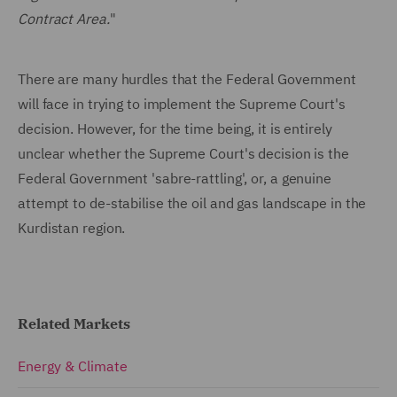
Contract Area.
"
There are many hurdles that the Federal Government
will face in trying to implement the Supreme Court's
decision. However, for the time being, it is entirely
unclear whether the Supreme Court's decision is the
Federal Government 'sabre-rattling', or, a genuine
attempt to de-stabilise the oil and gas landscape in the
Kurdistan region.
Related Markets
Energy & Climate