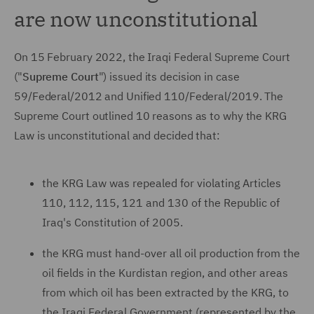
are now unconstitutional
On 15 February 2022, the Iraqi Federal Supreme Court
("
Supreme Court
") issued its decision in case
59/Federal/2012 and Unified 110/Federal/2019. The
Supreme Court outlined 10 reasons as to why the KRG
Law is unconstitutional and decided that:
the KRG Law was repealed for violating Articles
110, 112, 115, 121 and 130 of the Republic of
Iraq's Constitution of 2005.
the KRG must hand-over all oil production from the
oil fields in the Kurdistan region, and other areas
from which oil has been extracted by the KRG, to
the Iraqi Federal Government (represented by the