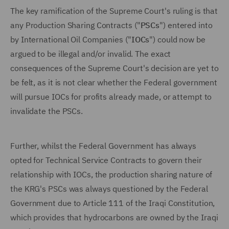
The key ramification of the Supreme Court's ruling is that
any Production Sharing Contracts ("
PSCs
") entered into
by International Oil Companies ("
IOCs
") could now be
argued to be illegal and/or invalid. The exact
consequences of the Supreme Court's decision are yet to
be felt, as it is not clear whether the Federal government
will pursue IOCs for profits already made, or attempt to
invalidate the PSCs.
Further, whilst the Federal Government has always
opted for Technical Service Contracts to govern their
relationship with IOCs, the production sharing nature of
the KRG's PSCs was always questioned by the Federal
Government due to Article 111 of the Iraqi Constitution,
which provides that hydrocarbons are owned by the Iraqi