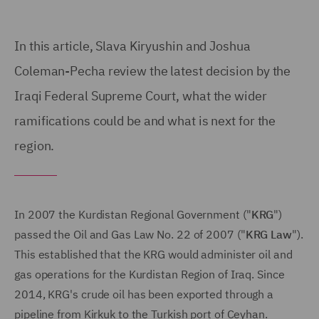
In this article, Slava Kiryushin and Joshua
Coleman-Pecha review the latest decision by the
Iraqi Federal Supreme Court, what the wider
ramifications could be and what is next for the
region.
In 2007 the Kurdistan Regional Government ("
KRG
")
passed the Oil and Gas Law No. 22 of 2007 ("
KRG Law
").
This established that the KRG would administer oil and
gas operations for the Kurdistan Region of Iraq. Since
2014, KRG's crude oil has been exported through a
pipeline from Kirkuk to the Turkish port of Ceyhan.