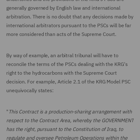
generally governed by English law and international
arbitration. There is no doubt that any decisions made by
international arbitrators pursuant to the PSCs will be far
more considered than acts of the Supreme Court.
By way of example, an arbitral tribunal will have to
reconcile the terms of the PSCs dealing with the KRG's
right to the hydrocarbons with the Supreme Court
decision. For example, Article 2.1 of the KRG Model PSC
unequivocally states:
"
This Contract is a production-sharing arrangement with
respect to the Contract Area, whereby the GOVERNMENT
has the right, pursuant to the Constitution of Iraq, to
regulate and oversee Petroleum Operations within the