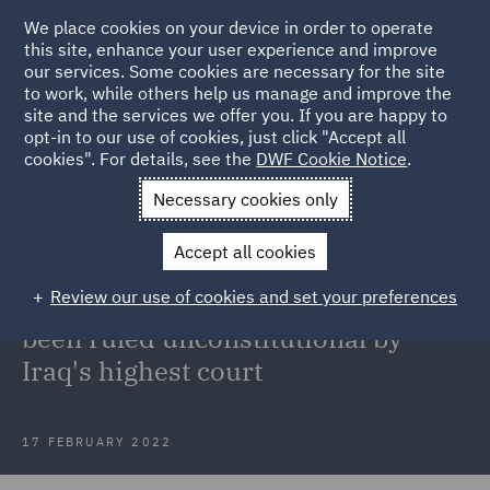
We place cookies on your device in order to operate
this site, enhance your user experience and improve
our services. Some cookies are necessary for the site
to work, while others help us manage and improve the
site and the services we offer you. If you are happy to
Back to Articles
opt-in to our use of cookies, just click "Accept all
cookies". For details, see the
DWF Cookie Notice
.
Home
News and Insights
Insights
Kurdish Regional
Necessary cookies only
Government's Contracts unconstitutional
Accept all cookies
Kurdish Regional Government's
Review our use of cookies and set your preferences
Production Sharing Contracts have
been ruled unconstitutional by
Iraq's highest court
17 FEBRUARY 2022