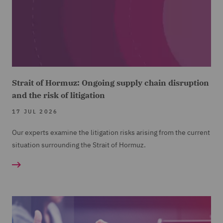
Strait of Hormuz: Ongoing supply chain disruption
and the risk of litigation
17 JUL 2026
Our experts examine the litigation risks arising from the current
situation surrounding the Strait of Hormuz.