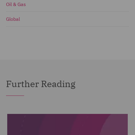
Oil & Gas
Global
Further Reading