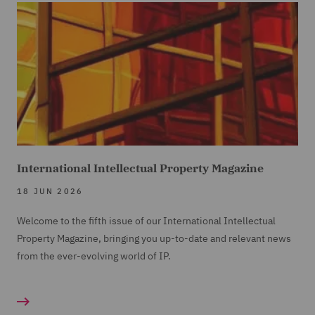
International Intellectual Property Magazine
18 JUN 2026
Welcome to the fifth issue of our International Intellectual
Property Magazine, bringing you up-to-date and relevant news
from the ever-evolving world of IP.