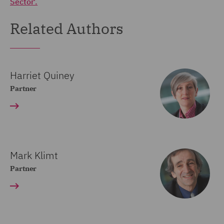
Sector'.
Related Authors
Harriet Quiney
Partner
Mark Klimt
Partner