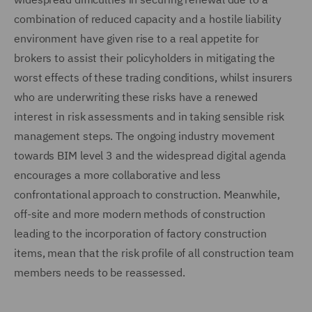
combination of reduced capacity and a hostile liability
environment have given rise to a real appetite for
brokers to assist their policyholders in mitigating the
worst effects of these trading conditions, whilst insurers
who are underwriting these risks have a renewed
interest in risk assessments and in taking sensible risk
management steps. The ongoing industry movement
towards BIM level 3 and the widespread digital agenda
encourages a more collaborative and less
confrontational approach to construction. Meanwhile,
off-site and more modern methods of construction
leading to the incorporation of factory construction
items, mean that the risk profile of all construction team
members needs to be reassessed.