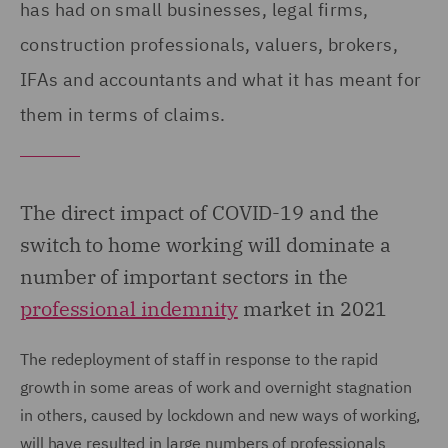
has had on small businesses, legal firms,
construction professionals, valuers, brokers,
IFAs and accountants and what it has meant for
them in terms of claims.
The direct impact of COVID-19 and the
switch to home working will dominate a
number of important sectors in the
professional indemnity
market in 2021
The redeployment of staff in response to the rapid
growth in some areas of work and overnight stagnation
in others, caused by lockdown and new ways of working,
will have resulted in large numbers of professionals