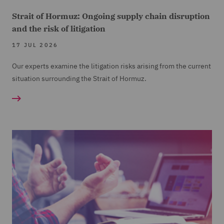
Strait of Hormuz: Ongoing supply chain disruption
and the risk of litigation
17 JUL 2026
Our experts examine the litigation risks arising from the current
situation surrounding the Strait of Hormuz.