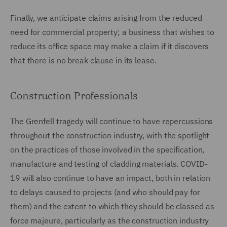
Finally, we anticipate claims arising from the reduced
need for commercial property; a business that wishes to
reduce its office space may make a claim if it discovers
that there is no break clause in its lease.
Construction Professionals
The Grenfell tragedy will continue to have repercussions
throughout the construction industry, with the spotlight
on the practices of those involved in the specification,
manufacture and testing of cladding materials. COVID-
19 will also continue to have an impact, both in relation
to delays caused to projects (and who should pay for
them) and the extent to which they should be classed as
force majeure, particularly as the construction industry