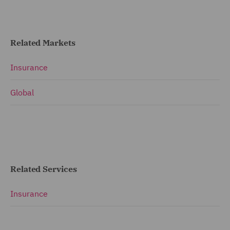
Related Markets
Insurance
Global
Related Services
Insurance