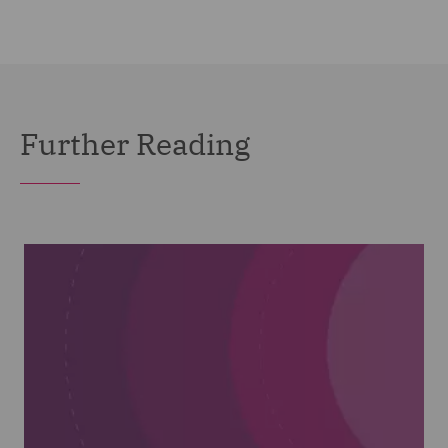
Further Reading