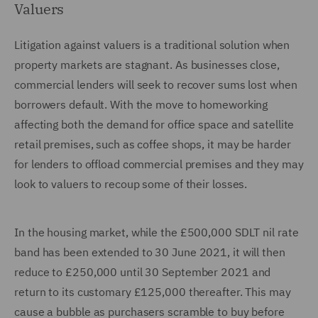
Valuers
Litigation against valuers is a traditional solution when
property markets are stagnant. As businesses close,
commercial lenders will seek to recover sums lost when
borrowers default. With the move to homeworking
affecting both the demand for office space and satellite
retail premises, such as coffee shops, it may be harder
for lenders to offload commercial premises and they may
look to valuers to recoup some of their losses.
In the housing market, while the £500,000 SDLT nil rate
band has been extended to 30 June 2021, it will then
reduce to £250,000 until 30 September 2021 and
return to its customary £125,000 thereafter. This may
cause a bubble as purchasers scramble to buy before