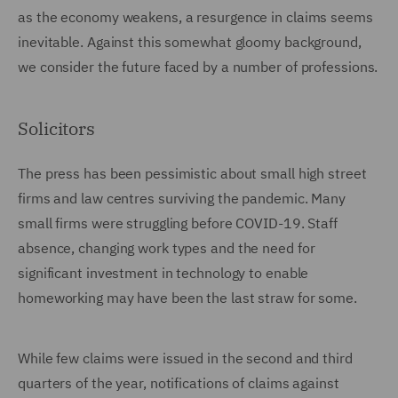
as the economy weakens, a resurgence in claims seems
inevitable. Against this somewhat gloomy background,
we consider the future faced by a number of professions.
Solicitors
The press has been pessimistic about small high street
firms and law centres surviving the pandemic. Many
small firms were struggling before COVID-19. Staff
absence, changing work types and the need for
significant investment in technology to enable
homeworking may have been the last straw for some.
While few claims were issued in the second and third
quarters of the year, notifications of claims against