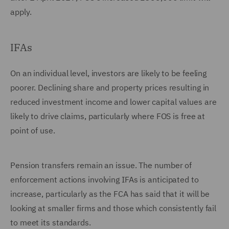
apply.
IFAs
On an individual level, investors are likely to be feeling
poorer. Declining share and property prices resulting in
reduced investment income and lower capital values are
likely to drive claims, particularly where FOS is free at
point of use.
Pension transfers remain an issue. The number of
enforcement actions involving IFAs is anticipated to
increase, particularly as the FCA has said that it will be
looking at smaller firms and those which consistently fail
to meet its standards.