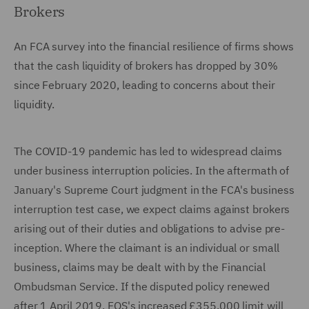
Brokers
An FCA survey into the financial resilience of firms shows
that the cash liquidity of brokers has dropped by 30%
since February 2020, leading to concerns about their
liquidity.
The COVID-19 pandemic has led to widespread claims
under business interruption policies. In the aftermath of
January's Supreme Court judgment in the FCA's business
interruption test case, we expect claims against brokers
arising out of their duties and obligations to advise pre-
inception. Where the claimant is an individual or small
business, claims may be dealt with by the Financial
Ombudsman Service. If the disputed policy renewed
after 1 April 2019, FOS's increased £355,000 limit will