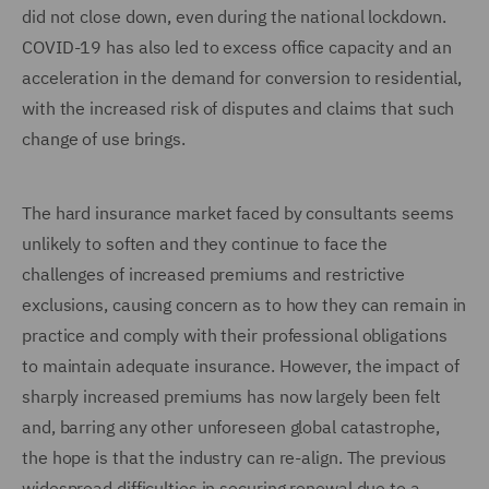
did not close down, even during the national lockdown.
COVID-19 has also led to excess office capacity and an
acceleration in the demand for conversion to residential,
with the increased risk of disputes and claims that such
change of use brings.
The hard insurance market faced by consultants seems
unlikely to soften and they continue to face the
challenges of increased premiums and restrictive
exclusions, causing concern as to how they can remain in
practice and comply with their professional obligations
to maintain adequate insurance. However, the impact of
sharply increased premiums has now largely been felt
and, barring any other unforeseen global catastrophe,
the hope is that the industry can re-align. The previous
widespread difficulties in securing renewal due to a