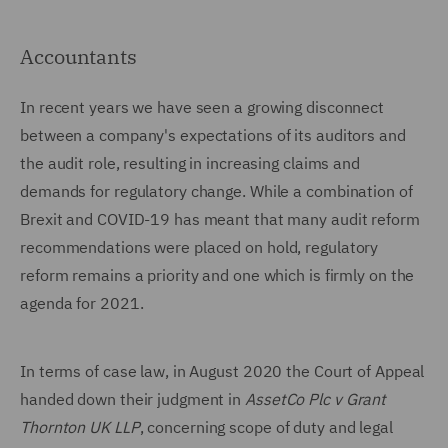
Accountants
In recent years we have seen a growing disconnect
between a company's expectations of its auditors and
the audit role, resulting in increasing claims and
demands for regulatory change. While a combination of
Brexit and COVID-19 has meant that many audit reform
recommendations were placed on hold, regulatory
reform remains a priority and one which is firmly on the
agenda for 2021.
In terms of case law, in August 2020 the Court of Appeal
handed down their judgment in
AssetCo Plc v Grant
Thornton UK LLP
, concerning scope of duty and legal