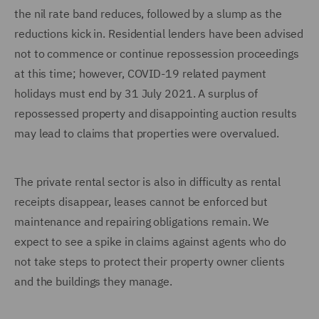
the nil rate band reduces, followed by a slump as the
reductions kick in. Residential lenders have been advised
not to commence or continue repossession proceedings
at this time; however, COVID-19 related payment
holidays must end by 31 July 2021. A surplus of
repossessed property and disappointing auction results
may lead to claims that properties were overvalued.
The private rental sector is also in difficulty as rental
receipts disappear, leases cannot be enforced but
maintenance and repairing obligations remain. We
expect to see a spike in claims against agents who do
not take steps to protect their property owner clients
and the buildings they manage.