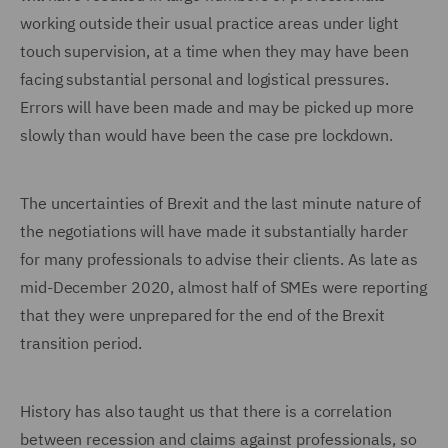
working outside their usual practice areas under light
touch supervision, at a time when they may have been
facing substantial personal and logistical pressures.
Errors will have been made and may be picked up more
slowly than would have been the case pre lockdown.
The uncertainties of Brexit and the last minute nature of
the negotiations will have made it substantially harder
for many professionals to advise their clients. As late as
mid-December 2020, almost half of SMEs were reporting
that they were unprepared for the end of the Brexit
transition period.
History has also taught us that there is a correlation
between recession and claims against professionals, so