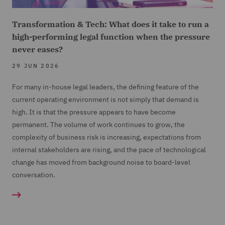
Transformation & Tech: What does it take to run a
high-performing legal function when the pressure
never eases?
29 JUN 2026
For many in-house legal leaders, the defining feature of the
current operating environment is not simply that demand is
high. It is that the pressure appears to have become
permanent. The volume of work continues to grow, the
complexity of business risk is increasing, expectations from
internal stakeholders are rising, and the pace of technological
change has moved from background noise to board-level
conversation.