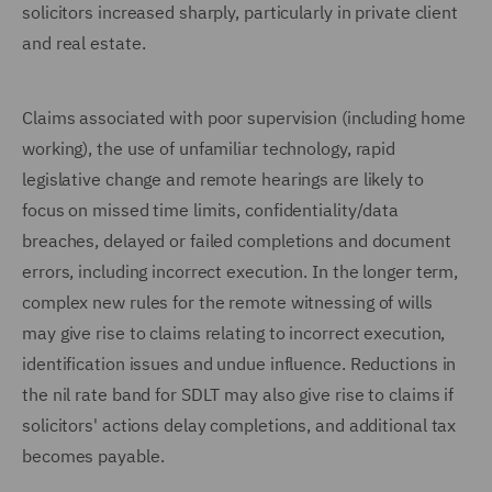
solicitors increased sharply, particularly in private client
and real estate.
Claims associated with poor supervision (including home
working), the use of unfamiliar technology, rapid
legislative change and remote hearings are likely to
focus on missed time limits, confidentiality/data
breaches, delayed or failed completions and document
errors, including incorrect execution. In the longer term,
complex new rules for the remote witnessing of wills
may give rise to claims relating to incorrect execution,
identification issues and undue influence. Reductions in
the nil rate band for SDLT may also give rise to claims if
solicitors' actions delay completions, and additional tax
becomes payable.