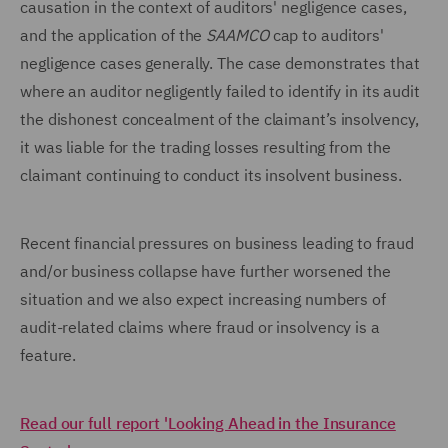
causation in the context of auditors' negligence cases,
and the application of the
SAAMCO
cap to auditors'
negligence cases generally. The case demonstrates that
where an auditor negligently failed to identify in its audit
the dishonest concealment of the claimant’s insolvency,
it was liable for the trading losses resulting from the
claimant continuing to conduct its insolvent business.
Recent financial pressures on business leading to fraud
and/or business collapse have further worsened the
situation and we also expect increasing numbers of
audit-related claims where fraud or insolvency is a
feature.
Read our full report 'Looking Ahead in the Insurance