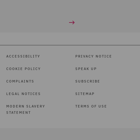
ACCESSIBILITY
PRIVACY NOTICE
COOKIE POLICY
SPEAK UP
COMPLAINTS
SUBSCRIBE
LEGAL NOTICES
SITEMAP
MODERN SLAVERY
TERMS OF USE
STATEMENT