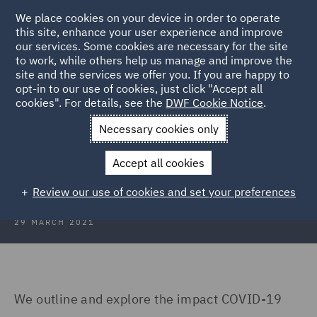
We place cookies on your device in order to operate
this site, enhance your user experience and improve
our services. Some cookies are necessary for the site
to work, while others help us manage and improve the
site and the services we offer you. If you are happy to
Back to Articles
opt-in to our use of cookies, just click "Accept all
cookies". For details, see the
DWF Cookie Notice
.
Home
News and Insights
Insights
Professional Indemnity
Necessary cookies only
Looking Ahead: Professional
Accept all cookies
Indemnity
Review our use of cookies and set your preferences
29 MARCH 2021
We outline and explore the impact COVID-19