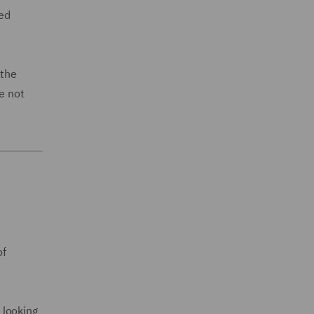
wed
 the
e not
of
 looking