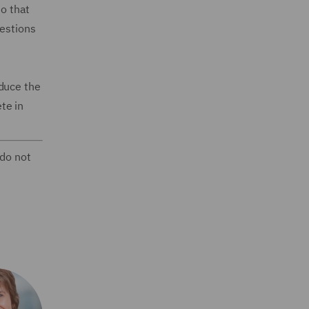
so that
uestions
oduce the
te in
 do not