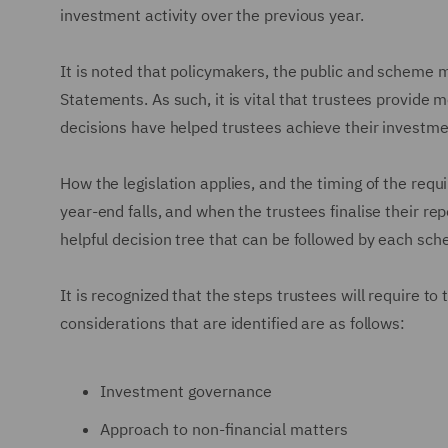
investment activity over the previous year.
It is noted that policymakers, the public and scheme 
Statements. As such, it is vital that trustees provide 
decisions have helped trustees achieve their investme
How the legislation applies, and the timing of the req
year-end falls, and when the trustees finalise their 
helpful decision tree that can be followed by each sc
It is recognized that the steps trustees will require to
considerations that are identified are as follows:
Investment governance
Approach to non-financial matters