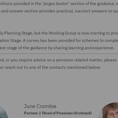
itions provided in the 'jargon buster' section of the guidance, 
n and answer section provides practical, succinct answers to q
y Planning Stage, but the Working Group is now starting to pr
ation Stage. A survey has been provided for schemes to comple
 next stage of the guidance by sharing learning and experience.
ed, or you require advice on a pensions related matter, please
 or reach out to one of the contacts mentioned below.
June Crombie
Partner // Head of Pensions (Scotland)