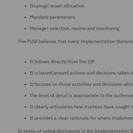
Strategic asset allocation
Mandate parameters
Manager selection, review and monitoring
The PLSA believes that every Implementation Statemen
It follows directly from the SIP
It is based around actions and decisions taken d
It focuses on those activities and decisions wh
The level of detail is appropriate to the audienc
It clearly articulates how trustees have sought 
It provides a clear rationale for where impleme
In terms of voting disclosures in the Implementation