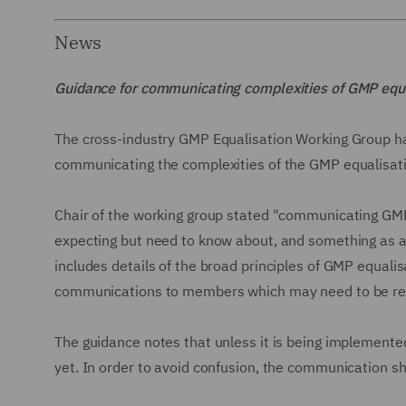
News
Guidance for communicating complexities of GMP equ
The cross-industry GMP Equalisation Working Group ha
communicating the complexities of the GMP equalisa
Chair of the working group stated "communicating GMP
expecting but need to know about, and something as a
includes details of the broad principles of GMP equali
communications to members which may need to be revi
The guidance notes that unless it is being implement
yet. In order to avoid confusion, the communication sh