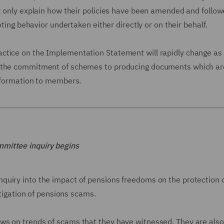
ot only explain how their policies have been amended and follo
oting behavior undertaken either directly or on their behalf.
ctice on the Implementation Statement will rapidly change as
 "the commitment of schemes to producing documents which ar
information to members.
mmittee inquiry begins
quiry into the impact of pensions freedoms on the protection 
stigation of pensions scams.
ws on trends of scams that they have witnessed. They are also