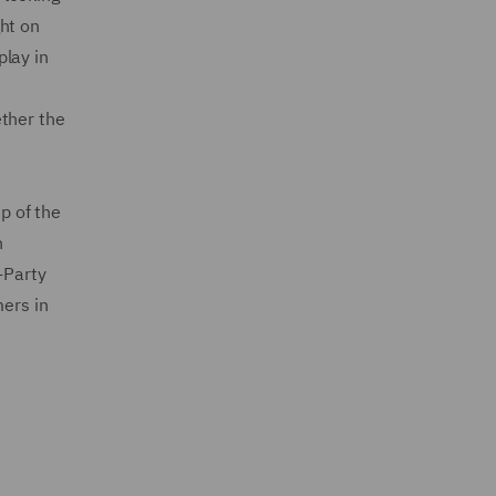
ht on
play in
ether the
p of the
n
-Party
ers in