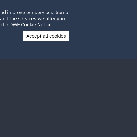
Poland
CLIENT
 and improve our services. Some
LOCATIONS
CAREERS
QA
LOGIN
UK
and the services we offer you.
e the
DWF Cookie Notice
.
Accept all cookies
Contact Us