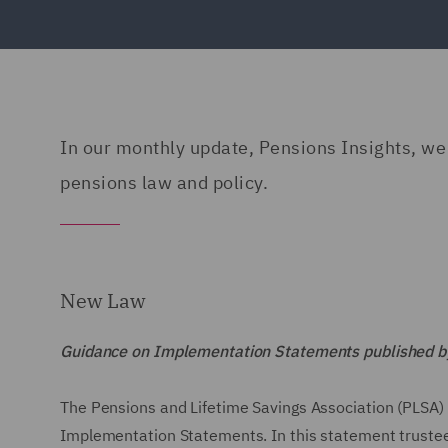
In our monthly update, Pensions Insights, we g
pensions law and policy.
New Law
Guidance on Implementation Statements published by
The Pensions and Lifetime Savings Association (PLSA) 
Implementation Statements. In this statement trustees