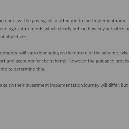
members will be paying close attention to the Implementation
meaningful statements which clearly outline how key activities 
nt objectives.
uirements, will vary depending on the nature of the scheme, whe
report and accounts for the scheme. However the guidance provid
heme to determine this.
 take on their investment implementation journey will differ, but