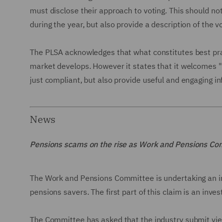
must disclose their approach to voting. This should n
during the year, but also provide a description of the v
The PLSA acknowledges that what constitutes best pra
market develops. However it states that it welcomes
just compliant, but also provide useful and engaging 
News
Pensions scams on the rise as Work and Pensions Co
The Work and Pensions Committee is undertaking an in
pensions savers. The first part of this claim is an inve
The Committee has asked that the industry submit vie