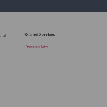
Related Services
d of
Pensions Law