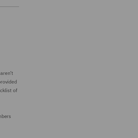
aren’t
provided
klist of
mbers
.