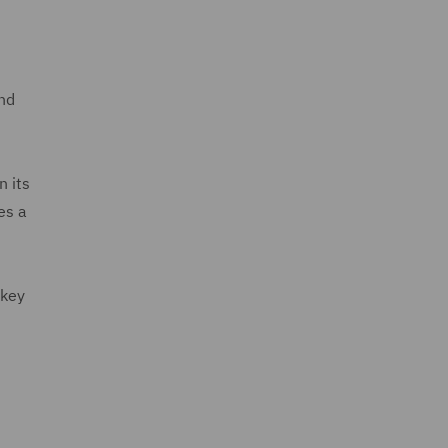
and
n its
es a
 key