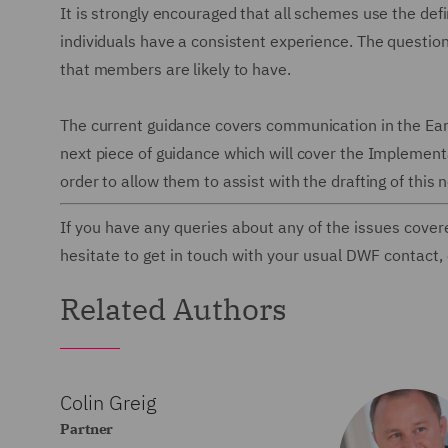
It is strongly encouraged that all schemes use the defin
individuals have a consistent experience. The questio
that members are likely to have.
The current guidance covers communication in the Earl
next piece of guidance which will cover the Implement
order to allow them to assist with the drafting of this
If you have any queries about any of the issues cover
hesitate to get in touch with your usual DWF contact,
Related Authors
Colin Greig
Partner