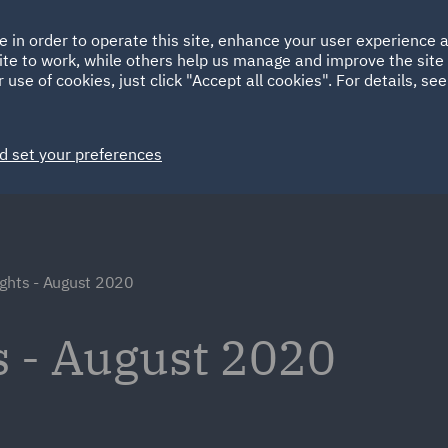
Ireland
Italy
e in order to operate this site, enhance your user experience
HOME
ABOUT
SUSTAINABILITY
Spain
UAE
ite to work, while others help us manage and improve the site 
 use of cookies, just click "Accept all cookies". For details, se
Markets
Services
People
News and Insights
d set your preferences
ights - August 2020
s - August 2020