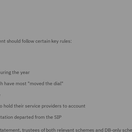
t should follow certain key rules:
uring the year
ich have most "moved the dial"
e
to hold their service providers to account
ntation departed from the SIP
 Statement, trustees of both relevant schemes and DB-only sc