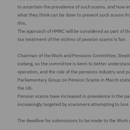
to ascertain the prevalence of such scams, and how en
what they think can be done to prevent such scams fro
this.
The approach of HMRC will be considered as part of th
tax treatment of the victims of pension scams is fair.
Chairman of the Work and Pensions Committee, Stephen
iceberg, so the committee is keen to better understand
operation, and the role of the pensions industry and pu
Parliamentary Group on Pension Scams in March stat
the UK.
Pension scams have increased in prevalence in the pa
increasingly targeted by scammers attempting to lure 
The deadline for submissions to be made to the Work