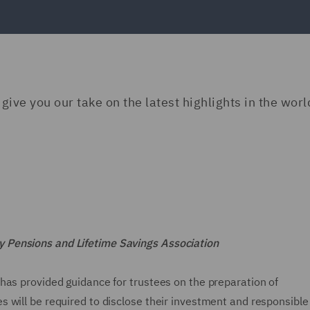
ive you our take on the latest highlights in the worl
 Pensions and Lifetime Savings Association
has provided guidance for trustees on the preparation of
 will be required to disclose their investment and responsible