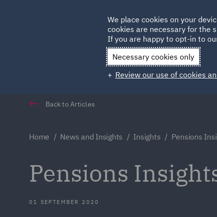
Germany
We place cookies on your devic
Qatar
cookies are necessary for the s
If you are happy to opt-in to our
Necessary cookies only
Review our use of cookies an
Back to Articles
Home
News and Insights
Insights
Pensions Ins
Pensions Insight
01 SEPTEMBER 2020