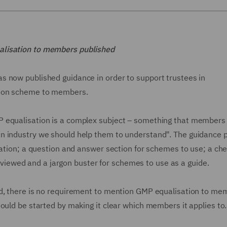
alisation to members published
s now published guidance in order to support trustees in
tion scheme to members.
 equalisation is a complex subject – something that members 
n industry we should help them to understand". The guidance 
sation; a question and answer section for schemes to use; a chec
ewed and a jargon buster for schemes to use as a guide.
ed, there is no requirement to mention GMP equalisation to me
ould be started by making it clear which members it applies to