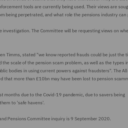
forcement tools are currently being used. Their views are soug
m being perpetrated, and what role the pensions industry can 
e investigation. The Committee will be requesting views on wh
 Timms, stated "we know reported frauds could be just the ti
 the scale of the pension scam problem, as well as the types i
blic bodies in using current powers against fraudsters". The All
ed that more than £10bn may have been lost to pension scamm
st months due to the Covid-19 pandemic, due to savers being
them to 'safe havens'.
 and Pensions Committee inquiry is 9 September 2020.