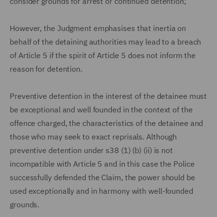
consider grounds for arrest or continued detention;
However, the Judgment emphasises that inertia on
behalf of the detaining authorities may lead to a breach
of Article 5 if the spirit of Article 5 does not inform the
reason for detention.
Preventive detention in the interest of the detainee must
be exceptional and well founded in the context of the
offence charged, the characteristics of the detainee and
those who may seek to exact reprisals. Although
preventive detention under s38 (1) (b) (ii) is not
incompatible with Article 5 and in this case the Police
successfully defended the Claim, the power should be
used exceptionally and in harmony with well-founded
grounds.