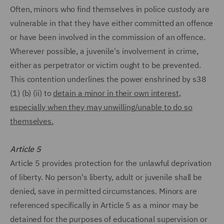
Often, minors who find themselves in police custody are
vulnerable in that they have either committed an offence
or have been involved in the commission of an offence.
Wherever possible, a juvenile's involvement in crime,
either as perpetrator or victim ought to be prevented.
This contention underlines the power enshrined by s38
(1) (b) (ii) to
detain a minor in their own interest,
especially when they may unwilling/unable to do so
themselves.
Article 5
Article 5 provides protection for the unlawful deprivation
of liberty. No person's liberty, adult or juvenile shall be
denied, save in permitted circumstances. Minors are
referenced specifically in Article 5 as a minor may be
detained for the purposes of educational supervision or