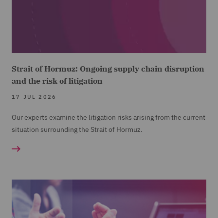
Strait of Hormuz: Ongoing supply chain disruption
and the risk of litigation
17 JUL 2026
Our experts examine the litigation risks arising from the current
situation surrounding the Strait of Hormuz.