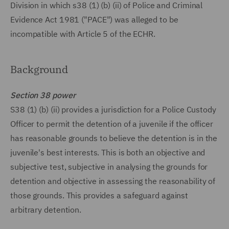
Division in which s38 (1) (b) (ii) of Police and Criminal
Evidence Act 1981 ("PACE") was alleged to be
incompatible with Article 5 of the ECHR.
Background
Section 38 power
S38 (1) (b) (ii) provides a jurisdiction for a Police Custody
Officer to permit the detention of a juvenile if the officer
has reasonable grounds to believe the detention is in the
juvenile's best interests. This is both an objective and
subjective test, subjective in analysing the grounds for
detention and objective in assessing the reasonability of
those grounds. This provides a safeguard against
arbitrary detention.