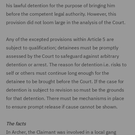
his lawful detention for the purpose of bringing him
before the competent legal authority. However, this
provision did not loom large in the analysis of the Court.
Any of the excepted provisions within Article 5 are
subject to qualification; detainees must be promptly
assessed by the Court to safeguard against arbitrary
detention or arrest. The reason for detention i.e. risks to
self or others must continue long enough for the
detainee to be brought before the Court. If the case for
detention is subject to revision so must be the grounds
for that detention. There must be mechanisms in place
to ensure prompt release if cause cannot be shown.
The facts
In Archer, the Claimant was involved in a local gang