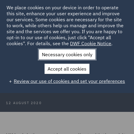
We place cookies on your device in order to operate
this site, enhance your user experience and improve
our services. Some cookies are necessary for the site
to work, while others help us manage and improve the
site and the services we offer you. If you are happy to
Back to Articles
opt-in to our use of cookies, just click "Accept all
cookies". For details, see the
DWF Cookie Notice
.
Home
News and Insights
Insights
PACE 1984 and Article 5:
Necessary cookies only
Minor Issue?
Accept all cookies
PACE 1984 and Article 5: Minor
Review our use of cookies and set your preferences
Issue?
12 AUGUST 2020