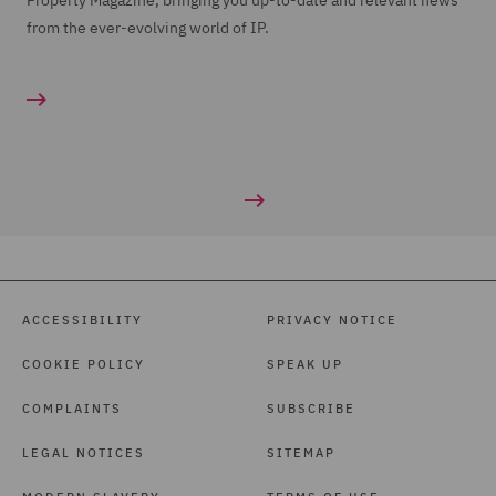
Property Magazine, bringing you up-to-date and relevant news
from the ever-evolving world of IP.
ACCESSIBILITY
PRIVACY NOTICE
COOKIE POLICY
SPEAK UP
COMPLAINTS
SUBSCRIBE
LEGAL NOTICES
SITEMAP