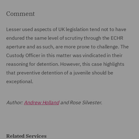
Comment
Lesser used aspects of UK legislation tend not to have
endured the same level of scrutiny through the ECHR
aperture and as such, are more prone to challenge. The
Custody Officer in this matter was vindicated in their
reasoning for detention. However, this case highlights
that preventive detention of a juvenile should be
exceptional.
Author:
Andrew Holland
and Rose Silvester.
Related Services