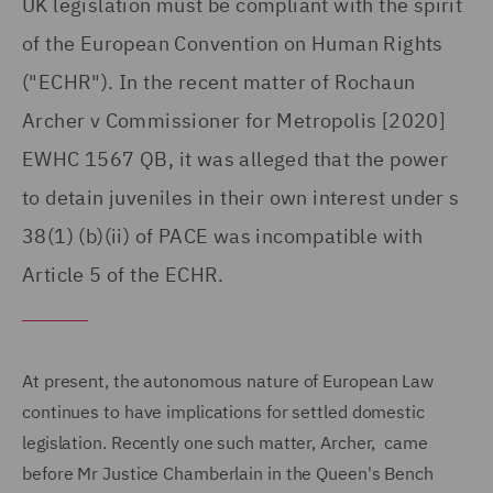
UK legislation must be compliant with the spirit
of the European Convention on Human Rights
("ECHR"). In the recent matter of Rochaun
Archer v Commissioner for Metropolis [2020]
EWHC 1567 QB, it was alleged that the power
to detain juveniles in their own interest under s
38(1) (b)(ii) of PACE was incompatible with
Article 5 of the ECHR.
At present, the autonomous nature of European Law
continues to have implications for settled domestic
legislation. Recently one such matter, Archer, came
before Mr Justice Chamberlain in the Queen's Bench