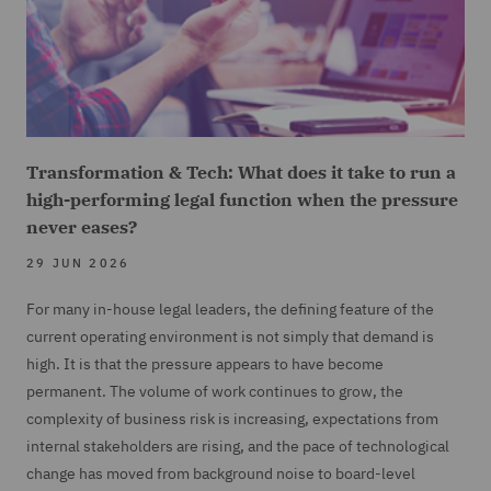
Transformation & Tech: What does it take to run a
high-performing legal function when the pressure
never eases?
29 JUN 2026
For many in-house legal leaders, the defining feature of the
current operating environment is not simply that demand is
high. It is that the pressure appears to have become
permanent. The volume of work continues to grow, the
complexity of business risk is increasing, expectations from
internal stakeholders are rising, and the pace of technological
change has moved from background noise to board-level