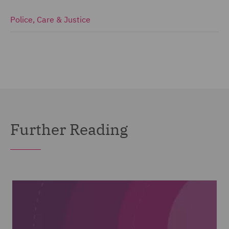
Police, Care & Justice
Further Reading