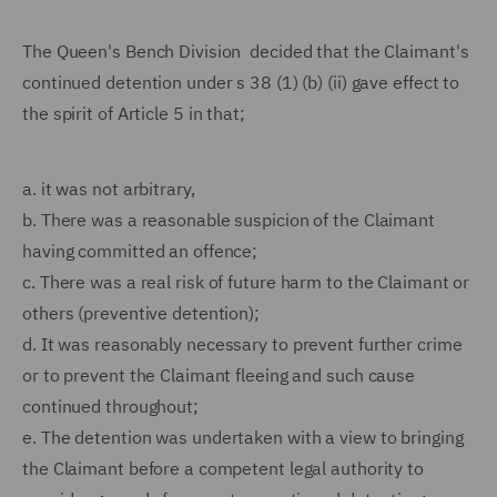
The Queen's Bench Division decided that the Claimant's
continued detention under s 38 (1) (b) (ii) gave effect to
the spirit of Article 5 in that;
a.
it was not arbitrary,
b.
There was a reasonable suspicion of the Claimant
having committed an offence;
c.
There was a real risk of future harm to the Claimant or
others (preventive detention);
d.
It was reasonably necessary to prevent further crime
or to prevent the Claimant fleeing and such cause
continued throughout;
e.
The detention was undertaken with a view to bringing
the Claimant before a competent legal authority to