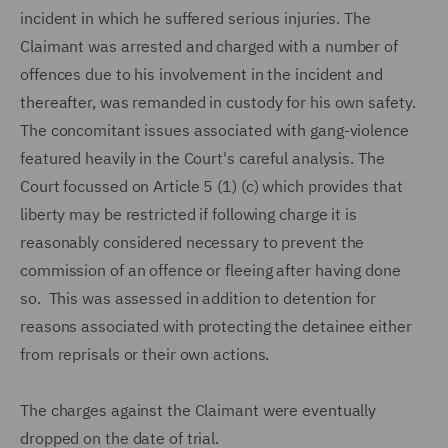
incident in which he suffered serious injuries. The
Claimant was arrested and charged with a number of
offences due to his involvement in the incident and
thereafter, was remanded in custody for his own safety.
The concomitant issues associated with gang-violence
featured heavily in the Court's careful analysis. The
Court focussed on Article 5 (1) (c) which provides that
liberty may be restricted if following charge it is
reasonably considered necessary to prevent the
commission of an offence or fleeing after having done
so. This was assessed in addition to detention for
reasons associated with protecting the detainee either
from reprisals or their own actions.
The charges against the Claimant were eventually
dropped on the date of trial.