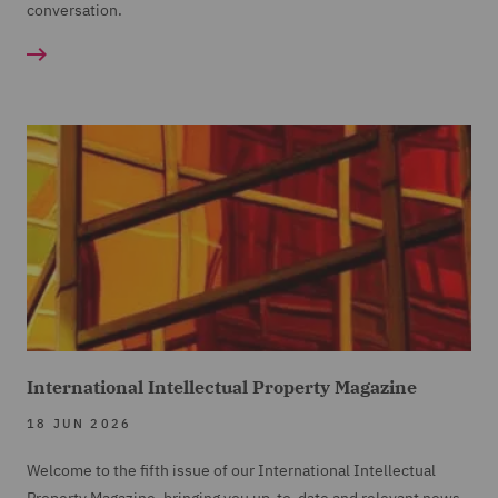
conversation.
International Intellectual Property Magazine
18 JUN 2026
Welcome to the fifth issue of our International Intellectual