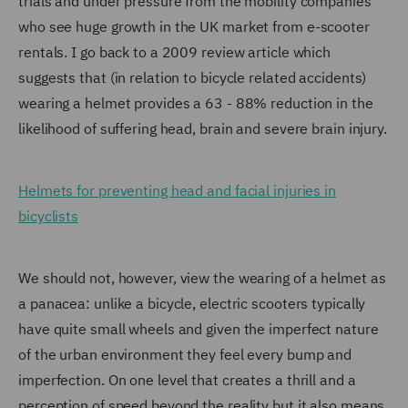
trials and under pressure from the mobility companies
who see huge growth in the UK market from e-scooter
rentals. I go back to a 2009 review article which
suggests that (in relation to bicycle related accidents)
wearing a helmet provides a 63 - 88% reduction in the
likelihood of suffering head, brain and severe brain injury.
Helmets for preventing head and facial injuries in
bicyclists
We should not, however, view the wearing of a helmet as
a panacea: unlike a bicycle, electric scooters typically
have quite small wheels and given the imperfect nature
of the urban environment they feel every bump and
imperfection. On one level that creates a thrill and a
perception of speed beyond the reality but it also means