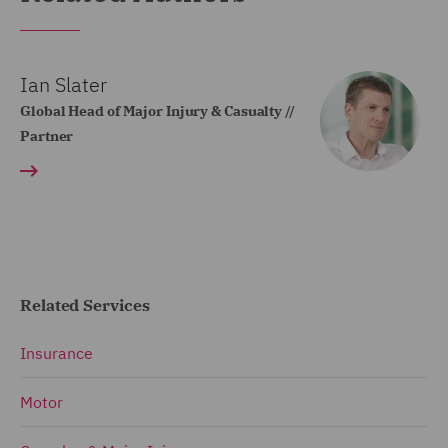
Ian Slater
Global Head of Major Injury & Casualty //
Partner
Related Services
Insurance
Motor