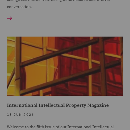
conversation.
International Intellectual Property Magazine
18 JUN 2026
Welcome to the fifth issue of our International Intellectual