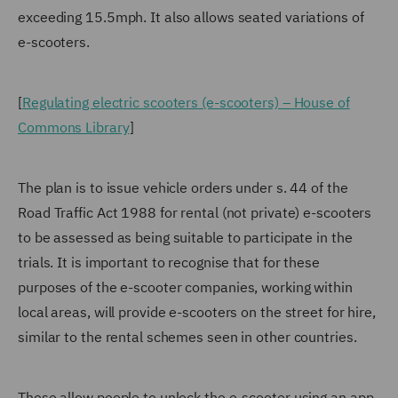
exceeding 15.5mph. It also allows seated variations of
e-scooters.
[
Regulating electric scooters (e-scooters) – House of
Commons Library
]
The plan is to issue vehicle orders under s. 44 of the
Road Traffic Act 1988 for rental (not private) e-scooters
to be assessed as being suitable to participate in the
trials. It is important to recognise that for these
purposes of the e-scooter companies, working within
local areas, will provide e-scooters on the street for hire,
similar to the rental schemes seen in other countries.
These allow people to unlock the e-scooter using an app,