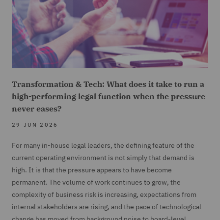
Transformation & Tech: What does it take to run a
high-performing legal function when the pressure
never eases?
29 JUN 2026
For many in-house legal leaders, the defining feature of the
current operating environment is not simply that demand is
high. It is that the pressure appears to have become
permanent. The volume of work continues to grow, the
complexity of business risk is increasing, expectations from
internal stakeholders are rising, and the pace of technological
change has moved from background noise to board-level