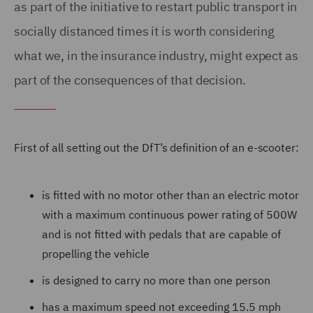
as part of the initiative to restart public transport in
socially distanced times it is worth considering
what we, in the insurance industry, might expect as
part of the consequences of that decision.
First of all setting out the DfT’s definition of an e-scooter:
is fitted with no motor other than an electric motor
with a maximum continuous power rating of 500W
and is not fitted with pedals that are capable of
propelling the vehicle
is designed to carry no more than one person
has a maximum speed not exceeding 15.5 mph