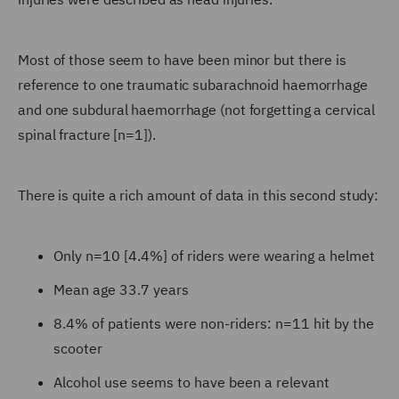
Most of those seem to have been minor but there is
reference to one traumatic subarachnoid haemorrhage
and one subdural haemorrhage (not forgetting a cervical
spinal fracture [n=1]).
There is quite a rich amount of data in this second study:
Only n=10 [4.4%] of riders were wearing a helmet
Mean age 33.7 years
8.4% of patients were non-riders: n=11 hit by the
scooter
Alcohol use seems to have been a relevant