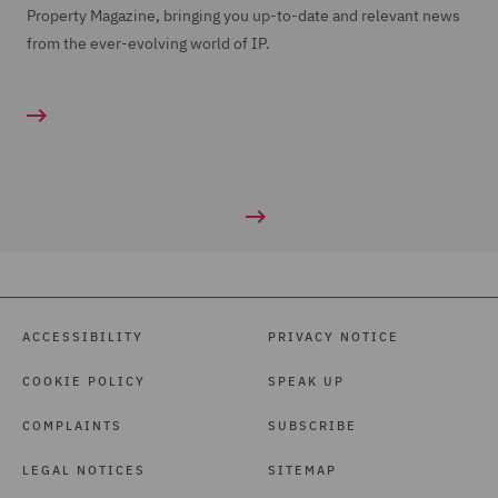
Property Magazine, bringing you up-to-date and relevant news
from the ever-evolving world of IP.
ACCESSIBILITY
PRIVACY NOTICE
COOKIE POLICY
SPEAK UP
COMPLAINTS
SUBSCRIBE
LEGAL NOTICES
SITEMAP