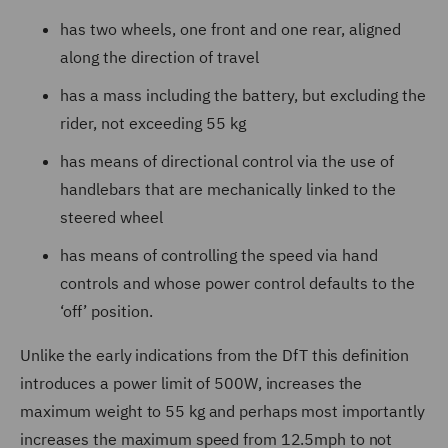
has two wheels, one front and one rear, aligned
along the direction of travel
has a mass including the battery, but excluding the
rider, not exceeding 55 kg
has means of directional control via the use of
handlebars that are mechanically linked to the
steered wheel
has means of controlling the speed via hand
controls and whose power control defaults to the
‘off’ position.
Unlike the early indications from the DfT this definition
introduces a power limit of 500W, increases the
maximum weight to 55 kg and perhaps most importantly
increases the maximum speed from 12.5mph to not