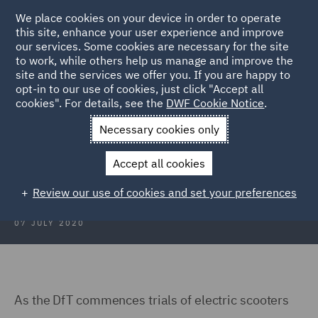
We place cookies on your device in order to operate
this site, enhance your user experience and improve
our services. Some cookies are necessary for the site
to work, while others help us manage and improve the
site and the services we offer you. If you are happy to
Back to Articles
opt-in to our use of cookies, just click "Accept all
cookies". For details, see the
DWF Cookie Notice
.
Home
News and Insights
Insights
Electric Scooters
Necessary cookies only
Electric Scooters
Accept all cookies
Review our use of cookies and set your preferences
07 JULY 2020
As the DfT commences trials of electric scooters