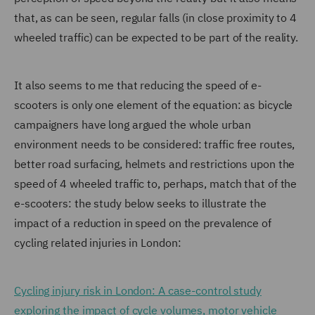
that, as can be seen, regular falls (in close proximity to 4
wheeled traffic) can be expected to be part of the reality.
It also seems to me that reducing the speed of e-
scooters is only one element of the equation: as bicycle
campaigners have long argued the whole urban
environment needs to be considered: traffic free routes,
better road surfacing, helmets and restrictions upon the
speed of 4 wheeled traffic to, perhaps, match that of the
e-scooters: the study below seeks to illustrate the
impact of a reduction in speed on the prevalence of
cycling related injuries in London:
Cycling injury risk in London: A case-control study
exploring the impact of cycle volumes, motor vehicle