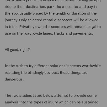
ride to their destination, park the e-scooter and pay in
the app, usually priced by the length or duration of the
journey. Only selected rental e-scooters will be allowed
in trials. Privately owned e-scooters will remain illegal to
use on the road, cycle lanes, tracks and pavements.
All good, right?
In the rush to try different solutions it seems worthwhile
restating the blindingly obvious: these things are
dangerous.
The two studies listed below attempt to provide some
analysis into the types of injury which can be sustained