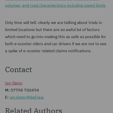
volumes, and road characteristics including speed limits
Only time will tell: clearly we are talking about trials in
limited locations but there are an awful lot of factors
which need to go into making this as safe as possible for
both e-scooter riders and car drivers if we are not to see
a spike of e-scooter related claims notifications.
Contact
Ian Slater
M:
07798 700494
E:
ian.slater@dwf.law
Related Authors