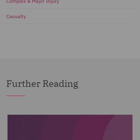
Complex & Major Injury
Casualty
Further Reading