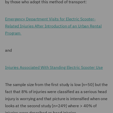
by those who adopt this method of transport:
Emergency Department Visits for Electric Scooter-
Related Injuries After Introduction of an Urban Rental
Program
and
Injuries Associated With Standing Electric Scooter Use
The sample size from the first study is low [n=50] but the
fact that 8% of injuries were classified as a serious head
injury is worrying and that picture is intensified when one
looks at the second study [n=249] where > 40% of
injuries were described as head injuries.