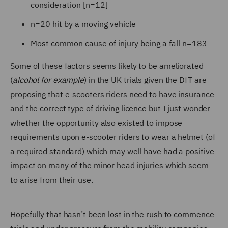
consideration [n=12]
n=20 hit by a moving vehicle
Most common cause of injury being a fall n=183
Some of these factors seems likely to be ameliorated
(
alcohol for example
) in the UK trials given the DfT are
proposing that e-scooters riders need to have insurance
and the correct type of driving licence but I just wonder
whether the opportunity also existed to impose
requirements upon e-scooter riders to wear a helmet (of
a required standard) which may well have had a positive
impact on many of the minor head injuries which seem
to arise from their use.
Hopefully that hasn’t been lost in the rush to commence