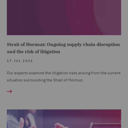
Strait of Hormuz: Ongoing supply chain disruption
and the risk of litigation
17 JUL 2026
Our experts examine the litigation risks arising from the current
situation surrounding the Strait of Hormuz.