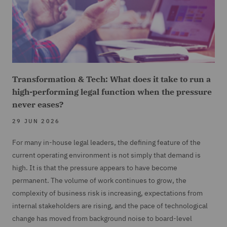
Transformation & Tech: What does it take to run a
high-performing legal function when the pressure
never eases?
29 JUN 2026
For many in-house legal leaders, the defining feature of the
current operating environment is not simply that demand is
high. It is that the pressure appears to have become
permanent. The volume of work continues to grow, the
complexity of business risk is increasing, expectations from
internal stakeholders are rising, and the pace of technological
change has moved from background noise to board-level