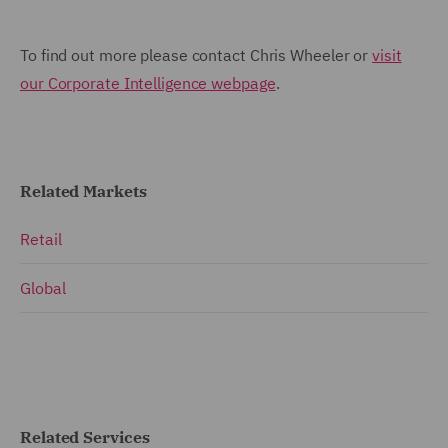
To find out more please contact Chris Wheeler or
visit
our Corporate Intelligence webpage
.
Related Markets
Retail
Global
Related Services