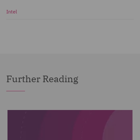
Intel
Further Reading