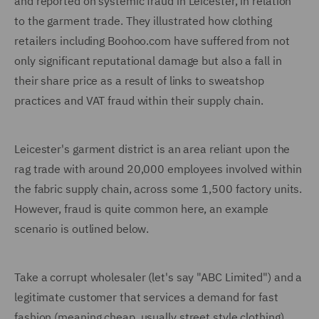
and reported on systemic fraud in Leicester, in relation
to the garment trade. They illustrated how clothing
retailers including Boohoo.com have suffered from not
only significant reputational damage but also a fall in
their share price as a result of links to sweatshop
practices and VAT fraud within their supply chain.
Leicester's garment district is an area reliant upon the
rag trade with around 20,000 employees involved within
the fabric supply chain, across some 1,500 factory units.
However, fraud is quite common here, an example
scenario is outlined below.
Take a corrupt wholesaler (let's say "ABC Limited") and a
legitimate customer that services a demand for fast
fashion (meaning cheap, usually street style clothing).