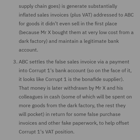
supply chain goes) is generate substantially
inflated sales invoices (plus VAT) addressed to ABC
for goods it didn’t even sell in the first place
(because Mr X bought them at very low cost from a
dark factory) and maintain a legitimate bank
account.
ABC settles the false sales invoice via a payment
into Corrupt 1's bank account (so on the face of it,
it looks like Corrupt 1 is the bonafide supplier).
That money is later withdrawn by Mr X and his
colleagues in cash (some of which will be spent on
more goods from the dark factory, the rest they
will pocket) in return for some false purchase
invoices and other fake paperwork, to help offset
Corrupt 1's VAT position.