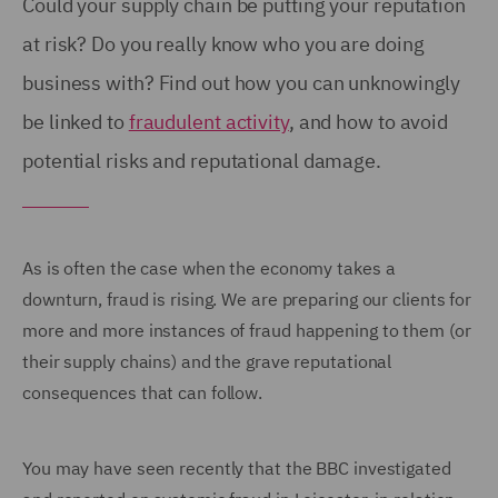
Could your supply chain be putting your reputation
at risk? Do you really know who you are doing
business with? Find out how you can unknowingly
be linked to
fraudulent activity
, and how to avoid
potential risks and reputational damage.
As is often the case when the economy takes a
downturn, fraud is rising. We are preparing our clients for
more and more instances of fraud happening to them (or
their supply chains) and the grave reputational
consequences that can follow.
You may have seen recently that the BBC investigated