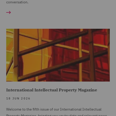
conversation.
International Intellectual Property Magazine
18 JUN 2026
Welcome to the fifth issue of our International Intellectual
Property Magazine, bringing you up-to-date and relevant news