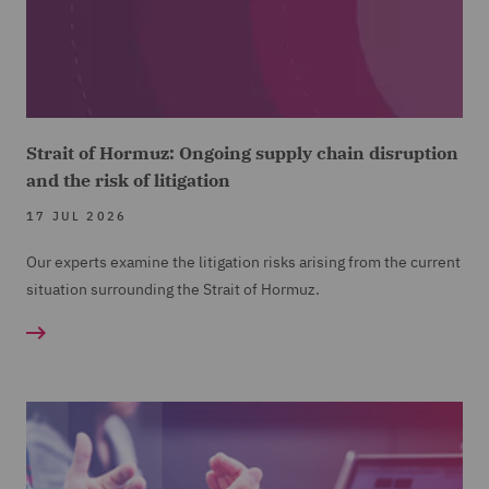
Strait of Hormuz: Ongoing supply chain disruption
and the risk of litigation
17 JUL 2026
Our experts examine the litigation risks arising from the current
situation surrounding the Strait of Hormuz.