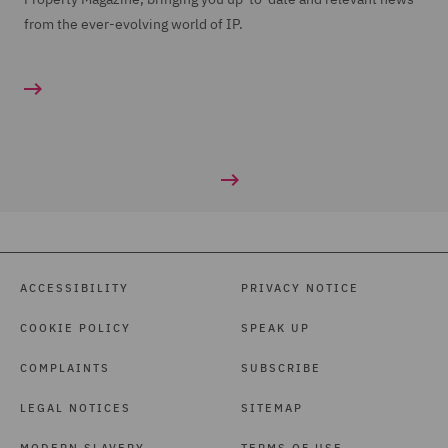
from the ever-evolving world of IP.
ACCESSIBILITY
PRIVACY NOTICE
COOKIE POLICY
SPEAK UP
COMPLAINTS
SUBSCRIBE
LEGAL NOTICES
SITEMAP