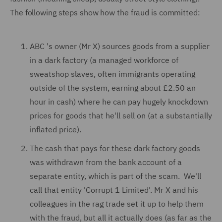
The following steps show how the fraud is committed:
ABC 's owner (Mr X) sources goods from a supplier
in a dark factory (a managed workforce of
sweatshop slaves, often immigrants operating
outside of the system, earning about £2.50 an
hour in cash) where he can pay hugely knockdown
prices for goods that he'll sell on (at a substantially
inflated price).
The cash that pays for these dark factory goods
was withdrawn from the bank account of a
separate entity, which is part of the scam. We'll
call that entity 'Corrupt 1 Limited'. Mr X and his
colleagues in the rag trade set it up to help them
with the fraud, but all it actually does (as far as the