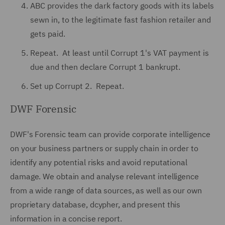
ABC provides the dark factory goods with its labels
sewn in, to the legitimate fast fashion retailer and
gets paid.
Repeat. At least until Corrupt 1's VAT payment is
due and then declare Corrupt 1 bankrupt.
Set up Corrupt 2. Repeat.
DWF Forensic
DWF's Forensic team can provide corporate intelligence
on your business partners or supply chain in order to
identify any potential risks and avoid reputational
damage. We obtain and analyse relevant intelligence
from a wide range of data sources, as well as our own
proprietary database, dcypher, and present this
information in a concise report.