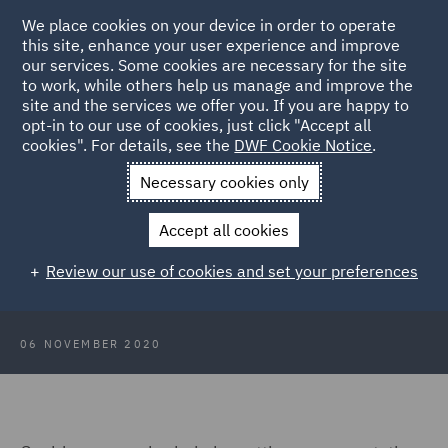
We place cookies on your device in order to operate
this site, enhance your user experience and improve
our services. Some cookies are necessary for the site
to work, while others help us manage and improve the
site and the services we offer you. If you are happy to
Back to Articles
opt-in to our use of cookies, just click "Accept all
cookies". For details, see the
DWF Cookie Notice
.
Home
News and Insights
Insights
Identifying fraud in your
Necessary cookies only
supply chain
Accept all cookies
The Fraud Files: Identifying fraud
Review our use of cookies and set your preferences
in your supply chain
06 NOVEMBER 2020