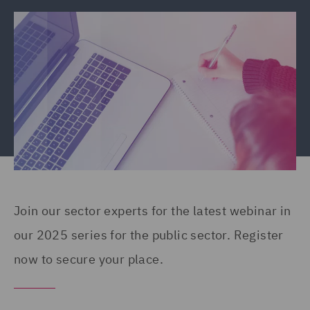
Join our sector experts for the latest webinar in
our 2025 series for the public sector. Register
now to secure your place.