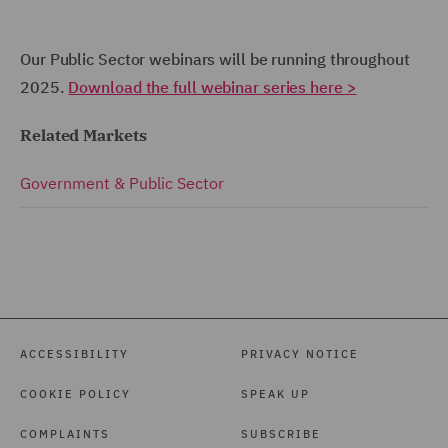
Our Public Sector webinars will be running throughout
2025.
Download the full webinar series here >
Related Markets
Government & Public Sector
ACCESSIBILITY
PRIVACY NOTICE
COOKIE POLICY
SPEAK UP
COMPLAINTS
SUBSCRIBE