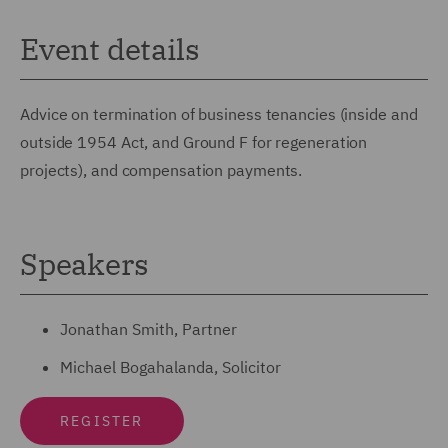
Event details
Advice on termination of business tenancies (inside and
outside 1954 Act, and Ground F for regeneration
projects), and compensation payments.
Speakers
Jonathan Smith, Partner
Michael Bogahalanda, Solicitor
REGISTER