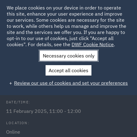
We place cookies on your device in order to operate
this site, enhance your user experience and improve
our services. Some cookies are necessary for the site
to work, while others help us manage and improve the
site and the services we offer you. If you are happy to
Back to Events
opt-in to our use of cookies, just click "Accept all
cookies". For details, see the
DWF Cookie Notice
.
Home
News and Insights
Events
Public Sector Webinars
Necessary cookies only
2025
Accept all cookies
Terminating business tenancies
Review our use of cookies and set your preferences
DATE/TIME:
11 February 2025, 11:00 - 12:00
LOCATION:
Online