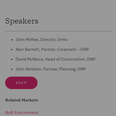
Speakers
John McRae, Director, Orms
Alan Barnett, Partner, Corporate – DWF
David McNeice, Head of Construction, DWF
John Webster, Partner, Planning, DWF
RSVP
Related Markets
Built Environment