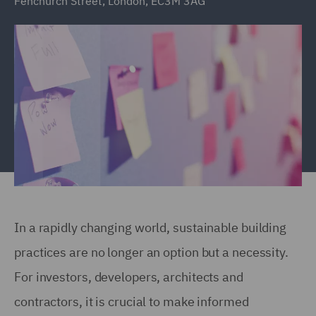
Fenchurch Street, London, EC3M 3AG
In a rapidly changing world, sustainable building
practices are no longer an option but a necessity.
For investors, developers, architects and
contractors, it is crucial to make informed