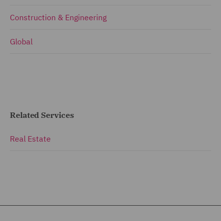
Construction & Engineering
Global
Related Services
Real Estate