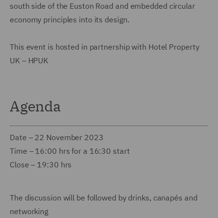
south side of the Euston Road and embedded circular
economy principles into its design.
This event is hosted in partnership with Hotel Property
UK – HPUK
Agenda
Date – 22 November 2023
Time – 16:00 hrs for a 16:30 start
Close – 19:30 hrs
The discussion will be followed by drinks, canapés and
networking