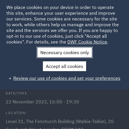
We place cookies on your device in order to operate
this site, enhance your user experience and improve
our services. Some cookies are necessary for the site
to work, while others help us manage and improve the
site and the services we offer you. If you are happy to
Back to Events
opt-in to our use of cookies, just click "Accept all
cookies". For details, see the
DWF Cookie Notice
.
Home
News and Insights
Events
Retrofit Roundtable
Necessary cookies only
Retrofit Roundtable: From adaptive
Accept all cookies
re-use to zero carbon
Review our use of cookies and set your preferences
DATE/TIME:
22 November 2023, 16:00 - 19:30
LOCATION:
Level 31, The Fenchurch Building (Walkie-Talkie), 20