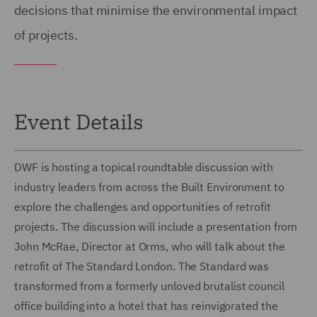
decisions that minimise the environmental impact
of projects.
Event Details
DWF is hosting a topical roundtable discussion with
industry leaders from across the Built Environment to
explore the challenges and opportunities of retrofit
projects. The discussion will include a presentation from
John McRae, Director at Orms, who will talk about the
retrofit of The Standard London. The Standard was
transformed from a formerly unloved brutalist council
office building into a hotel that has reinvigorated the