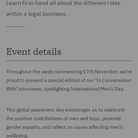
Learn first-hand all about the different roles
within a legal business.
Event details
Throughout the week commencing 17th November, we’re
proud to present a special edition of our ‘In Conversation
With’ interviews, spotlighting International Men’s Day.
This global awareness day encourages us to celebrate
the positive contributions of men and boys, promote
gender equality, and reflect on issues affecting men's
wellbeing.