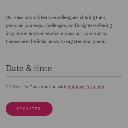
Our sessions will feature colleagues sharing their
personal journeys, challenges, and insights—offering
inspiration and connection across our community.
Please see the links below to register your place.
Date & time
17 Nov
|
In Conversation with
Anthony Forrester
.
REGISTER