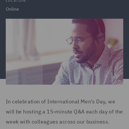
LOCATION:
Online
In celebration of International Men's Day, we
will be hosting a 15-minute Q&A each day of the
week with colleagues across our business.