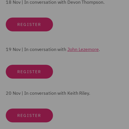
18 Nov |
In conversation with
Devon Thompson
.
REGISTER
19 Nov | In conversation with
John Lezemore
.
REGISTER
20 Nov | In conversation with
Keith Riley
.
REGISTER