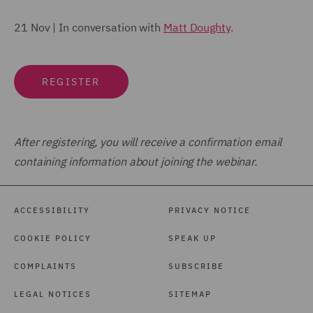
21 Nov | In conversation with
Matt Doughty
.
REGISTER
After registering, you will receive a confirmation email
containing information about joining the webinar.
ACCESSIBILITY
PRIVACY NOTICE
COOKIE POLICY
SPEAK UP
COMPLAINTS
SUBSCRIBE
LEGAL NOTICES
SITEMAP