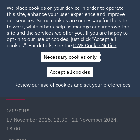
We place cookies on your device in order to operate
this site, enhance your user experience and improve
our services. Some cookies are necessary for the site
to work, while others help us manage and improve the
site and the services we offer you. If you are happy to
Back to Events
opt-in to our use of cookies, just click "Accept all
cookies". For details, see the
DWF Cookie Notice
.
Home
News and Insights
Events
International Men's Day
Necessary cookies only
Q&A Webinars
Accept all cookies
International Men's Day: In
Review our use of cookies and set your preferences
conversation with...
DATE/TIME:
17 November 2025, 12:30 - 21 November 2024,
13:00