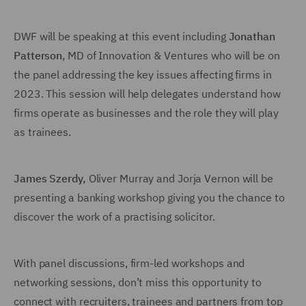
DWF will be speaking at this event including
Jonathan
Patterson
, MD of Innovation & Ventures who will be on
the panel addressing the key issues affecting firms in
2023. This session will help delegates understand how
firms operate as businesses and the role they will play
as trainees.
James Szerdy
,
Oliver Murray and Jorja Vernon will be
presenting a banking workshop giving you the chance to
discover the work of a practising solicitor.
With panel discussions, firm-led workshops and
networking sessions, don’t miss this opportunity to
connect with recruiters, trainees and partners from top