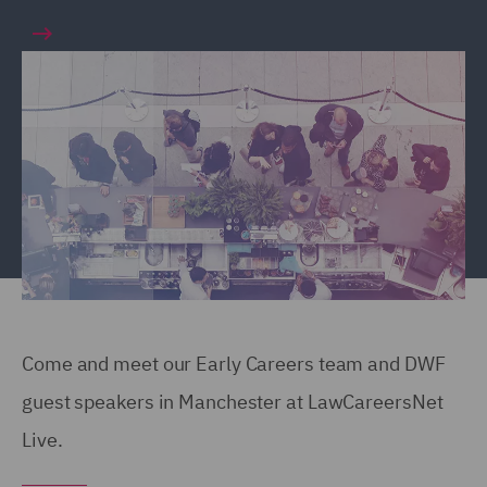
Come and meet our Early Careers team and DWF
guest speakers in Manchester at LawCareersNet
Live.