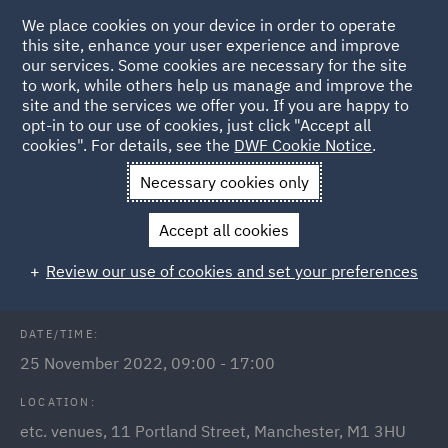
We place cookies on your device in order to operate
this site, enhance your user experience and improve
our services. Some cookies are necessary for the site
to work, while others help us manage and improve the
site and the services we offer you. If you are happy to
Back to Events
opt-in to our use of cookies, just click "Accept all
cookies". For details, see the
DWF Cookie Notice
.
Home
News and Insights
Events
Meet us at
Necessary cookies only
LawCareersNetLIVE Manchester
Accept all cookies
Early Careers: LawCareersNet Live
Review our use of cookies and set your preferences
DATE/TIME:
25 November 2022, 09:00 - 17:00
LOCATION:
etc. venues, 11 Portland Street, Manchester, M1 3HU