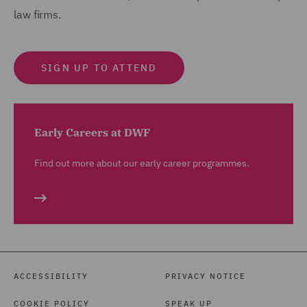
law firms.
SIGN UP TO ATTEND
Early Careers at DWF
Find out more about our early career programmes.
ACCESSIBILITY
PRIVACY NOTICE
COOKIE POLICY
SPEAK UP