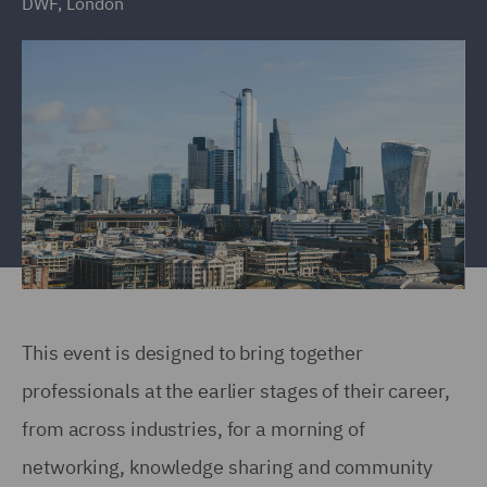
DWF, London
This event is designed to bring together
professionals at the earlier stages of their career,
from across industries, for a morning of
networking, knowledge sharing and community