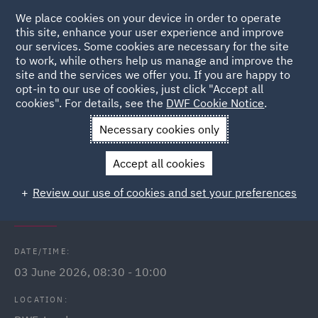
We place cookies on your device in order to operate
this site, enhance your user experience and improve
our services. Some cookies are necessary for the site
to work, while others help us manage and improve the
site and the services we offer you. If you are happy to
Back to Events
opt-in to our use of cookies, just click "Accept all
cookies". For details, see the
DWF Cookie Notice
.
Home
News and Insights
Events
Breakfast networking club
Necessary cookies only
- London
Accept all cookies
DWF Link (London) breakfast
Review our use of cookies and set your preferences
networking club
DATE/TIME:
03 June 2026, 08:30 - 10:00
LOCATION: