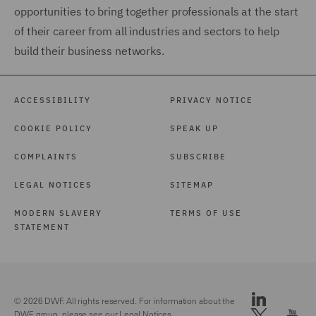
opportunities to bring together professionals at the start
of their career from all industries and sectors to help
build their business networks.
ACCESSIBILITY
PRIVACY NOTICE
COOKIE POLICY
SPEAK UP
COMPLAINTS
SUBSCRIBE
LEGAL NOTICES
SITEMAP
MODERN SLAVERY
TERMS OF USE
STATEMENT
© 2026 DWF. All rights reserved. For information about the
DWF group, please see our
Legal Notices.