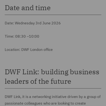
Date and time
Date: Wednesday 3rd June 2026
Time: 08:30 –10:00
Location: DWF London office
DWF Link: building business
leaders of the future
DWF Link, it is a networking initiative driven by a group of
passionate colleagues who are looking to create