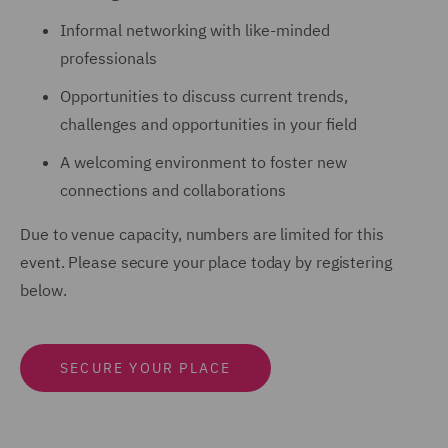
Informal networking with like-minded
professionals
Opportunities to discuss current trends,
challenges and opportunities in your field
A welcoming environment to foster new
connections and collaborations
Due to venue capacity, numbers are limited for this
event. Please secure your place today by registering
below.
SECURE YOUR PLACE