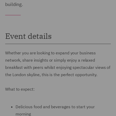
building.
Event details
Whether you are looking to expand your business
network, share insights or simply enjoy a relaxed
breakfast with peers whilst enjoying spectacular views of
the London skyline, this is the perfect opportunity.
What to expect:
Delicious food and beverages to start your
morning