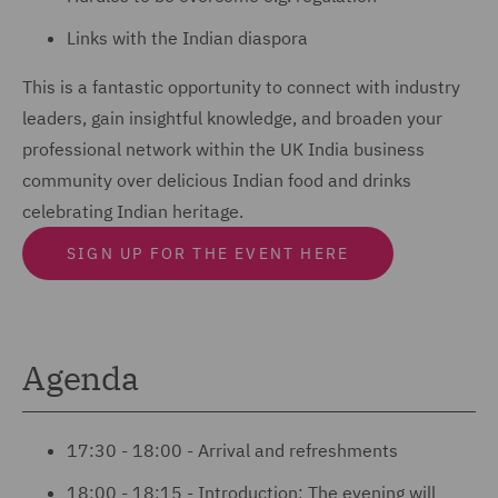
Links with the Indian diaspora
This is a fantastic opportunity to connect with industry
leaders, gain insightful knowledge, and broaden your
professional network within the UK India business
community over delicious Indian food and drinks
celebrating Indian heritage.
SIGN UP FOR THE EVENT HERE
Agenda
17:30 - 18:00 - Arrival and refreshments
18:00 - 18:15 - Introduction: The evening will