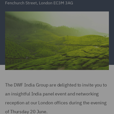
Fenchurch Street, London EC3M 3AG
The DWF India Group are delighted to invite you to
an insightful India panel event and networking
reception at our London offices during the evening
of Thursday 20 June.