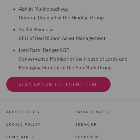
Abhijit Mukhopadhyay
General Counsel of the Hinduja Group
Suchit Punnose
CEO of Red Ribbon Asset Management
Lord Rami Ranger CBE
Conservative Member of the House of Lords and
Managing Director of the Sun Mark Group
SIGN UP FOR THE EVENT HERE
ACCESSIBILITY
PRIVACY NOTICE
COOKIE POLICY
SPEAK UP
COMPLAINTS
SUBSCRIBE