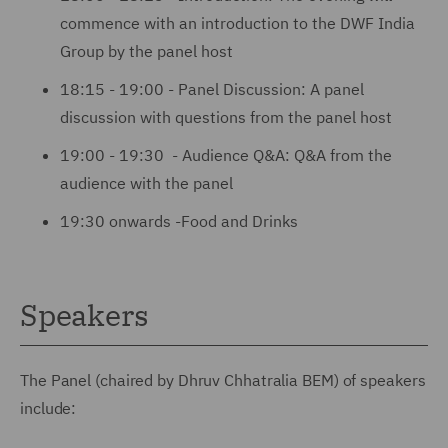
commence with an introduction to the DWF India
Group by the panel host
18:15 - 19:00 - Panel Discussion: A panel
discussion with questions from the panel host
19:00 - 19:30 - Audience Q&A: Q&A from the
audience with the panel
19:30 onwards -Food and Drinks
Speakers
The Panel (chaired by Dhruv Chhatralia BEM) of speakers
include: