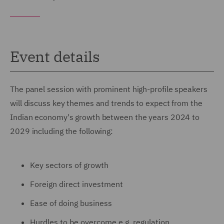
Event details
The panel session with prominent high-profile speakers
will discuss key themes and trends to expect from the
Indian economy's growth between the years 2024 to
2029 including the following:
Key sectors of growth
Foreign direct investment
Ease of doing business
Hurdles to be overcome e.g. regulation