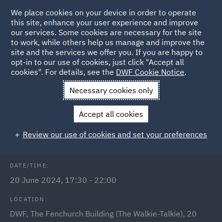
We place cookies on your device in order to operate
this site, enhance your user experience and improve
our services. Some cookies are necessary for the site
to work, while others help us manage and improve the
site and the services we offer you. If you are happy to
Back to Events
opt-in to our use of cookies, just click "Accept all
cookies". For details, see the
DWF Cookie Notice
.
Home
News and Insights
Events
DWF annual India
Necessary cookies only
reception 2024
Accept all cookies
DWF annual India reception 2024
Review our use of cookies and set your preferences
DATE/TIME:
20 June 2024, 17:30 - 22:00
LOCATION:
DWF, The Fenchurch Building (The Walkie-Talkie), 20